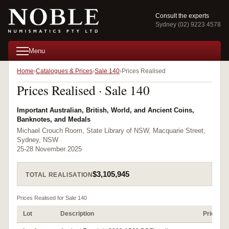
Consult the experts
Sydney (02) 9223 4578
Menu
Home
Catalogues & Prices
Sale 140
Prices Realised
Prices Realised · Sale 140
Important Australian, British, World, and Ancient Coins,
Banknotes, and Medals
Michael Crouch Room, State Library of NSW, Macquarie Street,
Sydney, NSW
25-28 November 2025
$3,105,945
TOTAL REALISATION
Prices Realised for Sale 140
Lot
Description
Prices R