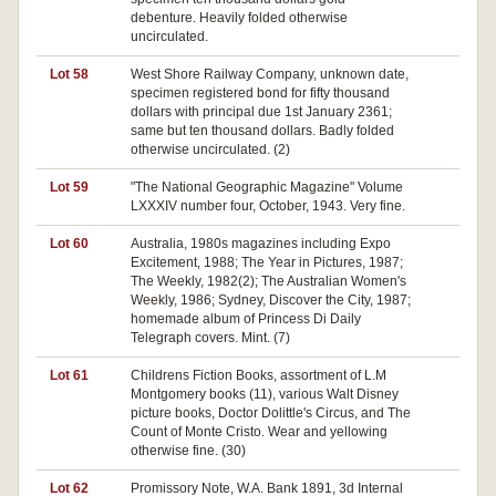
debenture. Heavily folded otherwise
uncirculated.
Lot 58
West Shore Railway Company, unknown date,
Pa
specimen registered bond for fifty thousand
dollars with principal due 1st January 2361;
same but ten thousand dollars. Badly folded
otherwise uncirculated. (2)
Lot 59
"The National Geographic Magazine" Volume
Pa
LXXXIV number four, October, 1943. Very fine.
Lot 60
Australia, 1980s magazines including Expo
Pa
Excitement, 1988; The Year in Pictures, 1987;
The Weekly, 1982(2); The Australian Women's
Weekly, 1986; Sydney, Discover the City, 1987;
homemade album of Princess Di Daily
Telegraph covers. Mint. (7)
Lot 61
Childrens Fiction Books, assortment of L.M
Pa
Montgomery books (11), various Walt Disney
picture books, Doctor Dolittle's Circus, and The
Count of Monte Cristo. Wear and yellowing
otherwise fine. (30)
Lot 62
Promissory Note, W.A. Bank 1891, 3d Internal