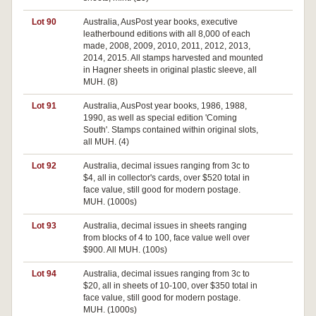
Lot 90
Australia, AusPost year books, executive
leatherbound editions with all 8,000 of each
made, 2008, 2009, 2010, 2011, 2012, 2013,
2014, 2015. All stamps harvested and mounted
in Hagner sheets in original plastic sleeve, all
MUH. (8)
Lot 91
Australia, AusPost year books, 1986, 1988,
Pa
1990, as well as special edition 'Coming
South'. Stamps contained within original slots,
all MUH. (4)
Lot 92
Australia, decimal issues ranging from 3c to
$4, all in collector's cards, over $520 total in
face value, still good for modern postage.
MUH. (1000s)
Lot 93
Australia, decimal issues in sheets ranging
from blocks of 4 to 100, face value well over
$900. All MUH. (100s)
Lot 94
Australia, decimal issues ranging from 3c to
$20, all in sheets of 10-100, over $350 total in
face value, still good for modern postage.
MUH. (1000s)