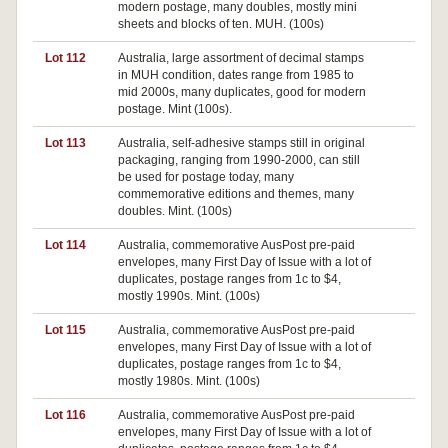
modern postage, many doubles, mostly mini
sheets and blocks of ten. MUH. (100s)
Lot 112
Australia, large assortment of decimal stamps
in MUH condition, dates range from 1985 to
mid 2000s, many duplicates, good for modern
postage. Mint (100s).
Lot 113
Australia, self-adhesive stamps still in original
packaging, ranging from 1990-2000, can still
be used for postage today, many
commemorative editions and themes, many
doubles. Mint. (100s)
Lot 114
Australia, commemorative AusPost pre-paid
envelopes, many First Day of Issue with a lot of
duplicates, postage ranges from 1c to $4,
mostly 1990s. Mint. (100s)
Lot 115
Australia, commemorative AusPost pre-paid
Pa
envelopes, many First Day of Issue with a lot of
duplicates, postage ranges from 1c to $4,
mostly 1980s. Mint. (100s)
Lot 116
Australia, commemorative AusPost pre-paid
envelopes, many First Day of Issue with a lot of