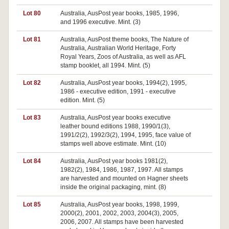
Lot 80
Australia, AusPost year books, 1985, 1996,
Pa
and 1996 executive. Mint. (3)
Lot 81
Australia, AusPost theme books, The Nature of
Pa
Australia, Australian World Heritage, Forty
Royal Years, Zoos of Australia, as well as AFL
stamp booklet, all 1994. Mint. (5)
Lot 82
Australia, AusPost year books, 1994(2), 1995,
1986 - executive edition, 1991 - executive
edition. Mint. (5)
Lot 83
Australia, AusPost year books executive
leather bound editions 1988, 1990/1(3),
1991/2(2), 1992/3(2), 1994, 1995, face value of
stamps well above estimate. Mint. (10)
Lot 84
Australia, AusPost year books 1981(2),
1982(2), 1984, 1986, 1987, 1997. All stamps
are harvested and mounted on Hagner sheets
inside the original packaging, mint. (8)
Lot 85
Australia, AusPost year books, 1998, 1999,
2000(2), 2001, 2002, 2003, 2004(3), 2005,
2006, 2007. All stamps have been harvested