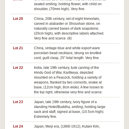
seated smiling, holding flower, with child on
shoulder, (70mm high). Very fine.
Lot 20
China, 20th century, set of eight Immortals,
Pa
carved in alabaster or Shoushan stone, on
naturally carved bases of dark soapstone,
(20cm high), with descriptive labels attached.
Very fine and scarce. (8)
Lot 21
China, vintage blue and white export ware
porcelain bead necklace, strung on knotted
cord, guilt clasp, 25" total length. Very fine.
Lot 22
India, late 19th century, tusk carving of the
Hindu God of War, Kartikeya, depicted
mounted on a Peacock, holding a variety of
weapons, flanked by two consorts, snake at
base, (12cm high, 8cm wide). A few losses to
the top right, otherwise very fine and scarce.
Lot 23
Japan, late 19th century, ivory figure of a
Pa
standing Hotei/Buddha, smiling, holding large
sack and staff, signed at base, (10.5cm high).
Extremely fine.
Lot 24
Japan, Meiji era, (1868-1912), Kutani Kiln,
Pa