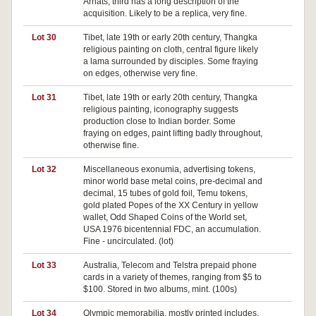
Arhats, third has a long description of the
acquisition. Likely to be a replica, very fine.
Lot 30
Tibet, late 19th or early 20th century, Thangka
Pa
religious painting on cloth, central figure likely
a lama surrounded by disciples. Some fraying
on edges, otherwise very fine.
Lot 31
Tibet, late 19th or early 20th century, Thangka
religious painting, iconography suggests
production close to Indian border. Some
fraying on edges, paint lifting badly throughout,
otherwise fine.
Lot 32
Miscellaneous exonumia, advertising tokens,
minor world base metal coins, pre-decimal and
decimal, 15 tubes of gold foil, Temu tokens,
gold plated Popes of the XX Century in yellow
wallet, Odd Shaped Coins of the World set,
USA 1976 bicentennial FDC, an accumulation.
Fine - uncirculated. (lot)
Lot 33
Australia, Telecom and Telstra prepaid phone
cards in a variety of themes, ranging from $5 to
$100. Stored in two albums, mint. (100s)
Lot 34
Olympic memorabilia, mostly printed includes,