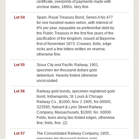
certificate, overprints of payments made with
unclear dates, 1860s. Very fine.
Lot 54
Spain, Royal Treasury Bond, Series A No.477
Pa
for one hundred reales vellon, with interest of
6% per year, repayable as preferential debt by
the Public Treasury in the first five years of the
pacification of the kingdom, issued at Bayonne,
first of November 1873. Creases, folds, edge
nicks and a few letters written on reverse,
otherwise fine.
Lot 55
Sioux City and Pacific Railway, 1901,
Pa
specimen ten thousand dollars gold
debenture. Heavily folded otherwise
uncirculated.
Lot 56
Railway gold bonds, specimen registered gold
Pa
bond, Indianapolis, St. Louis & Chicago
Railway Co., $1000, Nov. 2 1905, No 00000,
S23595; Nahant & Lynn Street Railway
Company, Massachusets, $1000, No. 00000.
Folds, tears along two folded edges, otherwise
fine; folds, fine. (2)
Lot 57
The Consolidated Railway Company, 1955,
Pa
specimen ten thousand dollars gold