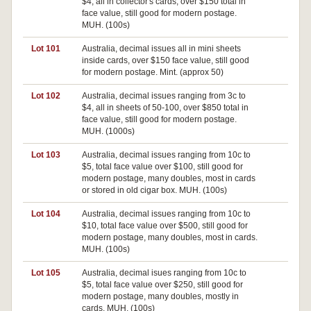
$4, all in collector's cards, over $150 total in
face value, still good for modern postage.
MUH. (100s)
Lot 101
Australia, decimal issues all in mini sheets
inside cards, over $150 face value, still good
for modern postage. Mint. (approx 50)
Lot 102
Australia, decimal issues ranging from 3c to
$4, all in sheets of 50-100, over $850 total in
face value, still good for modern postage.
MUH. (1000s)
Lot 103
Australia, decimal issues ranging from 10c to
$5, total face value over $100, still good for
modern postage, many doubles, most in cards
or stored in old cigar box. MUH. (100s)
Lot 104
Australia, decimal issues ranging from 10c to
$10, total face value over $500, still good for
modern postage, many doubles, most in cards.
MUH. (100s)
Lot 105
Australia, decimal isues ranging from 10c to
$5, total face value over $250, still good for
modern postage, many doubles, mostly in
cards. MUH. (100s)