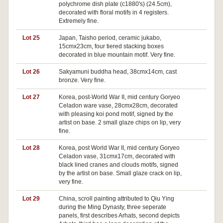
polychrome dish plate (c1880's) (24.5cm),
decorated with floral motifs in 4 registers.
Extremely fine.
Lot 25
Japan, Taisho period, ceramic jukabo,
15cmx23cm, four tiered stacking boxes
decorated in blue mountain motif. Very fine.
Lot 26
Sakyamuni buddha head, 38cmx14cm, cast
bronze. Very fine.
Lot 27
Korea, post-World War II, mid century Goryeo
Celadon ware vase, 28cmx28cm, decorated
with pleasing koi pond motif, signed by the
artist on base. 2 small glaze chips on lip, very
fine.
Lot 28
Korea, post World War II, mid century Goryeo
Celadon vase, 31cmx17cm, decorated with
black lined cranes and clouds motifs, signed
by the artist on base. Small glaze crack on lip,
very fine.
Lot 29
China, scroll painting attributed to Qiu Ying
during the Ming Dynasty, three seperate
panels, first describes Arhats, second depicts