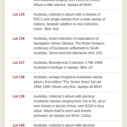
from Australia ranging from 1980s to 1990s.
Album a little stained, stamps all MUH.
Lot 135
Australia, collector's album with a mixture of
Pa
FDC's and single stamps from a wide variety of
nations, fantastic addition to any collection.
Used - Mint. (lot)
Lot 136
Australia, small collection of replications of
Pa
Navigation Series Stamps, The Robe Designs,
centenary of European settlement in South
Australia. Some bent but otherwise mint. (20)
Lot 137
Australia, Bicentennial Collection 1788-1988,
Pa
Australia's heritage in stamps. Mint. (2)
Lot 138
Australia, vintage hingeless Australian stamp
Pa
album, first edition "The Seven Seas" full set
1966-1980. Album very fine, stamps all MUH.
Lot 139
Australia, collector's album with decimal
Australian stamps ranging from 10c to $1, all in
mini sheets or blocks of four, over $100 in face
value. Album itself is worn and sheets
yellowed, all stamps are MUH. (100s)
Lot 140
Australia, collector's album with decimal
Pa