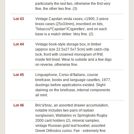
particularly the last two, otherwise the first very
fine, the other two fine. (3)
Lot 43
Vintage Capstan vesta cases, c1900, 2-piece
Pa
brass cases (25x33mm), inscribed on lids,
'Tobacco/"Capstan"/Cigarettes', and on each
base is a match striker. Very fine. (2)
Lot 44
Vintage book-style storage box, in timber
(approx size 22.5x27.5x7.5cm) with catch-clip
lock, front with crowned monogram of RW,
inside felt lined. Wear to outside and a few digs
on reverse, otherwise fine.
Lot 45
Linguaphone, Corso di'Italiano, course
Pa
briefcase, books and language casettes, 1977,
duolingo before applications existed. Slight
staining on the briefcase, internal components
all mint.
Lot 46
Bric'a'brac, an assorted drawer accumulation,
notable includes two pairs of rayban
sunglasses, Wallabies vs Springboks Rugby
2000 card holders (2), mineral samples,
vintage Russian gold leaf booklet, assorted
Greek Orthodox curios. Fair - extremely fine.