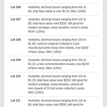
Lot 106
Australia, decimal issues ranging from 40c to
$4, total face value is over $170. Mint. (100s)
Lot 107
Australia, decimal issues ranging from 10c to
$5, total face value over $250, still good for
modern postage, many doubles, most in cards.
MUH. (100s)
Lot 108
Australia, decimal issues ranging from 23c to
$1.80, most on original Collector's Card
mounts but some loose mini sheets, over $200
of face value. Mint. (100s)
Lot 109
Australia, decimal issues ranging from 23c to
$1.20, a few commemorative issues, over $140
of face value. Mint. (100s)
Lot 110
Australia, decimal issues ranging from 10c to
$1.20, total face value over $550, still good for
modern postage, many doubles, almost all
mini sheets of 10 but some collector's cards.
Mint. (100s)
Lot 111
Australia, decimal issues ranging from 10c to
$4, total face value over $500, still good for