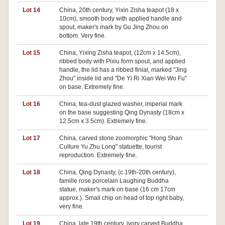
Lot 14
China, 20th century, Yixin Zisha teapot (18 x
10cm), smooth body with applied handle and
spout, maker's mark by Gu Jing Zhou on
bottom. Very fine.
Lot 15
China, Yixing Zisha teapot, (12cm x 14.5cm),
ribbed body with Pixiu form spout, and applied
handle, the lid has a ribbed finial, marked "Jing
Zhou" inside lid and "De Yi Ri Xian Wei Wo Fu"
on base. Extremely fine.
Lot 16
China, tea-dust glazed washer, imperial mark
on the base suggesting Qing Dynasty (18cm x
12.5cm x 3.5cm). Extremely fine.
Lot 17
China, carved stone zoomorphic "Hong Shan
Culture Yu Zhu Long" statuette, tourist
reproduction. Extremely fine.
Lot 18
China, Qing Dynasty, (c.19th-20th century),
famille rose porcelain Laughing Buddha
statue, maker's mark on base (16 cm 17cm
approx.). Small chip on head of top right baby,
very fine.
Lot 19
China, late 19th century, ivory carved Buddha,
Pa