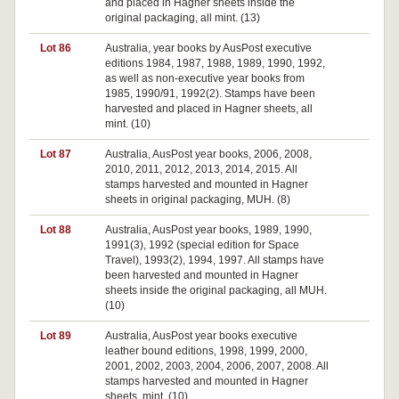
and placed in Hagner sheets inside the
original packaging, all mint. (13)
Lot 86
Australia, year books by AusPost executive
editions 1984, 1987, 1988, 1989, 1990, 1992,
as well as non-executive year books from
1985, 1990/91, 1992(2). Stamps have been
harvested and placed in Hagner sheets, all
mint. (10)
Lot 87
Australia, AusPost year books, 2006, 2008,
2010, 2011, 2012, 2013, 2014, 2015. All
stamps harvested and mounted in Hagner
sheets in original packaging, MUH. (8)
Lot 88
Australia, AusPost year books, 1989, 1990,
1991(3), 1992 (special edition for Space
Travel), 1993(2), 1994, 1997. All stamps have
been harvested and mounted in Hagner
sheets inside the original packaging, all MUH.
(10)
Lot 89
Australia, AusPost year books executive
leather bound editions, 1998, 1999, 2000,
2001, 2002, 2003, 2004, 2006, 2007, 2008. All
stamps harvested and mounted in Hagner
sheets, mint. (10)