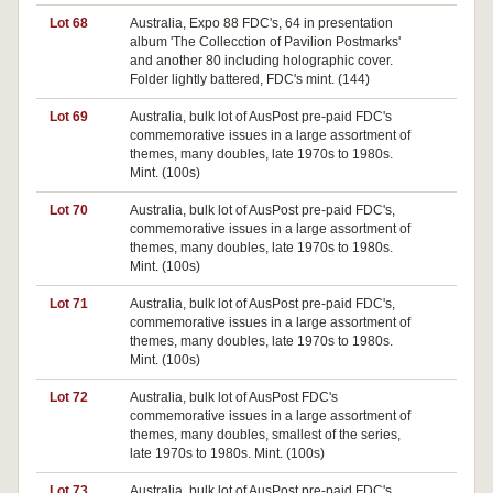
Lot 68
Australia, Expo 88 FDC's, 64 in presentation
Pa
album 'The Collecction of Pavilion Postmarks'
and another 80 including holographic cover.
Folder lightly battered, FDC's mint. (144)
Lot 69
Australia, bulk lot of AusPost pre-paid FDC's
commemorative issues in a large assortment of
themes, many doubles, late 1970s to 1980s.
Mint. (100s)
Lot 70
Australia, bulk lot of AusPost pre-paid FDC's,
commemorative issues in a large assortment of
themes, many doubles, late 1970s to 1980s.
Mint. (100s)
Lot 71
Australia, bulk lot of AusPost pre-paid FDC's,
commemorative issues in a large assortment of
themes, many doubles, late 1970s to 1980s.
Mint. (100s)
Lot 72
Australia, bulk lot of AusPost FDC's
commemorative issues in a large assortment of
themes, many doubles, smallest of the series,
late 1970s to 1980s. Mint. (100s)
Lot 73
Australia, bulk lot of AusPost pre-paid FDC's,