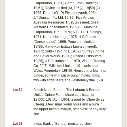
Corporation, 19[61]; Derrin Bros (Holdings),
19[61]; Drylec Limited (4), 195[4], 19[59] (2),
1965; Dobell (Q'LD) Pty Ltd (typed), 1954;
J.T.Dunston Pty Ltd, 19[39]; Five Arrows
Australia Resources Trust, unissued; Great
Western Consolidated, 1969 (3); Mainline
Corporation, 1969, 1970; N.B.H.C. Holdings,
1971; Nema Holdings, 1975; H.G.Palmer
(Consolidated), 1969; Penworth Limited,
19[38]; Randwick Estates Limited (typed),
19[37]; Soltex Holdings, 19[69]; Surrey Engine
and Boiler Works, 19[20]; United Distributors,
19[26], U.E.B. Industries, 1970; Waters Trading
Co, 9[47]; Willsford Limited, 19--, unissued;
Wytex Proprietary, 19[46]. Housed in a four ring
binder, some with pin or punch holes, folds,
two with edge tears, fine - extremely fine. (50)
Lot 52
British North Borneo, The Labuan & Borneo
United Opium Farm, share certificate for
$2,000, 10th April 1904, issued by Chee Swee
Cheng. A few small worm holes and a burn in
the upper middle margin, otherwise nearly very
fine.
Lot 53
India, Bank of Bengal, registered stock
Pa