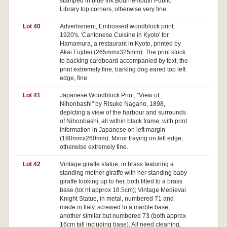
stamped in blue ink Bournemouth Public
Library top corners, otherwise very fine.
Lot 40
Advertisment, Embossed woodblock print,
1920's, 'Cantonese Cuisine in Kyoto' for
Hamamura, a restaurant in Kyoto, printed by
Akai Fujibei (265mmx325mm). The print stuck
to backing cardboard accompanied by text, the
print extremely fine, barking dog eared top left
edge, fine.
Lot 41
Japanese Woodblock Print, "View of
Nihonbashi" by Risuke Nagano, 1898,
depicting a view of the harbour and surrounds
of Nihonbashi, all within black frame, with print
information in Japanese on left margin
(190mmx260mm). Minor fraying on left edge,
otherwise extremely fine.
Lot 42
Vintage giraffe statue, in brass featuring a
standing mother giraffe with her standing baby
giraffe looking up to her, both fitted to a brass
base (tot ht approx 18.5cm); Vintage Medieval
Knight Statue, in metal, numbered 71 and
made in Italy, screwed to a marble base;
another similar but numbered 73 (both approx
16cm tall including base). All need cleaning,