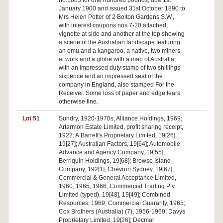
no.1883 for one hundred pounds, due 1st
January 1900 and issued 31st October 1890 to
Mrs Helen Potter of 2 Bolton Gardens S.W.,
with interest coupons nos 7-20 attached,
vignette at side and another at the top showing
a scene of the Australian landscape featuring
an emu and a kangaroo, a native, two miners
at work and a globe with a map of Australia,
with an impressed duty stamp of two shillings
sixpence and an impressed seal of the
company in England, also stamped For the
Receiver. Some loss of paper and edge tears,
otherwise fine.
Lot 51
Sundry, 1920-1970s, Alliance Holdings, 1969;
Artarmon Estate Limited, profit sharing receipt,
1922; A.Barrett's Proprietary Limited, 19[26],
19[27]; Australian Factors, 19[64]; Automobile
Advance and Agency Company, 19[55];
Berriquin Holdings, 19[68]; Browse Island
Company, 192[1]; Chevron Sydney, 19[67];
Commercial & General Acceptance Limited,
1960, 1965, 1966; Commercial Trading Pty
Limited (typed), 19[48], 19[49]; Combined
Resources, 1969; Commercial Guaranty, 1965;
Cox Brothers (Australia) (7), 1956-1969; Davys
Proprietary Limited, 19[26]; Decmar