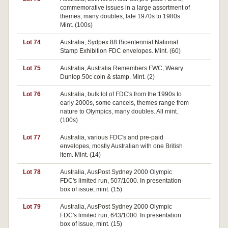
commemorative issues in a large assortment of
themes, many doubles, late 1970s to 1980s.
Mint. (100s)
Lot 74
Australia, Sydpex 88 Bicentennial National
Pa
Stamp Exhibition FDC envelopes. Mint. (60)
Lot 75
Australia, Australia Remembers FWC, Weary
Pa
Dunlop 50c coin & stamp. Mint. (2)
Lot 76
Australia, bulk lot of FDC's from the 1990s to
early 2000s, some cancels, themes range from
nature to Olympics, many doubles. All mint.
(100s)
Lot 77
Australia, various FDC's and pre-paid
Pa
envelopes, mostly Australian with one British
item. Mint. (14)
Lot 78
Australia, AusPost Sydney 2000 Olympic
Pa
FDC's limited run, 507/1000. In presentation
box of issue, mint. (15)
Lot 79
Australia, AusPost Sydney 2000 Olympic
Pa
FDC's limited run, 643/1000. In presentation
box of issue, mint. (15)