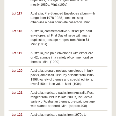
duplicates, postage ranges from 1c to $4,
mostly 1980s. Mint. (100s)
Lot 117
Australia, Pre-Stamped Envelopes album with
Pa
range from 1978-1988, some missing
otherwise a near complete collection. Mint.
Lot 118
Australia, commemorative AusPost pre-paid
envelopes, all First Day of Issue with many
duplicates, postage ranges from 20c to $1.
Mint. (100s)
Lot 119
Australia, pre-paid envelopes with either 24c
or 42c stamps in a variety of commemorative
themes. Mint. (1000)
Lot 120
Australia, prepaid postage envelopes in bulk
Pa
packs, almost all First Day of Issue from 1985 -
1998, variety of themes and special editions,
over $150 of face value. Mint. (100s)
Lot 121
Australia, maxicard packs from Australia Post,
ranged from 1990s to late 2000s, includes a
variety of Australian themes, pre-paid postage
with stamps adhered. Mint. (approx 400)
Lot 122
Australia, maxicard packs from 1970s to
Pa