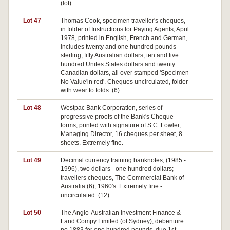
(lot)
Lot 47
Thomas Cook, specimen traveller's cheques,
in folder of Instructions for Paying Agents, April
1978, printed in English, French and German,
includes twenty and one hundred pounds
sterling; fifty Australian dollars; ten and five
hundred Unites States dollars and twenty
Canadian dollars, all over stamped 'Specimen
No Value'in red'. Cheques uncirculated, folder
with wear to folds. (6)
Lot 48
Westpac Bank Corporation, series of
progressive proofs of the Bank's Cheque
forms, printed with signature of S.C. Fowler,
Managing Director, 16 cheques per sheet, 8
sheets. Extremely fine.
Lot 49
Decimal currency training banknotes, (1985 -
1996), two dollars - one hundred dollars;
travellers cheques, The Commercial Bank of
Australia (6), 1960's. Extremely fine -
uncirculated. (12)
Lot 50
The Anglo-Australian Investment Finance &
Pa
Land Compy Limited (of Sydney), debenture