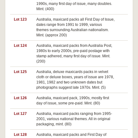
1990s, many first day of issue, many doubles.
Mint. (400)
Lot 123
Australia, maxicard packs all First Day of Issue,
dates range from 1991 to 1999, various
themes surrounding Australian nationalism.
Mint. (approx 200)
Lot 124
Australia, maxicard packs from Australia Post,
Pa
1980s to early 2000s, pre-paid postage with
stamp adhered, many first day of issue. Mint.
(200)
Lot 125
Australia, deluxe maxicards packs in velvet
Pa
cloth or deluxe boxes, years of issue are 1978,
1981, 1982 and two unknown dates but
photographs suggest late 1970s. Mint. (5)
Lot 126
Australia, maxicard pack, 1990s, mostly first
day of issue, some pre-paid. Mint. (80)
Lot 127
Australia, maxicard packs ranging from 1995-
Pa
2001, various national themes. All in original
packaging, mint. (80)
Lot 128
Australia, maxicard packs and First Day of
Pa