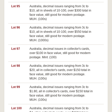
Lot 95
Australia, decimal issues ranging from 3c to
$10, all in sheets of 10-100, over $300 total in
face value, still good for modern postage.
MUH. (100s)
Lot 96
Australia, decimal issues ranging from 3c to
$10, all in sheets of 10-100, over $550 total in
face value, still good for modern postage.
MUH. (1000s)
Lot 97
Australia, decimal issues in collector's cards,
over $100 in face value, still good for modern
postage. Mint. (100)
Lot 98
Australia, decimal issues ranging from 3c to
$20, all in collector's cards, over $150 total in
face value, still good for modern postage.
MUH. (100s)
Lot 99
Australia, decimal issues ranging from 3c to
$1.80, all in collector's cards, over $150 total in
face value, still good for modern postage.
MUH. (100s)
Lot 100
Australia, decimal issues ranging from 3c to