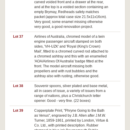
carved voided front and a drawer at the rear,
and at the top is a voided section containing an
empty Brymay, Redheads safety matches
packet (approx total case size 21.5x11x16cm).
Very good; some enamel missing otherwise
very good, a good renovation project.
Lot 37
Airlines of Australia, chromed model of a twin
engine passenger aircraft stamped on both
sides, 'VH-UZK' and 'Royal (King's Crown)
Mail', fitted to a chromed curved rod attached to
a chromed ashtray and this with an enamelled
'AOA/Airlines Of Australia' badge fitted at the
front. The model aircraft missing both
propellers and with rust bubbles and the
ashtray also with rusting, otherwise good.
Lot 38
Souvenir spoons, silver plated and base metal,
Pa
all in cases of issue, a variety of issues from a
range of nations, plus a Christchurch letter
opener. Good - very fine. (22 boxes)
Lot 39
Copperplate Print, "Phryne Going to the Bath
Pa
as Venus", engraved by J.B. Allen after J.M.W.
Turner, 1859-1861, printed by London, Virtue &
Co. Ltd., with printed description. Rubber