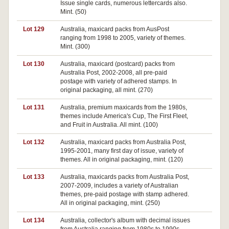
Issue single cards, numerous lettercards also.
Mint. (50)
Lot 129
Australia, maxicard packs from AusPost
Pa
ranging from 1998 to 2005, variety of themes.
Mint. (300)
Lot 130
Australia, maxicard (postcard) packs from
Pa
Australia Post, 2002-2008, all pre-paid
postage with variety of adhered stamps. In
original packaging, all mint. (270)
Lot 131
Australia, premium maxicards from the 1980s,
Pa
themes include America's Cup, The First Fleet,
and Fruit in Australia. All mint. (100)
Lot 132
Australia, maxicard packs from Australia Post,
Pa
1995-2001, many first day of issue, variety of
themes. All in original packaging, mint. (120)
Lot 133
Australia, maxicards packs from Australia Post,
Pa
2007-2009, includes a variety of Australian
themes, pre-paid postage with stamp adhered.
All in original packaging, mint. (250)
Lot 134
Australia, collector's album with decimal issues