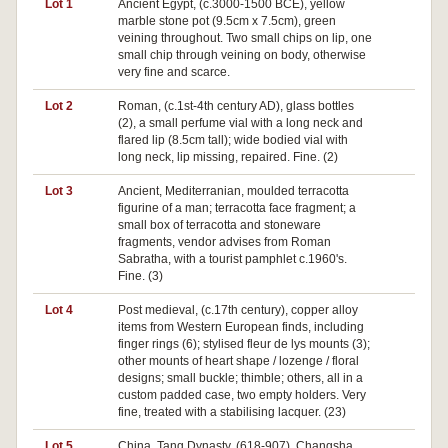
Lot 1
Ancient Egypt, (c.3000-1500 BCE), yellow
marble stone pot (9.5cm x 7.5cm), green
veining throughout. Two small chips on lip, one
small chip through veining on body, otherwise
very fine and scarce.
Lot 2
Roman, (c.1st-4th century AD), glass bottles
(2), a small perfume vial with a long neck and
flared lip (8.5cm tall); wide bodied vial with
long neck, lip missing, repaired. Fine. (2)
Lot 3
Ancient, Mediterranian, moulded terracotta
figurine of a man; terracotta face fragment; a
small box of terracotta and stoneware
fragments, vendor advises from Roman
Sabratha, with a tourist pamphlet c.1960's.
Fine. (3)
Lot 4
Post medieval, (c.17th century), copper alloy
Pa
items from Western European finds, including
finger rings (6); stylised fleur de lys mounts (3);
other mounts of heart shape / lozenge / floral
designs; small buckle; thimble; others, all in a
custom padded case, two empty holders. Very
fine, treated with a stabilising lacquer. (23)
Lot 5
China, Tang Dynasty, (618-907), Changsha