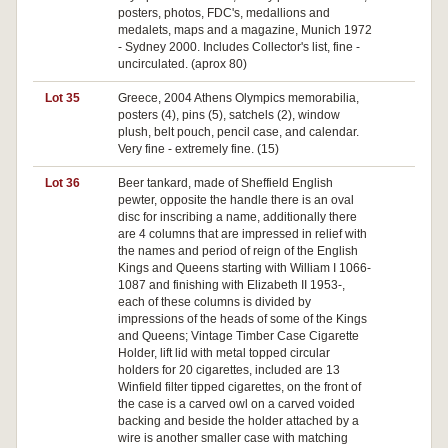
posters, photos, FDC's, medallions and
medalets, maps and a magazine, Munich 1972
- Sydney 2000. Includes Collector's list, fine -
uncirculated. (aprox 80)
Lot 35
Greece, 2004 Athens Olympics memorabilia,
Pa
posters (4), pins (5), satchels (2), window
plush, belt pouch, pencil case, and calendar.
Very fine - extremely fine. (15)
Lot 36
Beer tankard, made of Sheffield English
pewter, opposite the handle there is an oval
disc for inscribing a name, additionally there
are 4 columns that are impressed in relief with
the names and period of reign of the English
Kings and Queens starting with William I 1066-
1087 and finishing with Elizabeth II 1953-,
each of these columns is divided by
impressions of the heads of some of the Kings
and Queens; Vintage Timber Case Cigarette
Holder, lift lid with metal topped circular
holders for 20 cigarettes, included are 13
Winfield filter tipped cigarettes, on the front of
the case is a carved owl on a carved voided
backing and beside the holder attached by a
wire is another smaller case with matching