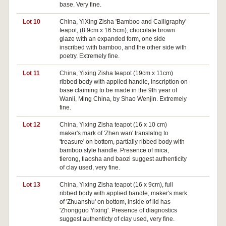
base. Very fine.
Lot 10
China, YiXing Zisha 'Bamboo and Calligraphy'
teapot, (8.9cm x 16.5cm), chocolate brown
glaze with an expanded form, one side
inscribed with bamboo, and the other side with
poetry. Extremely fine.
Lot 11
China, Yixing Zisha teapot (19cm x 11cm)
ribbed body with applied handle, inscription on
base claiming to be made in the 9th year of
Wanli, Ming China, by Shao Wenjin. Extremely
fine.
Lot 12
China, Yixing Zisha teapot (16 x 10 cm)
maker's mark of 'Zhen wan' translatng to
'treasure' on bottom, partially ribbed body with
bamboo style handle. Presence of mica,
tierong, tiaosha and baozi suggest authenticity
of clay used, very fine.
Lot 13
China, Yixing Zisha teapot (16 x 9cm), full
ribbed body with applied handle, maker's mark
of 'Zhuanshu' on bottom, inside of lid has
'Zhongguo Yixing'. Presence of diagnostics
suggest authenticty of clay used, very fine.