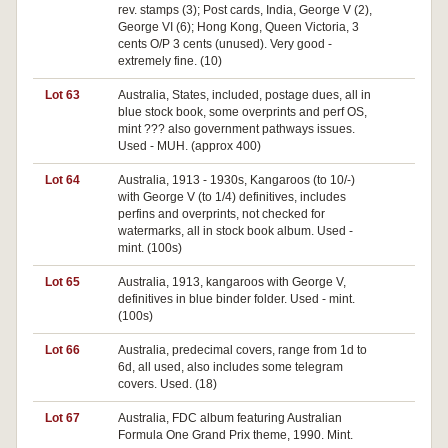
rev. stamps (3); Post cards, India, George V (2),
George VI (6); Hong Kong, Queen Victoria, 3
cents O/P 3 cents (unused). Very good -
extremely fine. (10)
Lot 63
Australia, States, included, postage dues, all in
blue stock book, some overprints and perf OS,
mint ??? also government pathways issues.
Used - MUH. (approx 400)
Lot 64
Australia, 1913 - 1930s, Kangaroos (to 10/-)
with George V (to 1/4) definitives, includes
perfins and overprints, not checked for
watermarks, all in stock book album. Used -
mint. (100s)
Lot 65
Australia, 1913, kangaroos with George V,
Pa
definitives in blue binder folder. Used - mint.
(100s)
Lot 66
Australia, predecimal covers, range from 1d to
Pa
6d, all used, also includes some telegram
covers. Used. (18)
Lot 67
Australia, FDC album featuring Australian
Pa
Formula One Grand Prix theme, 1990. Mint.