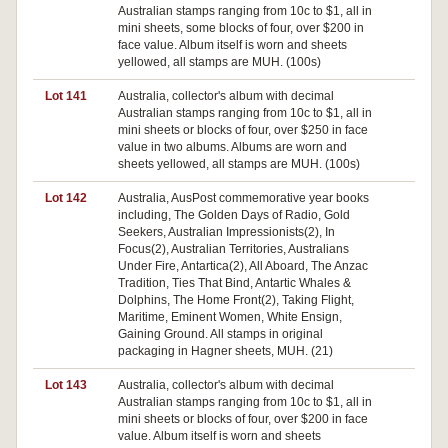
Australian stamps ranging from 10c to $1, all in
mini sheets, some blocks of four, over $200 in
face value. Album itself is worn and sheets
yellowed, all stamps are MUH. (100s)
Lot 141
Australia, collector's album with decimal
Australian stamps ranging from 10c to $1, all in
mini sheets or blocks of four, over $250 in face
value in two albums. Albums are worn and
sheets yellowed, all stamps are MUH. (100s)
Lot 142
Australia, AusPost commemorative year books
Pa
including, The Golden Days of Radio, Gold
Seekers, Australian Impressionists(2), In
Focus(2), Australian Territories, Australians
Under Fire, Antartica(2), All Aboard, The Anzac
Tradition, Ties That Bind, Antartic Whales &
Dolphins, The Home Front(2), Taking Flight,
Maritime, Eminent Women, White Ensign,
Gaining Ground. All stamps in original
packaging in Hagner sheets, MUH. (21)
Lot 143
Australia, collector's album with decimal
Australian stamps ranging from 10c to $1, all in
mini sheets or blocks of four, over $200 in face
value. Album itself is worn and sheets