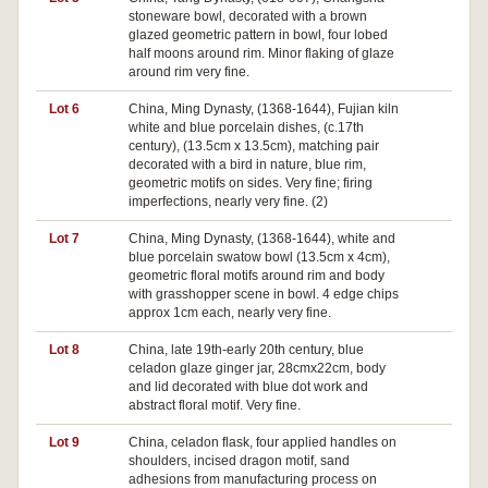
stoneware bowl, decorated with a brown
glazed geometric pattern in bowl, four lobed
half moons around rim. Minor flaking of glaze
around rim very fine.
Lot 6
China, Ming Dynasty, (1368-1644), Fujian kiln
white and blue porcelain dishes, (c.17th
century), (13.5cm x 13.5cm), matching pair
decorated with a bird in nature, blue rim,
geometric motifs on sides. Very fine; firing
imperfections, nearly very fine. (2)
Lot 7
China, Ming Dynasty, (1368-1644), white and
blue porcelain swatow bowl (13.5cm x 4cm),
geometric floral motifs around rim and body
with grasshopper scene in bowl. 4 edge chips
approx 1cm each, nearly very fine.
Lot 8
China, late 19th-early 20th century, blue
celadon glaze ginger jar, 28cmx22cm, body
and lid decorated with blue dot work and
abstract floral motif. Very fine.
Lot 9
China, celadon flask, four applied handles on
shoulders, incised dragon motif, sand
adhesions from manufacturing process on