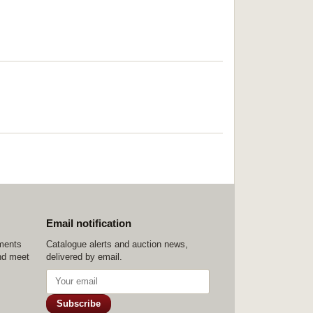
Email notification
ements
Catalogue alerts and auction news,
nd meet
delivered by email.
Subscribe