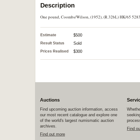
Description
One pound, Coombs/Wilson, (1952), (R.32bL) HK/65 528321
Estimate
$500
Result Status
Sold
Prices Realised
$300
Auctions
Servi
Find upcoming auction information, access
Whether
our most recent catalogue and explore one
seeking
of the world's largest numismatic auction
process
archives.
Find o
Find out more