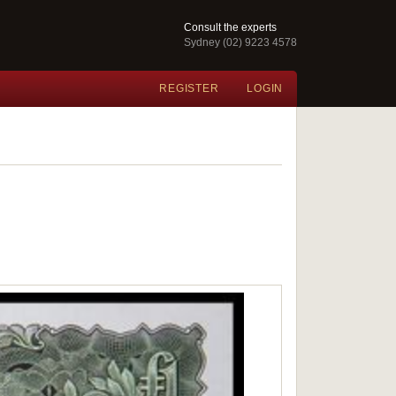
Consult the experts
Sydney (02) 9223 4578
REGISTER
LOGIN