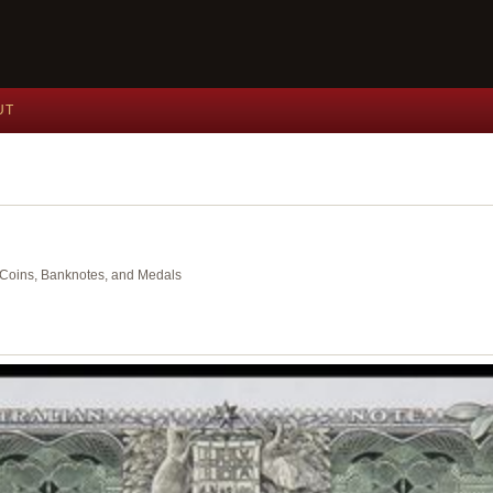
UT
nt Coins, Banknotes, and Medals