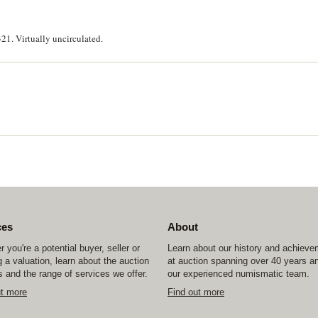
. Virtually uncirculated.
ces
About
 you're a potential buyer, seller or
Learn about our history and achiev
 a valuation, learn about the auction
at auction spanning over 40 years a
 and the range of services we offer.
our experienced numismatic team.
ut more
Find out more