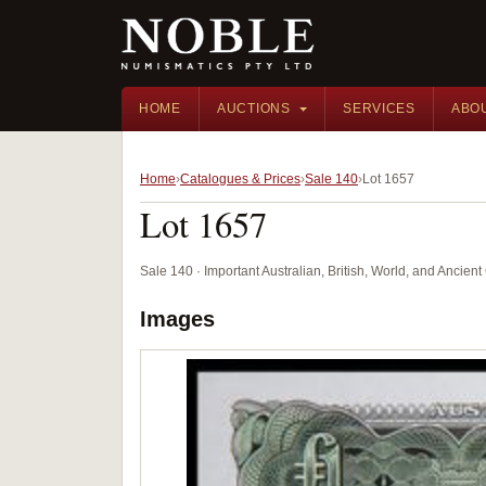
HOME
AUCTIONS
SERVICES
ABO
Home
Catalogues & Prices
Sale 140
Lot 1657
Lot 1657
Sale 140 · Important Australian, British, World, and Ancie
Images