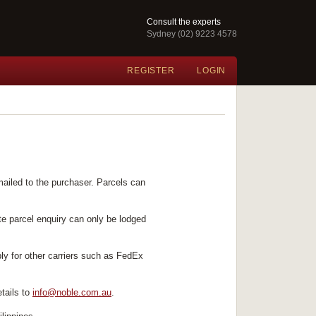
Consult the experts
Sydney (02) 9223 4578
REGISTER
LOGIN
mailed to the purchaser. Parcels can
te parcel enquiry can only be lodged
ply for other carriers such as FedEx
tails to
info@noble.com.au
.