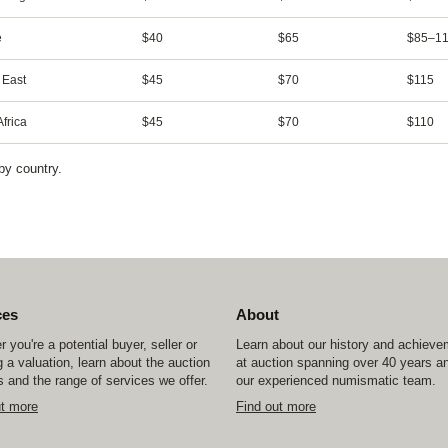
e
$40
$65
$85–11
 East
$45
$70
$115
frica
$45
$70
$110
by country.
ces
About
 you're a potential buyer, seller or
Learn about our history and achiev
 a valuation, learn about the auction
at auction spanning over 40 years a
 and the range of services we offer.
our experienced numismatic team.
ut more
Find out more