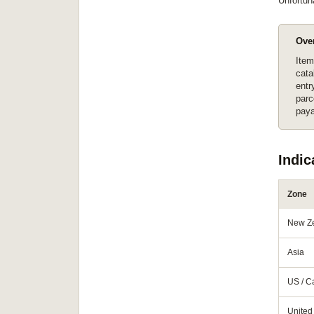
Unfortun
Ove
Item
cata
entr
parc
paya
Indic
Zone
New Z
Asia
US / 
United