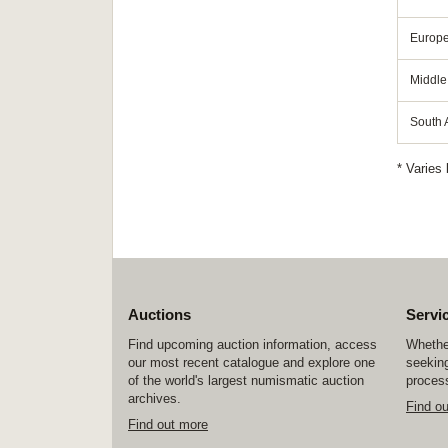
Europ
Middle
South A
* Varies 
Auctions
Servi
Find upcoming auction information, access
Whether
our most recent catalogue and explore one
seeking
of the world's largest numismatic auction
process
archives.
Find o
Find out more