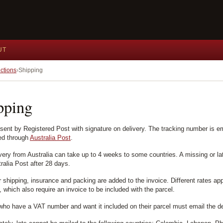
UT
ctions
Shipping
pping
 sent by Registered Post with signature on delivery. The tracking number is e
ed through
Australia Post
.
ivery from Australia can take up to 4 weeks to some countries. A missing or la
ralia Post after 28 days.
r shipping, insurance and packing are added to the invoice. Different rates ap
 which also require an invoice to be included with the parcel.
who have a VAT number and want it included on their parcel must email the de