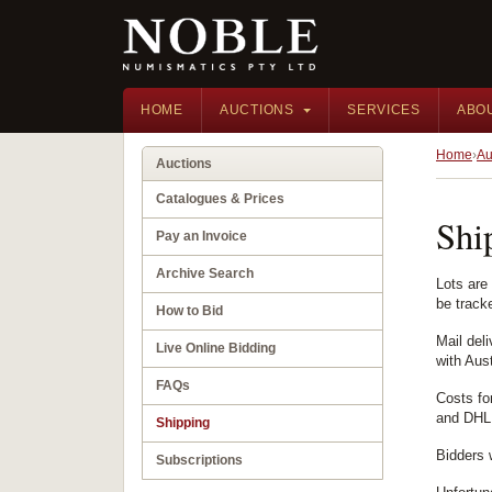
HOME
AUCTIONS
SERVICES
ABO
Home
Au
Auctions
Catalogues & Prices
Shi
Pay an Invoice
Archive Search
Lots are
be track
How to Bid
Mail del
Live Online Bidding
with Aust
FAQs
Costs fo
and DHL,
Shipping
Bidders 
Subscriptions