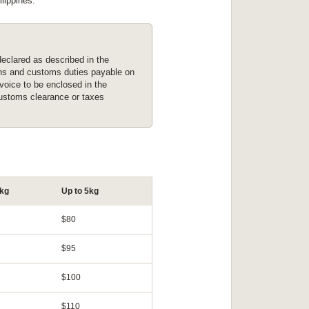
lippines.
eclared as described in the
ions and customs duties payable on
nvoice to be enclosed in the
customs clearance or taxes
2kg
Up to 5kg
$80
$95
$100
$110