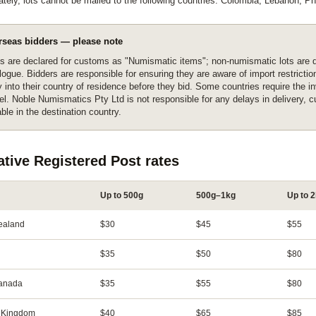
ately, lots cannot be mailed to the following countries: Colombia, Lebanon, Phi
rseas bidders — please note
s are declared for customs as "Numismatic items"; non-numismatic lots are d
logue. Bidders are responsible for ensuring they are aware of import restrict
y into their country of residence before they bid. Some countries require the i
el. Noble Numismatics Pty Ltd is not responsible for any delays in delivery, 
ble in the destination country.
ative Registered Post rates
Up to 500g
500g–1kg
Up to 
ealand
$30
$45
$55
$35
$50
$80
Canada
$35
$55
$80
 Kingdom
$40
$65
$85