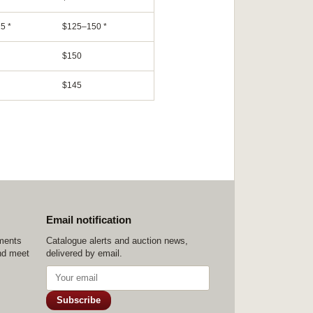
5 *
$125–150 *
$150
$145
Email notification
ements
Catalogue alerts and auction news,
nd meet
delivered by email.
Subscribe