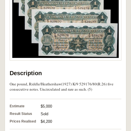
Description
One pound, Riddle/Heathershaw(1927) K/9 529176/80(R.26) five
consecutive notes. Uncirculated and rare as such. (5)
Estimate
$5,000
Result Status
Sold
Prices Realised
$4,200