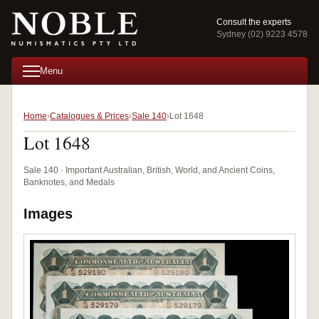
Consult the experts
Sydney (02) 9223 4578
Menu
Home
Catalogues & Prices
Sale 140
Lot 1648
Lot 1648
Sale 140 · Important Australian, British, World, and Ancient Coins,
Banknotes, and Medals
Images