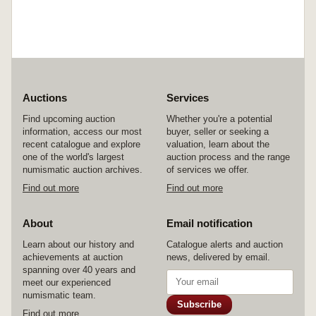
Auctions
Services
Find upcoming auction
Whether you're a potential
information, access our most
buyer, seller or seeking a
recent catalogue and explore
valuation, learn about the
one of the world's largest
auction process and the range
numismatic auction archives.
of services we offer.
Find out more
Find out more
About
Email notification
Learn about our history and
Catalogue alerts and auction
achievements at auction
news, delivered by email.
spanning over 40 years and
meet our experienced
numismatic team.
Subscribe
Find out more