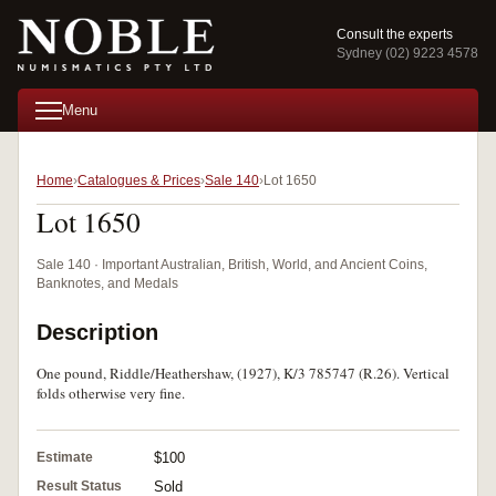
Consult the experts
Sydney (02) 9223 4578
Menu
Home
Catalogues & Prices
Sale 140
Lot 1650
Lot 1650
Sale 140 · Important Australian, British, World, and Ancient Coins,
Banknotes, and Medals
Description
One pound, Riddle/Heathershaw, (1927), K/3 785747 (R.26). Vertical
folds otherwise very fine.
Estimate
$100
Result Status
Sold