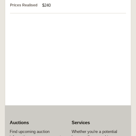
Prices Realised
$240
Auctions
Services
Find upcoming auction
Whether you're a potential