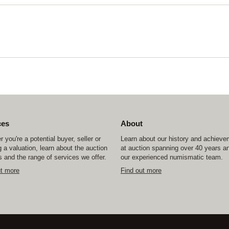
ces
About
 you're a potential buyer, seller or
Learn about our history and achiev
 a valuation, learn about the auction
at auction spanning over 40 years a
 and the range of services we offer.
our experienced numismatic team.
ut more
Find out more