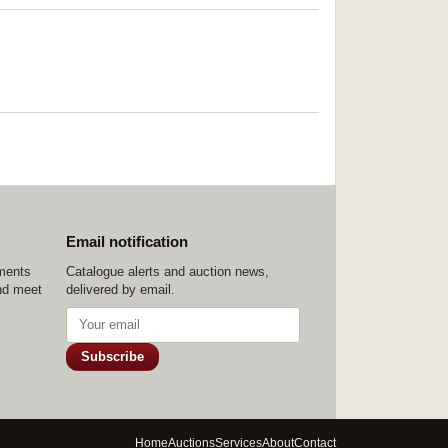
Email notification
ements
Catalogue alerts and auction news,
nd meet
delivered by email.
Subscribe
Home
Auctions
Services
About
Contact