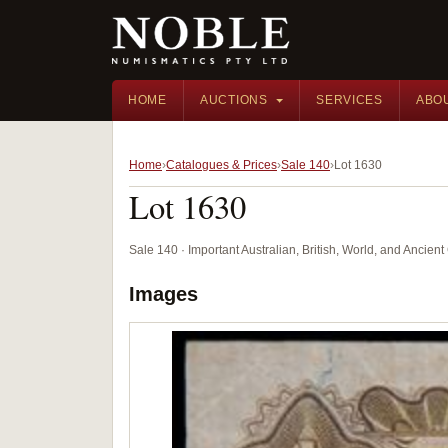
HOME
AUCTIONS
SERVICES
ABO
Home
Catalogues & Prices
Sale 140
Lot 1630
Lot 1630
Sale 140 · Important Australian, British, World, and Ancie
Images