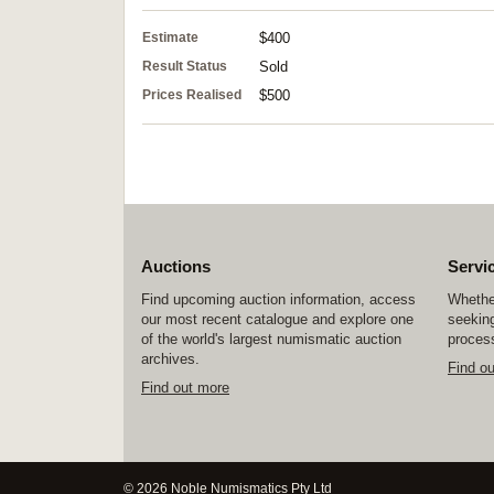
Estimate
$400
Result Status
Sold
Prices Realised
$500
Auctions
Servi
Find upcoming auction information, access
Whether
our most recent catalogue and explore one
seeking
of the world's largest numismatic auction
process
archives.
Find o
Find out more
© 2026 Noble Numismatics Pty Ltd