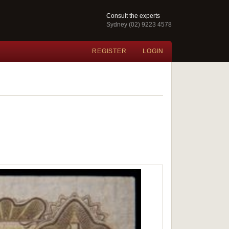
Consult the experts
Sydney (02) 9223 4578
REGISTER
LOGIN