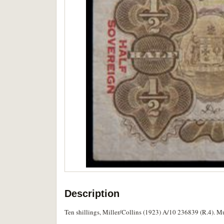
Description
Ten shillings, Miller/Collins (1923) A/10 236839 (R.4). Mul