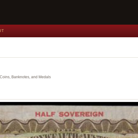
UT
nt Coins, Banknotes, and Medals