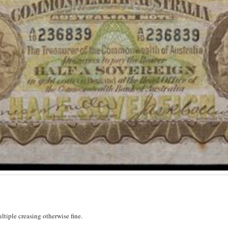
tiple creasing otherwise fine.