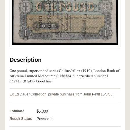
Description
One pound, superscribed series Collins/Allen (1910), London Bank of
Australia Limited Melbourne S 356584, superscribed number J
652417 (R.S45). Good fine.
Ex Ed Dauer Collection, private purchase from John Pettit 15/8/05.
Estimate
$5,000
Result Status
Passed in