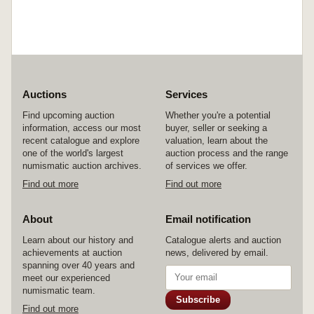
Auctions
Services
Find upcoming auction
Whether you're a potential
information, access our most
buyer, seller or seeking a
recent catalogue and explore
valuation, learn about the
one of the world's largest
auction process and the range
numismatic auction archives.
of services we offer.
Find out more
Find out more
About
Email notification
Learn about our history and
Catalogue alerts and auction
achievements at auction
news, delivered by email.
spanning over 40 years and
meet our experienced
numismatic team.
Subscribe
Find out more