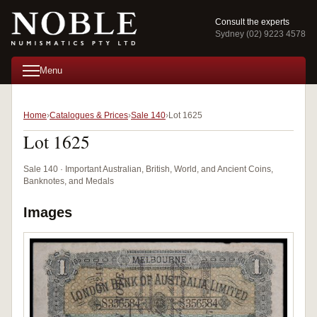
Consult the experts
Sydney (02) 9223 4578
Menu
Home
Catalogues & Prices
Sale 140
Lot 1625
Lot 1625
Sale 140 · Important Australian, British, World, and Ancient Coins,
Banknotes, and Medals
Images