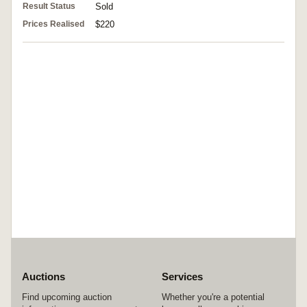
Result Status
Sold
Prices Realised
$220
Auctions
Services
Find upcoming auction
Whether you're a potential