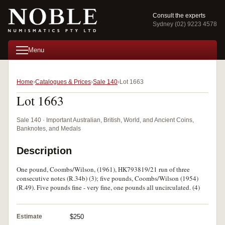
Consult the experts
Sydney (02) 9223 4578
Menu
Home
Catalogues & Prices
Sale 140
Lot 1663
Lot 1663
Sale 140 · Important Australian, British, World, and Ancient Coins,
Banknotes, and Medals
Description
One pound, Coombs/Wilson, (1961), HK793819/21 run of three
consecutive notes (R.34b) (3); five pounds, Coombs/Wilson (1954)
(R.49). Five pounds fine - very fine, one pounds all uncirculated. (4)
Estimate
$250