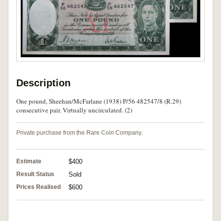
Description
One pound, Sheehan/McFarlane (1938) P/56 482547/8 (R.29)
consecutive pair. Virtually uncirculated. (2)
Private purchase from the Rare Coin Company.
Estimate
$400
Result Status
Sold
Prices Realised
$600