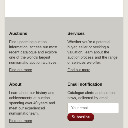
Auctions
Services
Find upcoming auction
Whether you're a potential
information, access our most
buyer, seller or seeking a
recent catalogue and explore
valuation, learn about the
one of the world's largest
auction process and the range
numismatic auction archives.
of services we offer.
Find out more
Find out more
About
Email notification
Learn about our history and
Catalogue alerts and auction
achievements at auction
news, delivered by email.
spanning over 40 years and
meet our experienced
numismatic team.
Subscribe
Find out more