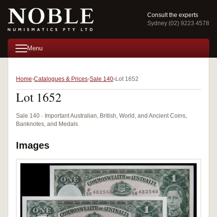
Consult the experts
Sydney (02) 9223 4578
Menu
Home
Catalogues & Prices
Sale 140
Lot 1652
Lot 1652
Sale 140 · Important Australian, British, World, and Ancient Coins,
Banknotes, and Medals
Images