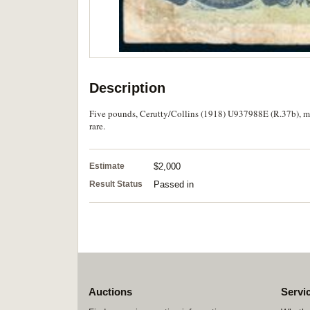
Description
Five pounds, Cerutty/Collins (1918) U937988E (R.37b), mo
rare.
Estimate
$2,000
Result Status
Passed in
Auctions
Servi