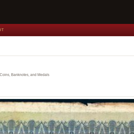
UT
nt Coins, Banknotes, and Medals