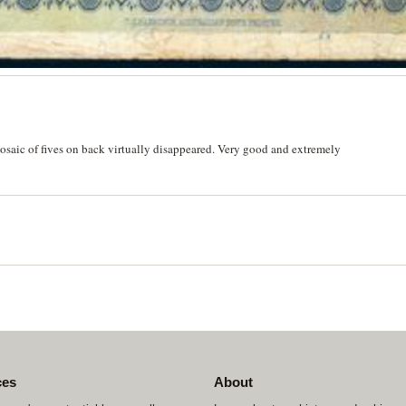
saic of fives on back virtually disappeared. Very good and extremely
ces
About