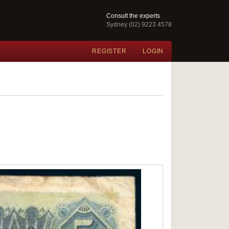
Consult the experts
Sydney (02) 9223 4578
REGISTER
LOGIN