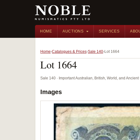
HOME
AUCTIONS
SERVICES
ABO
Home
Catalogues & Prices
Sale 140
Lot 1664
Lot 1664
Sale 140 · Important Australian, British, World, and Ancie
Images