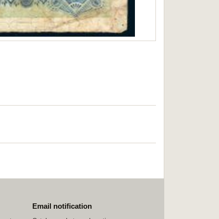
Email notification