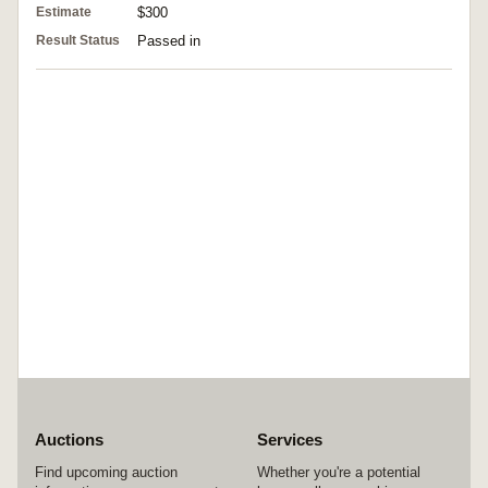
Estimate
$300
Result Status
Passed in
Auctions
Services
Find upcoming auction
Whether you're a potential