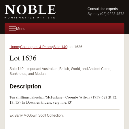
Consult the experts
Sydney (02) 9223 4578
Menu
Home
Catalogues & Prices
Sale 140
Lot 1636
Lot 1636
Sale 140 · Important Australian, British, World, and Ancient Coins,
Banknotes, and Medals
Description
Ten shillings, Sheehan/McFarlane - Coombs Wilson (1939-52) (R.12,
13, 15). In Downies folders, very fine. (3)
Ex Barry McGown Scott Collection.