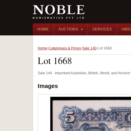
HOME
AUCTIONS
SERVICES
ABO
Home
Catalogues & Prices
Sale 140
Lot 1668
Lot 1668
Sale 140 · Important Australian, British, World, and Ancie
Images