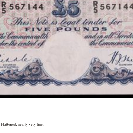
lattened, nearly very fine.