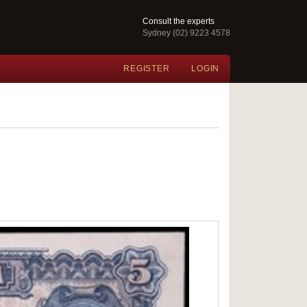
Consult the experts
Sydney (02) 9223 4578
REGISTER
LOGIN