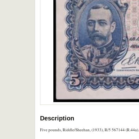
Description
Five pounds, Riddle/Sheehan, (1933), R/5 567144 (R.44a). F