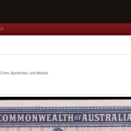
UT
nt Coins, Banknotes, and Medals