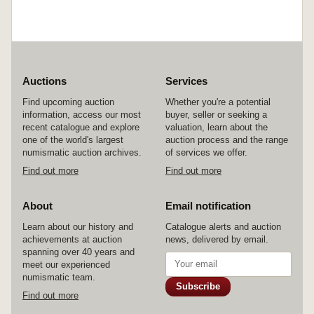
Auctions
Services
Find upcoming auction
Whether you're a potential
information, access our most
buyer, seller or seeking a
recent catalogue and explore
valuation, learn about the
one of the world's largest
auction process and the range
numismatic auction archives.
of services we offer.
Find out more
Find out more
About
Email notification
Learn about our history and
Catalogue alerts and auction
achievements at auction
news, delivered by email.
spanning over 40 years and
meet our experienced
numismatic team.
Subscribe
Find out more