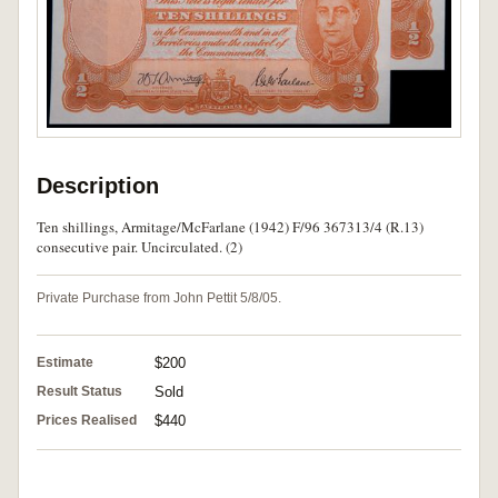
Description
Ten shillings, Armitage/McFarlane (1942) F/96 367313/4 (R.13)
consecutive pair. Uncirculated. (2)
Private Purchase from John Pettit 5/8/05.
Estimate
$200
Result Status
Sold
Prices Realised
$440