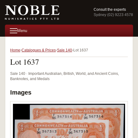
Consult the experts
Sydney (02) 9223 4578
Menu
Home
Catalogues & Prices
Sale 140
Lot 1637
Lot 1637
Sale 140 · Important Australian, British, World, and Ancient Coins,
Banknotes, and Medals
Images