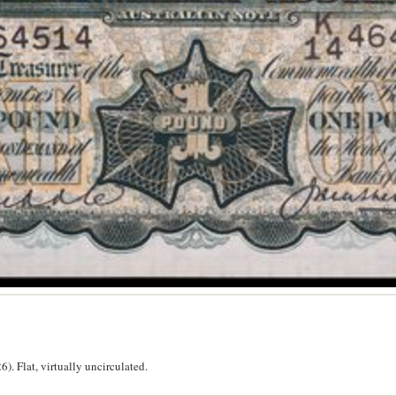
. Flat, virtually uncirculated.