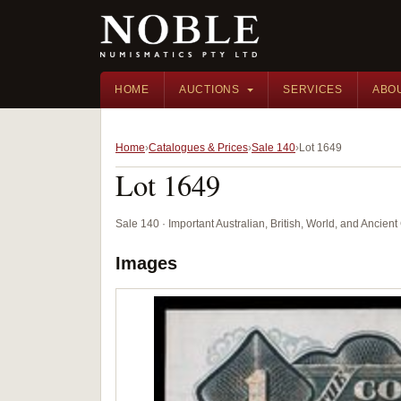
HOME
AUCTIONS
SERVICES
ABO
Home
Catalogues & Prices
Sale 140
Lot 1649
Lot 1649
Sale 140 · Important Australian, British, World, and Ancie
Images