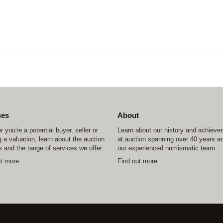
ces
About
 you're a potential buyer, seller or
Learn about our history and achiev
 a valuation, learn about the auction
at auction spanning over 40 years a
 and the range of services we offer.
our experienced numismatic team.
ut more
Find out more