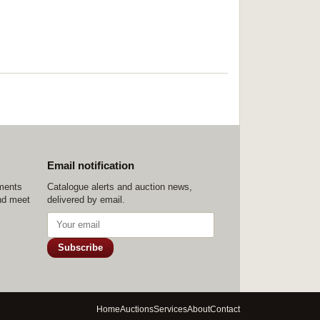
Email notification
ements
Catalogue alerts and auction news,
nd meet
delivered by email.
Subscribe
Home
Auctions
Services
About
Contact