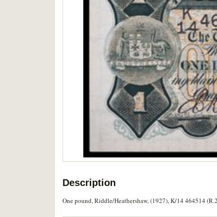
Description
One pound, Riddle/Heathershaw, (1927), K/14 464514 (R.26)