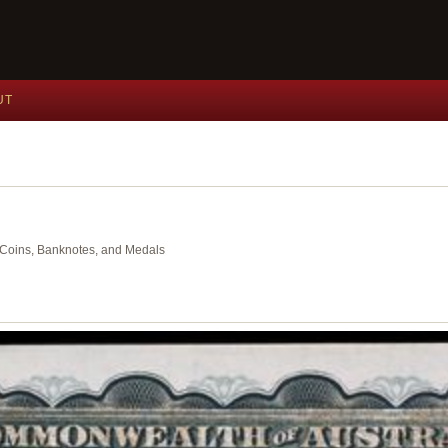
UT
nt Coins, Banknotes, and Medals