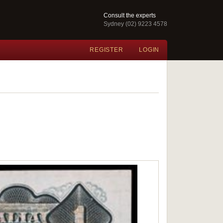
Consult the experts
Sydney (02) 9223 4578
REGISTER
LOGIN