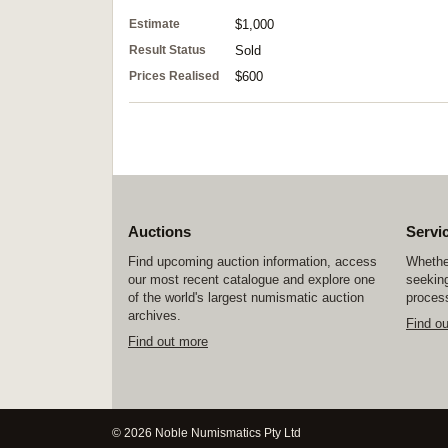
Estimate
$1,000
Result Status
Sold
Prices Realised
$600
Auctions
Servi
Find upcoming auction information, access
Whether
our most recent catalogue and explore one
seeking
of the world's largest numismatic auction
process
archives.
Find o
Find out more
© 2026 Noble Numismatics Pty Ltd