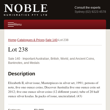
Consult the experts
Sydney (02) 9223 4578
Menu
Home
Catalogues & Prices
Sale 140
Lot 238
Lot 238
Sale 140 · Important Australian, British, World, and Ancient Coins,
Banknotes, and Medals
Description
Elizabeth II, silver issue, Masterpieces in silver set, 1991; persons of
note, five one ounce coins; Discover Australia five one ounce coin set
2012; five one ounce silver coins (12 different years); tube of 20 half
ounce silver koalas. In packs of issue, uncirculated. (43)