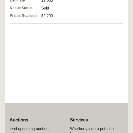
Estimate
$2,000
Result Status
Sold
Prices Realised
$2,200
Auctions
Services
Find upcoming auction
Whether you're a potential