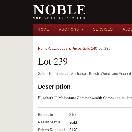
HOME
AUCTIONS
SERVICES
ABO
Home
Catalogues & Prices
Sale 140
Lot 239
Lot 239
Sale 140 · Important Australian, British, World, and Ancie
Description
Elizabeth II, Melbourne Commonwealth Games uncirculated co
Estimate
$100
Result Status
Sold
Prices Realised
$120