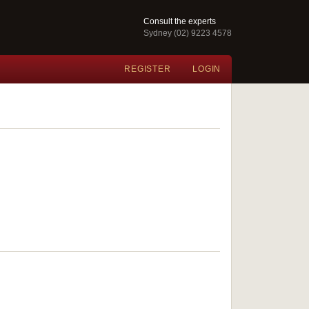
Consult the experts
Sydney (02) 9223 4578
REGISTER
LOGIN