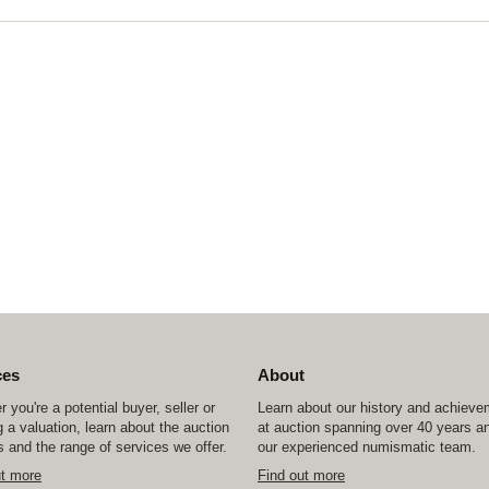
ces
About
 you're a potential buyer, seller or
Learn about our history and achiev
 a valuation, learn about the auction
at auction spanning over 40 years a
 and the range of services we offer.
our experienced numismatic team.
ut more
Find out more