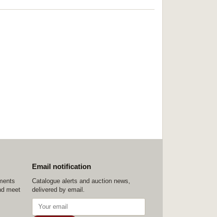
Email notification
ements
Catalogue alerts and auction news,
nd meet
delivered by email.