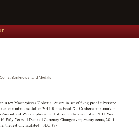
UT
nt Coins, Banknotes, and Medals
thur (ex Masterpieces 'Colonial Australia' set of five); proof silver one
ilver set); mint one dollar, 2011 Ram's Head "C" Canberra mintmark, in
 Australia at War, on plastic card of issue; also one dollar, 2011 Wool
 2016 Fifty Years of Decimal Currency Changeover; twenty cents, 2011
ne, the rest uncirculated - FDC. (8)