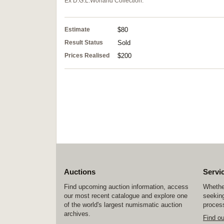
Ex D.G.L.Worland Collection.
Estimate
$80
Result Status
Sold
Prices Realised
$200
Auctions
Servi
Find upcoming auction information, access
Whether
our most recent catalogue and explore one
seeking
of the world's largest numismatic auction
process
archives.
Find o