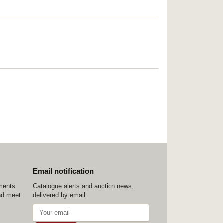
Email notification
ements
Catalogue alerts and auction news,
nd meet
delivered by email.