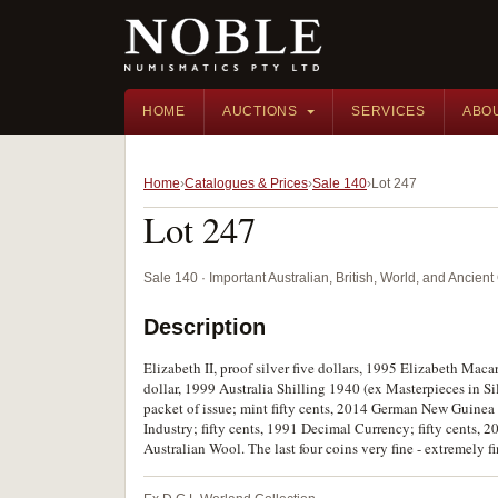
HOME
AUCTIONS
SERVICES
ABO
Home
Catalogues & Prices
Sale 140
Lot 247
Lot 247
Sale 140 · Important Australian, British, World, and Ancie
Description
Elizabeth II, proof silver five dollars, 1995 Elizabeth Macar
dollar, 1999 Australia Shilling 1940 (ex Masterpieces in S
packet of issue; mint fifty cents, 2014 German New Guinea -
Industry; fifty cents, 1991 Decimal Currency; fifty cents,
Australian Wool. The last four coins very fine - extremely fi