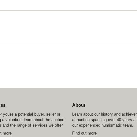
ces
About
 you're a potential buyer, seller or
Learn about our history and achiev
 a valuation, learn about the auction
at auction spanning over 40 years a
 and the range of services we offer.
our experienced numismatic team.
ut more
Find out more