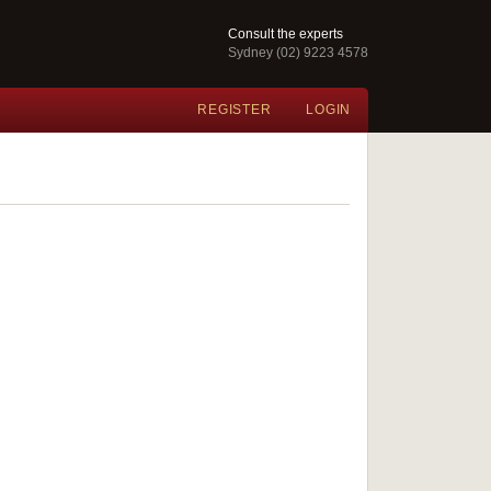
Consult the experts
Sydney (02) 9223 4578
REGISTER
LOGIN