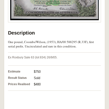
Description
One pound, Coombs/Wilson, (1953), HA/00 588295 (R.33F), first
serial prefix. Uncirculated and rare in this condition.
Ex Roxbury Sale 63 (lot 834) 26/9/05.
Estimate
$750
Result Status
Sold
Prices Realised
$480