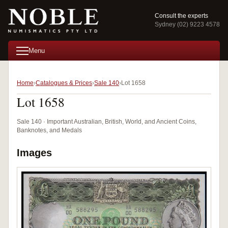
Consult the experts
Sydney (02) 9223 4578
Menu
Home
Catalogues & Prices
Sale 140
Lot 1658
Lot 1658
Sale 140 · Important Australian, British, World, and Ancient Coins,
Banknotes, and Medals
Images