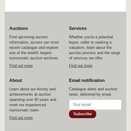
Auctions
Services
Find upcoming auction
Whether you're a potential
information, access our most
buyer, seller or seeking a
recent catalogue and explore
valuation, learn about the
one of the world's largest
auction process and the range
numismatic auction archives.
of services we offer.
Find out more
Find out more
About
Email notification
Learn about our history and
Catalogue alerts and auction
achievements at auction
news, delivered by email.
spanning over 40 years and
meet our experienced
numismatic team.
Subscribe
Find out more