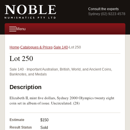
Consult the experts
Sydney (02) 9223 4578
Menu
Home
Catalogues & Prices
Sale 140
Lot 250
Lot 250
Sale 140 · Important Australian, British, World, and Ancient Coins,
Banknotes, and Medals
Description
Elizabeth II, mint five dollars, Sydney 2000 Olympics twenty eight
coin set in album of issue. Uncirculated. (28)
Estimate
$150
Result Status
Sold