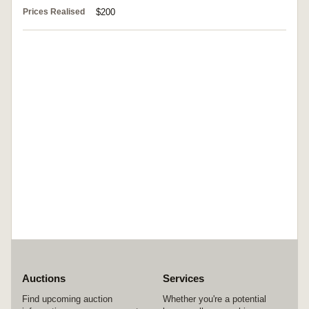
Prices Realised
$200
Auctions
Services
Find upcoming auction
Whether you're a potential