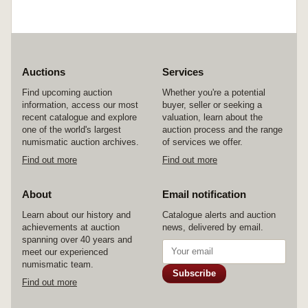
Auctions
Services
Find upcoming auction
Whether you're a potential
information, access our most
buyer, seller or seeking a
recent catalogue and explore
valuation, learn about the
one of the world's largest
auction process and the range
numismatic auction archives.
of services we offer.
Find out more
Find out more
About
Email notification
Learn about our history and
Catalogue alerts and auction
achievements at auction
news, delivered by email.
spanning over 40 years and
meet our experienced
numismatic team.
Subscribe
Find out more