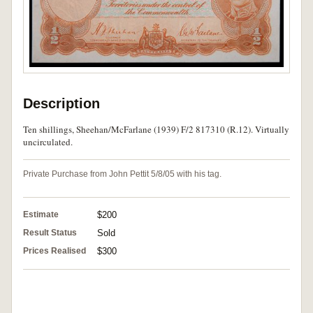
Description
Ten shillings, Sheehan/McFarlane (1939) F/2 817310 (R.12). Virtually
uncirculated.
Private Purchase from John Pettit 5/8/05 with his tag.
Estimate
$200
Result Status
Sold
Prices Realised
$300