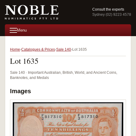
Consult the experts
Sydney (02) 9223 4578
Menu
Home
Catalogues & Prices
Sale 140
Lot 1635
Lot 1635
Sale 140 · Important Australian, British, World, and Ancient Coins,
Banknotes, and Medals
Images