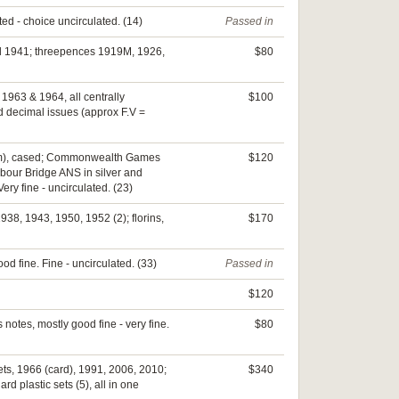
ted - choice uncirculated. (14)
Passed in
nd 1941; threepences 1919M, 1926,
$80
 1963 & 1964, all centrally
$100
d decimal issues (approx F.V =
(50mm), cased; Commonwealth Games
$120
bour Bridge ANS in silver and
ry fine - uncirculated. (23)
938, 1943, 1950, 1952 (2); florins,
$170
od fine. Fine - uncirculated. (33)
Passed in
$120
 notes, mostly good fine - very fine.
$80
sets, 1966 (card), 1991, 2006, 2010;
$340
d plastic sets (5), all in one