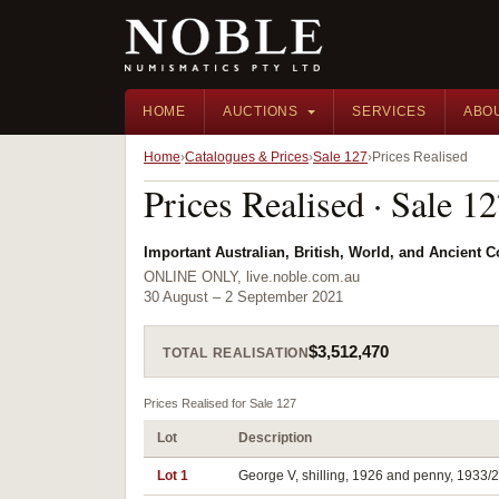
HOME
AUCTIONS
SERVICES
ABO
Home
Catalogues & Prices
Sale 127
Prices Realised
Prices Realised · Sale 1
Important Australian, British, World, and Ancient 
ONLINE ONLY, live.noble.com.au
30 August – 2 September 2021
$3,512,470
TOTAL REALISATION
Prices Realised for Sale 127
Lot
Description
Lot 1
George V, shilling, 1926 and penny, 1933/2 