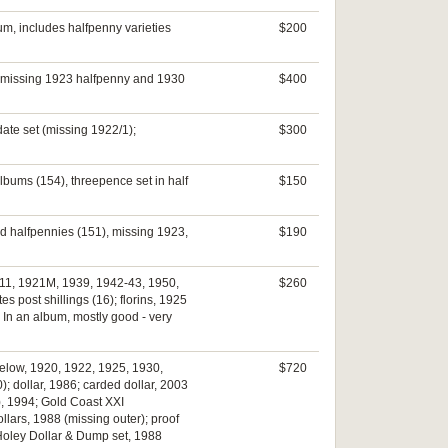
bum, includes halfpenny varieties
$200
s, missing 1923 halfpenny and 1930
$400
date set (missing 1922/1);
$300
albums (154), threepence set in half
$150
nd halfpennies (151), missing 1923,
$190
0-11, 1921M, 1939, 1942-43, 1950,
$260
 post shillings (16); florins, 1925
. In an album, mostly good - very
below, 1920, 1922, 1925, 1930,
$720
); dollar, 1986; carded dollar, 2003
), 1994; Gold Coast XXI
llars, 1988 (missing outer); proof
f Holey Dollar & Dump set, 1988