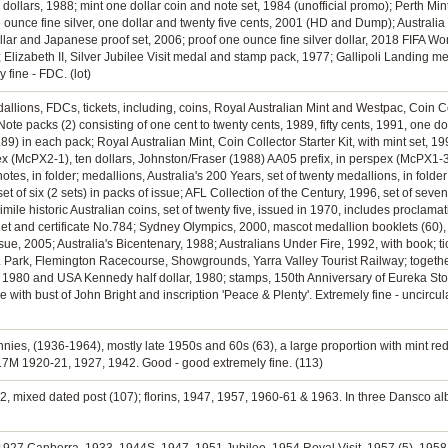
two dollars, 1988; mint one dollar coin and note set, 1984 (unofficial promo); Perth M
unce fine silver, one dollar and twenty five cents, 2001 (HD and Dump); Australia
lar and Japanese proof set, 2006; proof one ounce fine silver dollar, 2018 FIFA Wor
 Elizabeth II, Silver Jubilee Visit medal and stamp pack, 1977; Gallipoli Landing med
 fine - FDC. (lot)
dallions, FDCs, tickets, including, coins, Royal Australian Mint and Westpac, Coin C
Note packs (2) consisting of one cent to twenty cents, 1989, fifty cents, 1991, one d
9) in each pack; Royal Australian Mint, Coin Collector Starter Kit, with mint set, 19
ex (McPX2-1), ten dollars, Johnston/Fraser (1988) AA05 prefix, in perspex (McPX1-3
otes, in folder; medallions, Australia's 200 Years, set of twenty medallions, in folde
of six (2 sets) in packs of issue; AFL Collection of the Century, 1996, set of sevente
mile historic Australian coins, set of twenty five, issued in 1970, includes proclama
let and certificate No.784; Sydney Olympics, 2000, mascot medallion booklets (60),
sue, 2005; Australia's Bicentenary, 1988; Australians Under Fire, 1992, with book; ti
L Park, Flemington Racecourse, Showgrounds, Yarra Valley Tourist Railway; togethe
nt, 1980 and USA Kennedy half dollar, 1980; stamps, 150th Anniversary of Eureka Sto
with bust of John Bright and inscription 'Peace & Plenty'. Extremely fine - uncircul
nnies, (1936-1964), mostly late 1950s and 60s (63), a large proportion with mint red
17M 1920-21, 1927, 1942. Good - good extremely fine. (113)
942, mixed dated post (107); florins, 1947, 1957, 1960-61 & 1963. In three Dansco alb