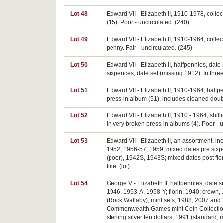
Lot 48
Edward VII - Elizabeth II, 1910-1978, collec
(15). Poor - uncirculated. (240)
Lot 49
Edward VII - Elizabeth II, 1910-1964, coll
penny. Fair - uncirculated. (245)
Lot 50
Edward VII - Elizabeth II, halfpennies, dat
sixpences, date set (missing 1912). In thre
Lot 51
Edward VII - Elizabeth II, 1910-1964, halfp
press-in album (51), includes cleaned doubl
Lot 52
Edward VII - Elizabeth II, 1910 - 1964, shi
in very broken press-in albums (4). Poor - u
Lot 53
Edward VII - Elizabeth II, an assortment, 
1952, 1956-57, 1959; mixed dates pre sixpen
(poor), 1942S, 1943S; mixed dates post flori
fine. (lot)
Lot 54
George V - Elizabeth II, halfpennies, date
1946, 1953-A, 1958-Y; florin, 1940; crown, 1
(Rock Wallaby); mint sets, 1988, 2007 and 2
Commonwealth Games mint Coin Collection, 20
sterling silver ten dollars, 1991 (standard