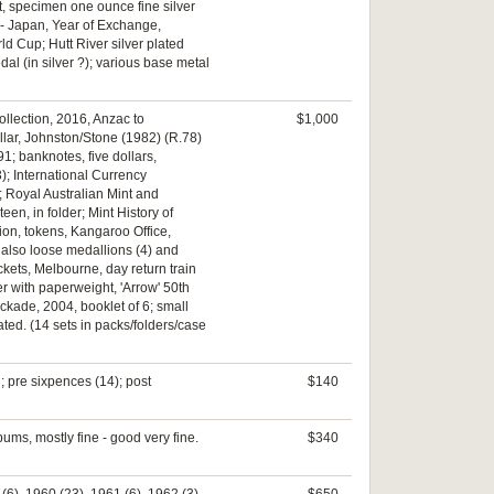
int, specimen one ounce fine silver
 - Japan, Year of Exchange,
ld Cup; Hutt River silver plated
al (in silver ?); various base metal
ollection, 2016, Anzac to
$1,000
ollar, Johnston/Stone (1982) (R.78)
91; banknotes, five dollars,
); International Currency
r; Royal Australian Mint and
en, in folder; Mint History of
tion, tokens, Kangaroo Office,
 also loose medallions (4) and
ckets, Melbourne, day return train
r with paperweight, 'Arrow' 50th
ckade, 2004, booklet of 6; small
ated. (14 sets in packs/folders/case
; pre sixpences (14); post
$140
ums, mostly fine - good very fine.
$340