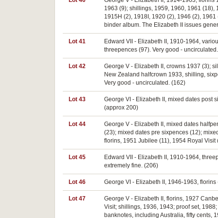
Lot 40
George V - Elizabeth II, 1914-1963, florins
1963 (9); shillings, 1959, 1960, 1961 (18)
1915H (2), 1918I, 1920 (2), 1946 (2), 1961 
binder album. The Elizabeth II issues genera
Lot 41
Edward VII - Elizabeth II, 1910-1964, various
threepences (97). Very good - uncirculated.
Lot 42
George V - Elizabeth II, crowns 1937 (3); si
New Zealand halfcrown 1933, shilling, sixpe
Very good - uncirculated. (162)
Lot 43
George VI - Elizabeth II, mixed dates post s
(approx 200)
Lot 44
George V - Elizabeth II, mixed dates halfp
(23); mixed dates pre sixpences (12); mixed
florins, 1951 Jubilee (11), 1954 Royal Visit
Lot 45
Edward VII - Elizabeth II, 1910-1964, three
extremely fine. (206)
Lot 46
George VI - Elizabeth II, 1946-1963, florins 
Lot 47
George V - Elizabeth II, florins, 1927 Can
Visit; shillings, 1936, 1943; proof set, 198
banknotes, including Australia, fifty cents,