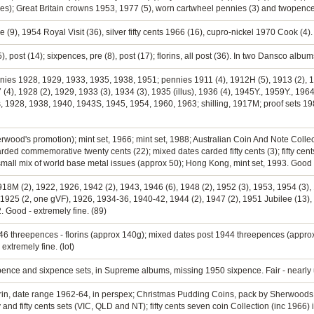
mes); Great Britain crowns 1953, 1977 (5), worn cartwheel pennies (3) and twopenc
ee (9), 1954 Royal Visit (36), silver fifty cents 1966 (16), cupro-nickel 1970 Cook (4).
), post (14); sixpences, pre (8), post (17); florins, all post (36). In two Dansco albu
nnies 1928, 1929, 1933, 1935, 1938, 1951; pennies 1911 (4), 1912H (5), 1913 (2), 19
 (4), 1928 (2), 1929, 1933 (3), 1934 (3), 1935 (illus), 1936 (4), 1945Y., 1959Y., 196
 1928, 1938, 1940, 1943S, 1945, 1954, 1960, 1963; shilling, 1917M; proof sets 1981
erwood's promotion); mint set, 1966; mint set, 1988; Australian Coin And Note Collect
rded commemorative twenty cents (22); mixed dates carded fifty cents (3); fifty cent
 small mix of world base metal issues (approx 50); Hong Kong, mint set, 1993. Good -
1918M (2), 1922, 1926, 1942 (2), 1943, 1946 (6), 1948 (2), 1952 (3), 1953, 1954 (3),
 1925 (2, one gVF), 1926, 1934-36, 1940-42, 1944 (2), 1947 (2), 1951 Jubilee (13), 
. Good - extremely fine. (89)
946 threepences - florins (approx 140g); mixed dates post 1944 threepences (approx 
extremely fine. (lot)
epence and sixpence sets, in Supreme albums, missing 1950 sixpence. Fair - nearly 
 florin, date range 1962-64, in perspex; Christmas Pudding Coins, pack by Sherwoods
and fifty cents sets (VIC, QLD and NT); fifty cents seven coin Collection (inc 1966) 