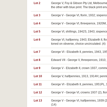
Lot 2
George V, Foy & Gibson Pty Ltd, Melbourne,
the other with blue print. The black print e
Lot 3
George V - George VI, florin, 1932; sixpenc
Lot 4
George V - George VI, threepence, 1920M, s
Lot 5
George VI, shillings, 1942S, 1943; sixpenc
Lot 6
George VI, halfpenny, 1943; Elizabeth II, flor
toned on obverse, choice uncirculated. (4)
Lot 7
George VI - Elizabeth II, pennies, 1943, 195
Lot 8
Edward VII - George V, threepences, 1910, 1
Lot 9
George V - Elizabeth II, crown 1937, commem
Lot 10
George V, halfpennies, 1913, 1914H; pennies
Lot 11
George VI - Elizabeth II, pennies, 1951PL, 
Lot 12
George V - George VI, crowns 1937 (2), flor
Lot 13
George V - George VI, halfpennies, 1939 (2
(14)