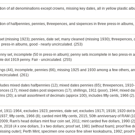
tion of all denominations except crowns, missing key dates, all in yellow plastic al
ection of halfpennies, pennies, threepences, and sixpences in three press-in album
e set (missing 1923); pennies, date set, many cleaned (missing 1930); threepences, 
e press-in albums, good - nearly uncirculated. (253)
enny set, incomplete (50 in press-in album); penny sets incomplete in two press-in 
e dot 1919 penny. Fair - uncirculated. (255)
llings (44), incomplete, pennies (66), missing 1925 and 1930 among a few others, a
ncirculated. (261)
includes mixed dates halfpennies (12); mixed dates pennies (65); threepences, 191
ces (17); mixed dates post sixpences (17); shillings, 1911 (poor), 1944; mixed dates
ns (20); a small assortment of decimals (approx 100), includes fifty cents, 1966 (2)
 set, 1911-1964, excludes 1923; pennies, date set, excludes 1917I, 1918I, 1920 dot 
937; fifty cents, 1966 (8); carded mint fifty cents, 2015, 50th anniversary of RAM (10
009; Ram's head dollars mint four coin set, 2011; mint carded five dollars, 1990 (2
18 (4 x one dollars, 3 x two dollars; proof set, 1981 (without foam); proof five do
, missing outer); Perth Mint, specimen one ounce fine silver kookaburra, 1992; proo