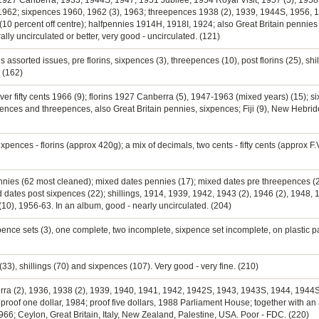
 1927 Canberra, 1933, 1944S, 1947, 1951 Jubilee, 1954 Royal Visit, 1957 (5), 1958 (
, 1962; sixpences 1960, 1962 (3), 1963; threepences 1938 (2), 1939, 1944S, 1956, 1
(10 percent off centre); halfpennies 1914H, 1918I, 1924; also Great Britain pennies 
lly uncirculated or better, very good - uncirculated. (121)
 assorted issues, pre florins, sixpences (3), threepences (10), post florins (25), shi
 (162)
lver fifty cents 1966 (9); florins 1927 Canberra (5), 1947-1963 (mixed years) (15); s
nces and threepences, also Great Britain pennies, sixpences; Fiji (9), New Hebrides
ixpences - florins (approx 420g); a mix of decimals, two cents - fifty cents (approx F.
ennies (62 most cleaned); mixed dates pennies (17); mixed dates pre threepences (
 dates post sixpences (22); shillings, 1914, 1939, 1942, 1943 (2), 1946 (2), 1948,
 (10), 1956-63. In an album, good - nearly uncirculated. (204)
pence sets (3), one complete, two incomplete, sixpence set incomplete, on plastic p
(33), shillings (70) and sixpences (107). Very good - very fine. (210)
berra (2), 1936, 1938 (2), 1939, 1940, 1941, 1942, 1942S, 1943, 1943S, 1944, 1944
8; proof one dollar, 1984; proof five dollars, 1988 Parliament House; together with a
 1966; Ceylon, Great Britain, Italy, New Zealand, Palestine, USA. Poor - FDC. (220)