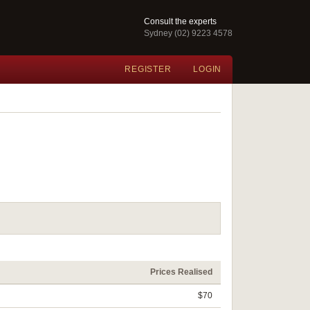
Consult the experts
Sydney (02) 9223 4578
REGISTER
LOGIN
Prices Realised
$70