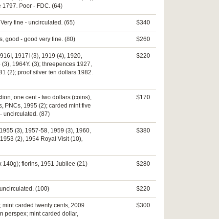
e 1797. Poor - FDC. (64)
 Very fine - uncirculated. (65)
$340
ms, good - good very fine. (80)
$260
16I, 1917I (3), 1919 (4), 1920,
$220
4 (3), 1964Y. (3); threepences 1927,
 (2); proof silver ten dollars 1982.
ion, one cent - two dollars (coins),
$170
s, PNCs, 1995 (2); carded mint five
 uncirculated. (87)
 1955 (3), 1957-58, 1959 (3), 1960,
$380
1953 (2), 1954 Royal Visit (10),
140g); florins, 1951 Jubilee (21)
$280
uncirculated. (100)
$220
; mint carded twenty cents, 2009
$300
in perspex; mint carded dollar,