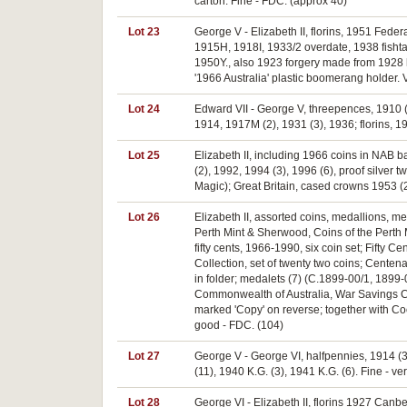
carton. Fine - FDC. (approx 40)
Lot 23
George V - Elizabeth II, florins, 1951 Fed
1915H, 1918I, 1933/2 overdate, 1938 fishtai
1950Y., also 1923 forgery made from 1928 ha
'1966 Australia' plastic boomerang holder. 
Lot 24
Edward VII - George V, threepences, 1910 (
1914, 1917M (2), 1931 (3), 1936; florins, 19
Lot 25
Elizabeth II, including 1966 coins in NAB ba
(2), 1992, 1994 (3), 1996 (6), proof silver
Magic); Great Britain, cased crowns 1953 (
Lot 26
Elizabeth II, assorted coins, medallions, m
Perth Mint & Sherwood, Coins of the Perth M
fifty cents, 1966-1990, six coin set; Fifty
Collection, set of twenty two coins; Centen
in folder; medalets (7) (C.1899-00/1, 1899-
Commonwealth of Australia, War Savings Cer
marked 'Copy' on reverse; together with Coco
good - FDC. (104)
Lot 27
George V - George VI, halfpennies, 1914 (3)
(11), 1940 K.G. (3), 1941 K.G. (6). Fine - ver
Lot 28
George VI - Elizabeth II, florins 1927 Canber