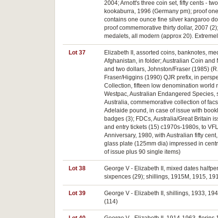
2004; Arnott's three coin set, fifty cents - 
kookaburra, 1996 (Germany pm); proof one o
contains one ounce fine silver kangaroo dol
proof commemorative thirty dollar, 2007 (2);
medalets, all modern (approx 20). Extremely
Lot 37
Elizabeth II, assorted coins, banknotes, me
Afghanistan, in folder; Australian Coin and 
and two dollars, Johnston/Fraser (1985) (R.8
Fraser/Higgins (1990) QJR prefix, in persp
Collection, fifteen low denomination world n
Westpac, Australian Endangered Species, set 
Australia, commemorative collection of facsi
Adelaide pound, in case of issue with book
badges (3); FDCs, Australia/Great Britain is
and entry tickets (15) c1970s-1980s, to VF
Anniversary, 1980, with Australian fifty ce
glass plate (125mm dia) impressed in centre 
of issue plus 90 single items)
Lot 38
George V - Elizabeth II, mixed dates halfpe
sixpences (29); shillings, 1915M, 1915, 19
Lot 39
George V - Elizabeth II, shillings, 1933, 1
(114)