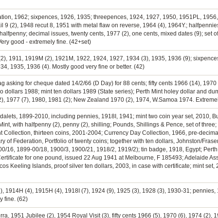
eration, 1962; sixpences, 1926, 1935; threepences, 1924, 1927, 1950, 1951PL, 1956
l 9 (2), 1948 recut 8, 1951 with metal flaw on reverse, 1964 (4), 1964Y.; halfpennie
lfpenny; decimal issues, twenty cents, 1977 (2), one cents, mixed dates (9); set of 
Very good - extremely fine. (42+set)
2), 1911, 1919M (2), 1921M, 1922, 1924, 1927, 1934 (3), 1935, 1936 (9); sixpences,
34, 1935, 1936 (4). Mostly good very fine or better. (42)
g asking for cheque dated 14/2/66 (D Day) for 88 cents; fifty cents 1966 (14), 1970 (
 two dollars 1988; mint ten dollars 1989 (State series); Perth Mint holey dollar and 
2), 1977 (7), 1980, 1981 (2); New Zealand 1970 (2), 1974, W.Samoa 1974. Extremely 
edalets, 1899-2010, including pennies, 1918I, 1941; mint two coin year set, 2010, Bu
int, with halfpenny (2), penny (2), shilling; Pounds, Shillings & Pence, set of thr
 Cent Collection, thirteen coins, 2001-2004; Currency Day Collection, 1966, pre-deci
ary of Federation, Portfolio of twenty coins; together with ten dollars, Johnston/F
00/16, 1899-00/18, 1900/3, 1900/21, 1918/2, 1919/2); tin badge, 1918, Egypt; Perth 
tificate for one pound, issued 22 Aug 1941 at Melbourne, F 185493; Adelaide Assay 
s Keeling Islands, proof silver ten dollars, 2003, in case with certificate; mint set,
, 1914H (4), 1915H (4), 1918I (7), 1924 (9), 1925 (3), 1928 (3), 1930-31; pennies, 
y fine. (62)
ra, 1951 Jubilee (2), 1954 Royal Visit (3), fifty cents 1966 (5), 1970 (6), 1974 (2), 