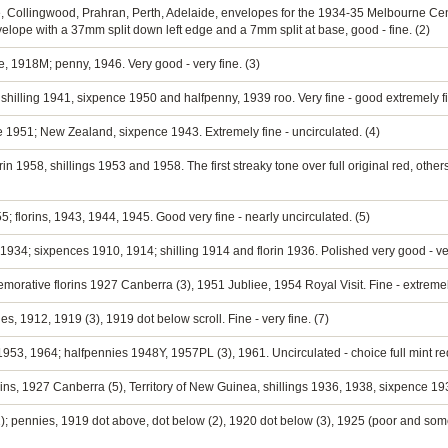
 Collingwood, Prahran, Perth, Adelaide, envelopes for the 1934-35 Melbourne Cente
nvelope with a 37mm split down left edge and a 7mm split at base, good - fine. (2)
e, 1918M; penny, 1946. Very good - very fine. (3)
hilling 1941, sixpence 1950 and halfpenny, 1939 roo. Very fine - good extremely fi
e 1951; New Zealand, sixpence 1943. Extremely fine - uncirculated. (4)
in 1958, shillings 1953 and 1958. The first streaky tone over full original red, others 
5; florins, 1943, 1944, 1945. Good very fine - nearly uncirculated. (5)
934; sixpences 1910, 1914; shilling 1914 and florin 1936. Polished very good - ver
orative florins 1927 Canberra (3), 1951 Jubliee, 1954 Royal Visit. Fine - extremely
, 1912, 1919 (3), 1919 dot below scroll. Fine - very fine. (7)
1953, 1964; halfpennies 1948Y, 1957PL (3), 1961. Uncirculated - choice full mint red
ins, 1927 Canberra (5), Territory of New Guinea, shillings 1936, 1938, sixpence 1935
); pennies, 1919 dot above, dot below (2), 1920 dot below (3), 1925 (poor and some