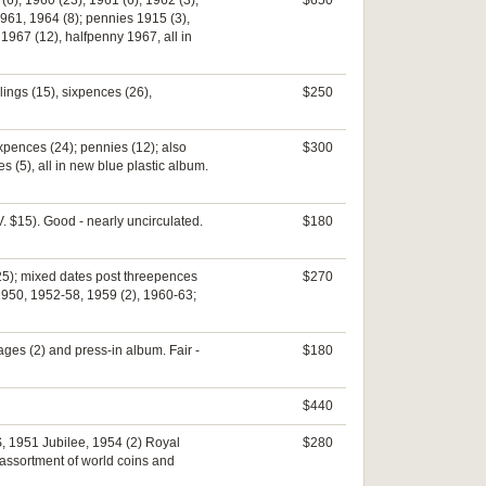
6), 1960 (23), 1961 (6), 1962 (3),
$650
961, 1964 (8); pennies 1915 (3),
1967 (12), halfpenny 1967, all in
llings (15), sixpences (26),
$250
ixpences (24); pennies (12); also
$300
 (5), all in new blue plastic album.
V. $15). Good - nearly uncirculated.
$180
25); mixed dates post threepences
$270
 1950, 1952-58, 1959 (2), 1960-63;
ages (2) and press-in album. Fair -
$180
$440
S, 1951 Jubilee, 1954 (2) Royal
$280
n assortment of world coins and