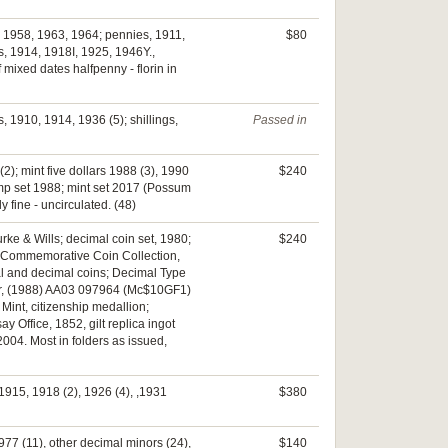
, 1958, 1963, 1964; pennies, 1911,
$80
s, 1914, 1918I, 1925, 1946Y.,
mixed dates halfpenny - florin in
 1910, 1914, 1936 (5); shillings,
Passed in
2); mint five dollars 1988 (3), 1990
$240
dump set 1988; mint set 2017 (Possum
fine - uncirculated. (48)
rke & Wills; decimal coin set, 1980;
$240
ee; Commemorative Coin Collection,
mal and decimal coins; Decimal Type
raser, (1988) AA03 097964 (Mc$10GF1)
Mint, citizenship medallion;
Office, 1852, gilt replica ingot
 2004. Most in folders as issued,
1915, 1918 (2), 1926 (4), ,1931
$380
1977 (11), other decimal minors (24),
$140