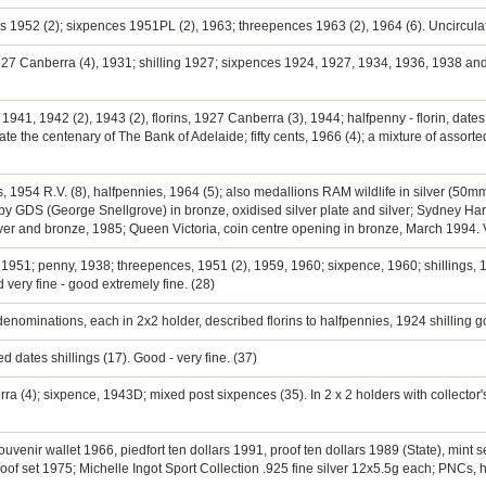
ings 1952 (2); sixpences 1951PL (2), 1963; threepences 1963 (2), 1964 (6). Uncircula
1927 Canberra (4), 1931; shilling 1927; sixpences 1924, 1927, 1934, 1936, 1938 a
1941, 1942 (2), 1943 (2), florins, 1927 Canberra (3), 1944; halfpenny - florin, dates
 the centenary of The Bank of Adelaide; fifty cents, 1966 (4); a mixture of assorte
rins, 1954 R.V. (8), halfpennies, 1964 (5); also medallions RAM wildlife in silver 
 GDS (George Snellgrove) in bronze, oxidised silver plate and silver; Sydney Har
er and bronze, 1985; Queen Victoria, coin centre opening in bronze, March 1994. Ve
, 1951; penny, 1938; threepences, 1951 (2), 1959, 1960; sixpence, 1960; shillings, 1
 very fine - good extremely fine. (28)
enominations, each in 2x2 holder, described florins to halfpennies, 1924 shilling go
 dates shillings (17). Good - very fine. (37)
rra (4); sixpence, 1943D; mixed post sixpences (35). In 2 x 2 holders with collector's
uvenir wallet 1966, piedfort ten dollars 1991, proof ten dollars 1989 (State), mint 
roof set 1975; Michelle Ingot Sport Collection .925 fine silver 12x5.5g each; PNCs, har