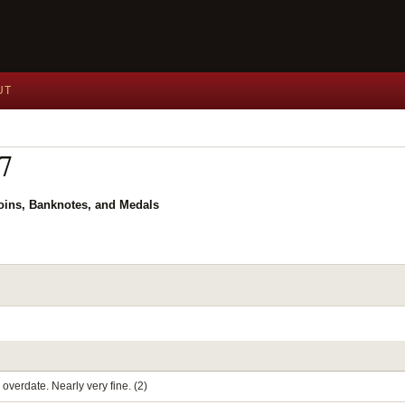
UT
27
Coins, Banknotes, and Medals
overdate. Nearly very fine. (2)