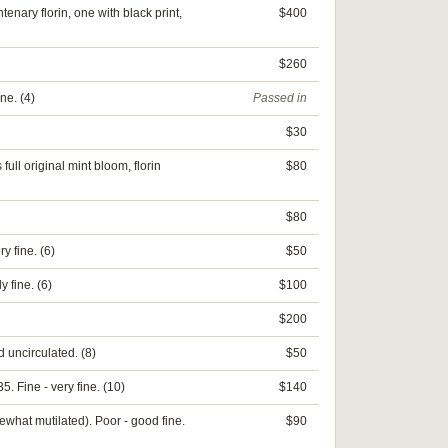
nary florin, one with black print,
$400
$260
ne. (4)
Passed in
$30
full original mint bloom, florin
$80
$80
y fine. (6)
$50
 fine. (6)
$100
$200
 uncirculated. (8)
$50
. Fine - very fine. (10)
$140
what mutilated). Poor - good fine.
$90