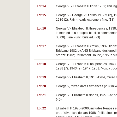
Lot 14
George VI - Elizabeth II, florin 1952; shill
Lot 15
George V - George VI, florins 1917M (2), 
1936 (2). Fair - nearly extremely fine. (18)
Lot 16
George V - Elizabeth II, threepences, 1938, 
immersed in a perspex block to commemorate
$5.00). Fine - uncirculated. (lot)
Lot 17
George VI - Elizabeth II, crown, 1937, flo
Brisbane 1982 by ANS Brisbane designed by
bronze 1982; Parliament House, ANS in silv
Lot 18
George VI - Elizabeth II, halfpennies, 1943
1938 (7), 1943 (2), 1947, 1951. Mostly good
Lot 19
George V - Elizabeth II, 1913-1984, mixed d
Lot 20
George V, mixed dates sixpences (20); mixed
Lot 21
George V - Elizabeth II, florins, 1927 Canbe
(40)
Lot 22
Elizabeth II, 1926-2000, includes Peapes so
proof silver two dollars 1988; Philippines p