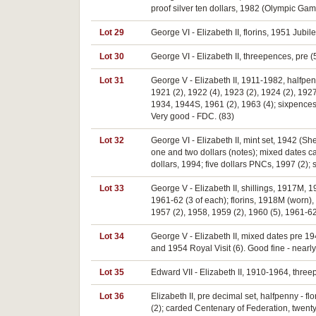
proof silver ten dollars, 1982 (Olympic Ga
Lot 29
George VI - Elizabeth II, florins, 1951 Jubil
Lot 30
George VI - Elizabeth II, threepences, pre (5
Lot 31
George V - Elizabeth II, 1911-1982, halfpe
1921 (2), 1922 (4), 1923 (2), 1924 (2), 1927
1934, 1944S, 1961 (2), 1963 (4); sixpences,
Very good - FDC. (83)
Lot 32
George VI - Elizabeth II, mint set, 1942 (Sh
one and two dollars (notes); mixed dates ca
dollars, 1994; five dollars PNCs, 1997 (2);
Lot 33
George V - Elizabeth II, shillings, 1917M, 
1961-62 (3 of each); florins, 1918M (worn),
1957 (2), 1958, 1959 (2), 1960 (5), 1961-62
Lot 34
George V - Elizabeth II, mixed dates pre 1
and 1954 Royal Visit (6). Good fine - nearly 
Lot 35
Edward VII - Elizabeth II, 1910-1964, thre
Lot 36
Elizabeth II, pre decimal set, halfpenny -
(2); carded Centenary of Federation, twenty 