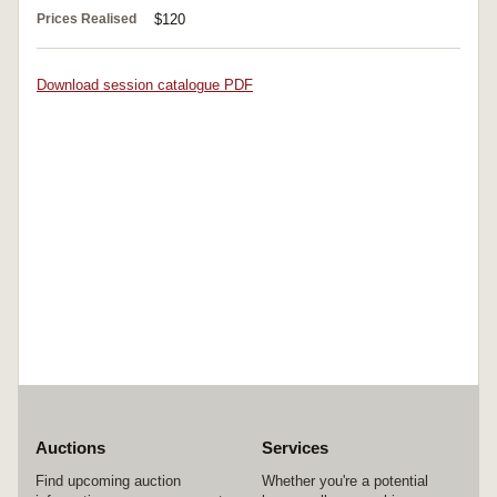
Prices Realised
$120
Download session catalogue PDF
Auctions
Services
Find upcoming auction
Whether you're a potential