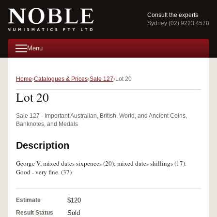
Consult the experts
Sydney (02) 9223 4578
Menu
Home
Catalogues & Prices
Sale 127
Lot 20
Lot 20
Sale 127 · Important Australian, British, World, and Ancient Coins,
Banknotes, and Medals
Description
George V, mixed dates sixpences (20); mixed dates shillings (17).
Good - very fine. (37)
Estimate
$120
Result Status
Sold