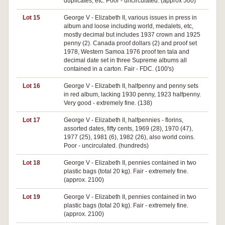
duplicates, etc. Poor - uncirculated. (approx 500)
Lot 15
George V - Elizabeth II, various issues in press in
album and loose including world, medalets, etc,
mostly decimal but includes 1937 crown and 1925
penny (2). Canada proof dollars (2) and proof set
1978, Western Samoa 1976 proof ten tala and
decimal date set in three Supreme albums all
contained in a carton. Fair - FDC. (100's)
Lot 16
George V - Elizabeth II, halfpenny and penny sets
in red album, lacking 1930 penny, 1923 halfpenny.
Very good - extremely fine. (138)
Lot 17
George V - Elizabeth II, halfpennies - florins,
assorted dates, fifty cents, 1969 (28), 1970 (47),
1977 (25), 1981 (6), 1982 (26), also world coins.
Poor - uncirculated. (hundreds)
Lot 18
George V - Elizabeth II, pennies contained in two
plastic bags (total 20 kg). Fair - extremely fine.
(approx. 2100)
Lot 19
George V - Elizabeth II, pennies contained in two
plastic bags (total 20 kg). Fair - extremely fine.
(approx. 2100)