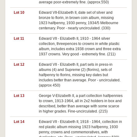
average poor-extremely fine. (approx.550)
Lot 10
Edward VII-Elizabeth II, date set of silver and
bronze to florin, in brown coin album, missing
1923 halfpenny, 1930 penny, 1934/5 Melbourne
centenary. Poor - nearly uncirculated. (330)
Lot 11
Edward VII - Elizabeth II, 1910 - 1964 silver
collection, threepences to crowns in white plastic
album, includes extra 1938 crown and three extra
1937 crowns. Very good - extremely fine. (211)
Lot 12
Edward VII - Elizabeth II, part sets in press-in
albums (4) and Supreme (2) (florins), sets of
halfpenny to florins, missing key dates but
includes better than average. Poor - uncirculated.
(approx 450)
Lot 13
George V-Elizabeth II, a part collection halfpennies
to crown, 1913-1964, all in 2x2 holders in box and
described, better than average with some scarce
in higher grades. Fine-uncirculated. (215)
Lot 14
Edward VII - Elizabeth II, 1918 - 1964, collection in
red plastic album missing 1923 halfpenny, 1930
penny, crowns and commemoratives, with