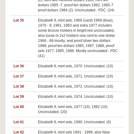
(2). Mint two hundred dollars 1980, mint ten
dollars 1985 -7, proof ten dollars 1982, 1985-7
proof dollars 1984 (2). Uncirculated - FDC. (24)
Lot 35
Elizabeth II, mint sets, 1966 (card) 1969 (blue),
1970 - 9, 1981, 1983 and extra 1977 includes
some bronze holders in bright red uncirculated,
also loose in 2x2 holders one cent to one dollar
1966 - 68 mostly; and proof silver two dollars
1988, proof ten dollars 1985, 1987, 1988, proof
sets 1977, 1985, 1986. Mostly uncirculated - FDC.
(41)
Lot 36
Elizabeth II, mint sets, 1970. Uncirculated. (10)
Lot 37
Elizabeth II, mint sets, 1971. Uncirculated. (10)
Lot 38
Elizabeth II, mint sets, 1972. Uncirculated. (10)
Lot 39
Elizabeth II, mint sets, 1974. Uncirculated. (10)
Lot 40
Elizabeth II, mint sets, 1977 (10), 1982 (10).
Uncirculated. (20)
Lot 41
Elizabeth II, mint sets, 1990. Uncirculated. (6)
Lot 42
Elizabeth II, mint sets 1991 - 1998, also New