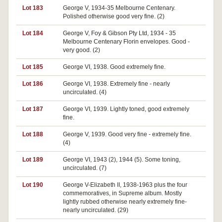
Lot 183
George V, 1934-35 Melbourne Centenary.
Polished otherwise good very fine. (2)
Lot 184
George V, Foy & Gibson Pty Ltd, 1934 - 35
Melbourne Centenary Florin envelopes. Good -
very good. (2)
Lot 185
George VI, 1938. Good extremely fine.
Lot 186
George VI, 1938. Extremely fine - nearly
uncirculated. (4)
Lot 187
George VI, 1939. Lightly toned, good extremely
fine.
Lot 188
George V, 1939. Good very fine - extremely fine.
(4)
Lot 189
George VI, 1943 (2), 1944 (5). Some toning,
uncirculated. (7)
Lot 190
George V-Elizabeth II, 1938-1963 plus the four
commemoratives, in Supreme album. Mostly
lightly rubbed otherwise nearly extremely fine-
nearly uncirculated. (29)