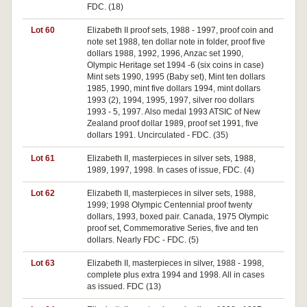
FDC. (18)
Lot 60
Elizabeth II proof sets, 1988 - 1997, proof coin and
note set 1988, ten dollar note in folder, proof five
dollars 1988, 1992, 1996, Anzac set 1990,
Olympic Heritage set 1994 -6 (six coins in case)
Mint sets 1990, 1995 (Baby set), Mint ten dollars
1985, 1990, mint five dollars 1994, mint dollars
1993 (2), 1994, 1995, 1997, silver roo dollars
1993 - 5, 1997. Also medal 1993 ATSIC of New
Zealand proof dollar 1989, proof set 1991, five
dollars 1991. Uncirculated - FDC. (35)
Lot 61
Elizabeth II, masterpieces in silver sets, 1988,
1989, 1997, 1998. In cases of issue, FDC. (4)
Lot 62
Elizabeth II, masterpieces in silver sets, 1988,
1999; 1998 Olympic Centennial proof twenty
dollars, 1993, boxed pair. Canada, 1975 Olympic
proof set, Commemorative Series, five and ten
dollars. Nearly FDC - FDC. (5)
Lot 63
Elizabeth II, masterpieces in silver, 1988 - 1998,
complete plus extra 1994 and 1998. All in cases
as issued. FDC (13)