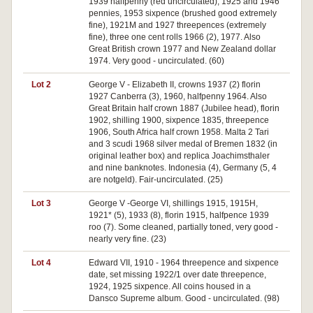
1939 halfpenny (red uncirculated), 1925 and 1946
pennies, 1953 sixpence (brushed good extremely
fine), 1921M and 1927 threepences (extremely
fine), three one cent rolls 1966 (2), 1977. Also
Great British crown 1977 and New Zealand dollar
1974. Very good - uncirculated. (60)
Lot 2
George V - Elizabeth II, crowns 1937 (2) florin
1927 Canberra (3), 1960, halfpenny 1964. Also
Great Britain half crown 1887 (Jubilee head), florin
1902, shilling 1900, sixpence 1835, threepence
1906, South Africa half crown 1958. Malta 2 Tari
and 3 scudi 1968 silver medal of Bremen 1832 (in
original leather box) and replica Joachimsthaler
and nine banknotes. Indonesia (4), Germany (5, 4
are notgeld). Fair-uncirculated. (25)
Lot 3
George V -George VI, shillings 1915, 1915H,
1921* (5), 1933 (8), florin 1915, halfpence 1939
roo (7). Some cleaned, partially toned, very good -
nearly very fine. (23)
Lot 4
Edward VII, 1910 - 1964 threepence and sixpence
date, set missing 1922/1 over date threepence,
1924, 1925 sixpence. All coins housed in a
Dansco Supreme album. Good - uncirculated. (98)