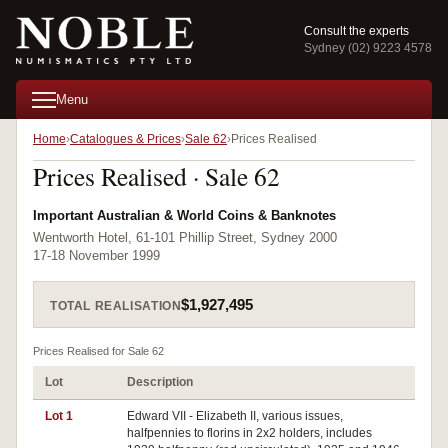
Consult the experts
Sydney (02) 9223 4578
Menu
Home
Catalogues & Prices
Sale 62
Prices Realised
Prices Realised · Sale 62
Important Australian & World Coins & Banknotes
Wentworth Hotel, 61-101 Phillip Street, Sydney 2000
17-18 November 1999
$1,927,495
TOTAL REALISATION
Prices Realised for Sale 62
Lot
Description
Pri
Lot 1
Edward VII - Elizabeth II, various issues,
halfpennies to florins in 2x2 holders, includes