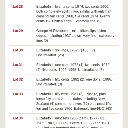
Lot 28
Elizabeth II, twenty cents 1974, two cents 1966,
both completely split in two, similar with only half
coins for ten cents 1968, five cents 1974, twenty
cents 1981 bitten edge. Extremely fine. (5)
Lot 29
George VI-Elizabeth II, mis-strikes, lips, bitten
edges, including 1937 crown. Very fine - extremely
fine. (5)
Lot 30
Elizabeth II, shillings, 1962, ($100 FV).
Uncirculated. (25)
Lot 31
Elizabeth II, one cent, 1972 (4), two cents, 1972
(2), five cents, 1966, 1968. Uncirculated. (8)
Lot 32
Elizabeth II, fifty cents, 1982 (2), one dollar, 1986.
Uncirculated. (3)
Lot 33
Elizabeth II, fifty cents 1981 (2), 1982 (2) plus
loose fifty cents various dates including New
Zealand (4) commemoratives (32) plus proof fifty,
ten and five cents 1966. Extremely fine-FDC. (43)
Lot 34
Elizabeth II, mint sets 1966 (card), 1977 - 82,
1985, 1987, 1988 plus extra 1980 (2) and 1981