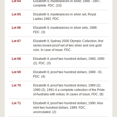
Lot 64
Elizabeth II, masterpieces in silver, 1988 - 1997,
complete. FDC. (10)
Lot 65
Elizabeth II, masterpieces in silver set, Royal
Ladies 1992. FDC.
Lot 66
Elizabeth II, masterpeices in silver sets, 1988.
FDC. (3)
Lot 67
Elizabeth II, Sydney 2000 Olympic Collection, first
series boxed proof set of two silver and one gold
coin. In case of issue. FDC.
Lot 68
Elizabeth II, proof two hundred dollars, 1980, 1990
(2). FDC. (3)
Lot 69
Elizabeth II, proof two hundred dollars, 1988 - 91.
FDC. (4)
Lot 70
Elizabeth II, proof two hundred dollars, 1989 (2),
1990 (2), 1991-4 a complete collection of the Pride
of Australia with extras. In cases of issue, FDC. (8)
Lot 71
Elizabeth II, proof two hundred dollars, 1990. Also
mint two hundred dollars, 1989. FDC;
uncirculated. (2)