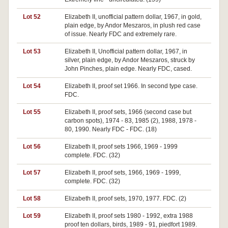
Lot 52
Elizabeth II, unofficial pattern dollar, 1967, in gold,
plain edge, by Andor Meszaros, in plush red case
of issue. Nearly FDC and extremely rare.
Lot 53
Elizabeth II, Unofficial pattern dollar, 1967, in
silver, plain edge, by Andor Meszaros, struck by
John Pinches, plain edge. Nearly FDC, cased.
Lot 54
Elizabeth II, proof set 1966. In second type case.
FDC.
Lot 55
Elizabeth II, proof sets, 1966 (second case but
carbon spots), 1974 - 83, 1985 (2), 1988, 1978 -
80, 1990. Nearly FDC - FDC. (18)
Lot 56
Elizabeth II, proof sets 1966, 1969 - 1999
complete. FDC. (32)
Lot 57
Elizabeth II, proof sets, 1966, 1969 - 1999,
complete. FDC. (32)
Lot 58
Elizabeth II, proof sets, 1970, 1977. FDC. (2)
Lot 59
Elizabeth II, proof sets 1980 - 1992, extra 1988
proof ten dollars, birds, 1989 - 91, piedfort 1989.