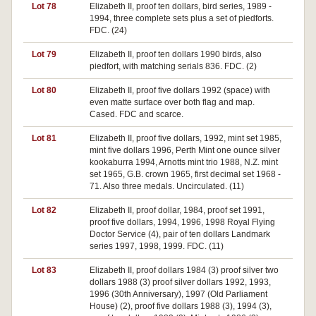
Lot 78
Elizabeth II, proof ten dollars, bird series, 1989 -
1994, three complete sets plus a set of piedforts.
FDC. (24)
Lot 79
Elizabeth II, proof ten dollars 1990 birds, also
piedfort, with matching serials 836. FDC. (2)
Lot 80
Elizabeth II, proof five dollars 1992 (space) with
even matte surface over both flag and map.
Cased. FDC and scarce.
Lot 81
Elizabeth II, proof five dollars, 1992, mint set 1985,
mint five dollars 1996, Perth Mint one ounce silver
kookaburra 1994, Arnotts mint trio 1988, N.Z. mint
set 1965, G.B. crown 1965, first decimal set 1968 -
71. Also three medals. Uncirculated. (11)
Lot 82
Elizabeth II, proof dollar, 1984, proof set 1991,
proof five dollars, 1994, 1996, 1998 Royal Flying
Doctor Service (4), pair of ten dollars Landmark
series 1997, 1998, 1999. FDC. (11)
Lot 83
Elizabeth II, proof dollars 1984 (3) proof silver two
dollars 1988 (3) proof silver dollars 1992, 1993,
1996 (30th Anniversary), 1997 (Old Parliament
House) (2), proof five dollars 1988 (3), 1994 (3),