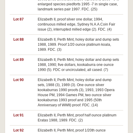
enlarged species piedforts 1995 -7 in single case,
landmark series pair 1997. FDC. (25)
Lot 87
Elizabeth II, proof silver one dollar, 1994,
continuous milled edge, Sydney N.A.A.Coin Fair
issue (2), interrupted milled edge (2). FDC. (4)
Lot 88
Elizabeth II, Perth Mint, holey dollar and dump sets
1988, 1989. Proof 1/20 ounce platinum koala,
1989. FDC. (3)
Lot 89
Elizabeth II, Perth Mint, holey dollar and dump sets
1988, 1990; five dollars, kookaburra one ounce
1990 (5). FDC or uncirculated, all cased. (7)
Lot 90
Elizabeth II, Perth Mint, holey dollar and dump
sets, 1988 (3), 1989 (3). One ounce silver
kookaburras 1990 proofs (3), 1993, 1993 Opera
House PM, 1994 Games PM, two ounce silver
kookaburras 1993 proof and 1995 (50th
Anniversary of WWII) proof. FDC. (14)
Lot 91
Elizabeth II, Perth Mint, proof half ounce platinum
Eratas 1988, 1989. FDC. (2)
Lot 92
Elizabeth II, Perth Mint, proof 1/20th ounce