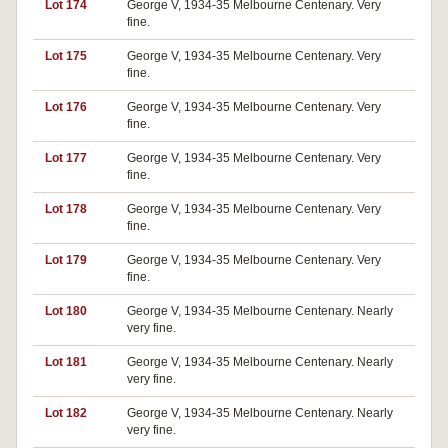
Lot 174
George V, 1934-35 Melbourne Centenary. Very
fine.
Lot 175
George V, 1934-35 Melbourne Centenary. Very
fine.
Lot 176
George V, 1934-35 Melbourne Centenary. Very
fine.
Lot 177
George V, 1934-35 Melbourne Centenary. Very
fine.
Lot 178
George V, 1934-35 Melbourne Centenary. Very
fine.
Lot 179
George V, 1934-35 Melbourne Centenary. Very
fine.
Lot 180
George V, 1934-35 Melbourne Centenary. Nearly
very fine.
Lot 181
George V, 1934-35 Melbourne Centenary. Nearly
very fine.
Lot 182
George V, 1934-35 Melbourne Centenary. Nearly
very fine.