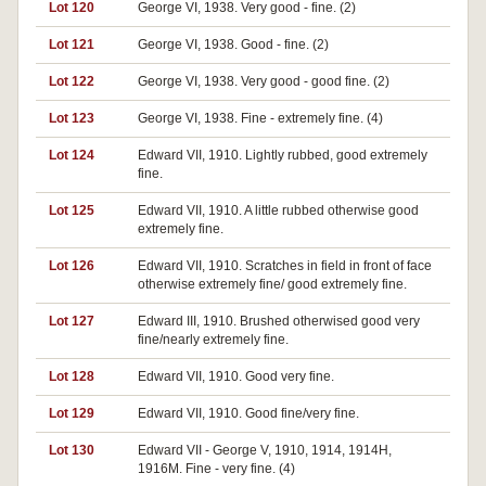
Lot 120
George VI, 1938. Very good - fine. (2)
Lot 121
George VI, 1938. Good - fine. (2)
Lot 122
George VI, 1938. Very good - good fine. (2)
Lot 123
George VI, 1938. Fine - extremely fine. (4)
Lot 124
Edward VII, 1910. Lightly rubbed, good extremely
fine.
Lot 125
Edward VII, 1910. A little rubbed otherwise good
extremely fine.
Lot 126
Edward VII, 1910. Scratches in field in front of face
otherwise extremely fine/ good extremely fine.
Lot 127
Edward III, 1910. Brushed otherwised good very
fine/nearly extremely fine.
Lot 128
Edward VII, 1910. Good very fine.
Lot 129
Edward VII, 1910. Good fine/very fine.
Lot 130
Edward VII - George V, 1910, 1914, 1914H,
1916M. Fine - very fine. (4)