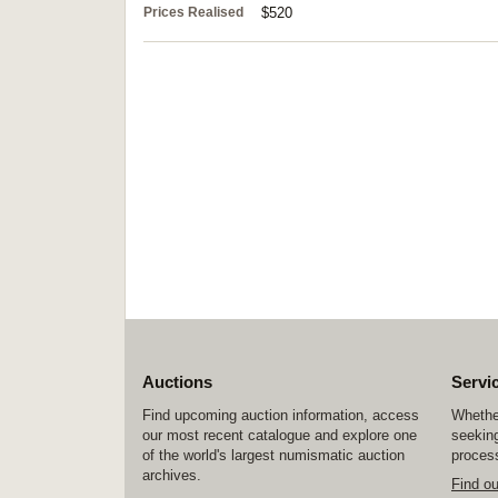
Prices Realised
$520
Auctions
Servi
Find upcoming auction information, access
Whether
our most recent catalogue and explore one
seeking
of the world's largest numismatic auction
process
archives.
Find o