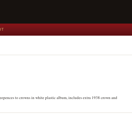
UT
hreepences to crowns in white plastic album, includes extra 1938 crown and