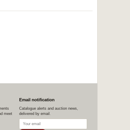
Email notification
ements
Catalogue alerts and auction news,
nd meet
delivered by email.