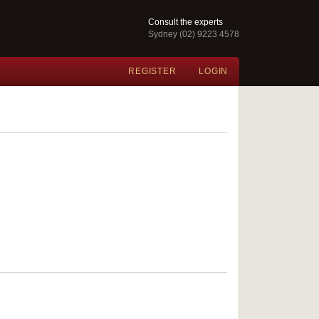
Consult the experts
Sydney (02) 9223 4578
REGISTER
LOGIN