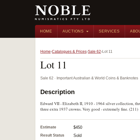
HOME
AUCTIONS
SERVICES
ABO
Home
Catalogues & Prices
Sale 62
Lot 11
Lot 11
Sale 62 · Important Australian & World Coins & Banknotes
Description
Edward VII - Elizabeth II, 1910 - 1964 silver collection, t
three extra 1937 crowns. Very good - extremely fine. (211)
Estimate
$450
Result Status
Sold