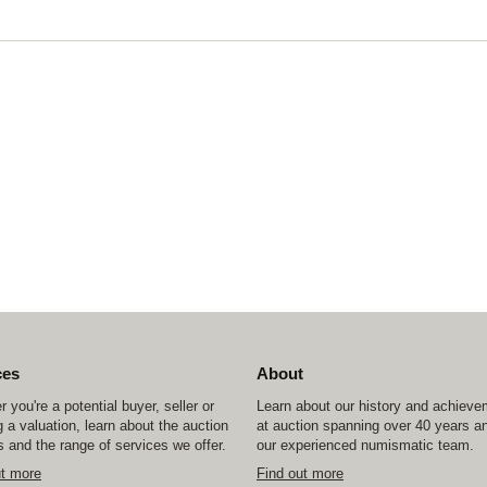
ces
About
 you're a potential buyer, seller or
Learn about our history and achiev
 a valuation, learn about the auction
at auction spanning over 40 years a
 and the range of services we offer.
our experienced numismatic team.
ut more
Find out more