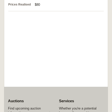
Prices Realised
$80
Auctions
Services
Find upcoming auction
Whether you're a potential