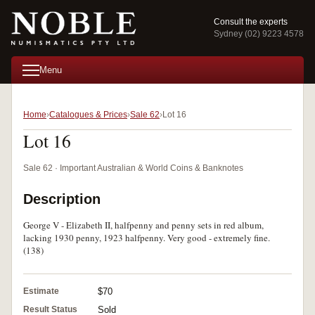
Consult the experts
Sydney (02) 9223 4578
Menu
Home
Catalogues & Prices
Sale 62
Lot 16
Lot 16
Sale 62 · Important Australian & World Coins & Banknotes
Description
George V - Elizabeth II, halfpenny and penny sets in red album,
lacking 1930 penny, 1923 halfpenny. Very good - extremely fine.
(138)
Estimate
$70
Result Status
Sold