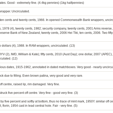
ates. Good - extremely fine. (4.4kg pennies) (1kg halfpennies)
wrapper. Uncirculated.
ts, ten cents and twenty cents, 1966. In opened Commonwealth Bank wrappers, uncirc
ents, 1978 (4), twenty cents, 1982; security company, twenty cents, 2001 Arms revers
rve Bank of New Zealand, twenty cents, 2006 Hei Tiki, ten cents, 2006. Two fifty c
 two dollars (4), 1988. In RAM wrappers, uncirculated. (13)
(IYV (2), IWD, William & Kate); fifty cents, 2010 (Aust Day); one dollar, 2007 (APEC)
culated. (12)
arious dates, 1915-1962, annotated in dated matchboxes. Very good - nearly uncircu
ck due to filling. Even brown patina, very good and very rare.
ff centre, raised lip, rim damaged. Very fine.
uck five percent off centre. Very fine - good very fine. (3)
 by five percent and softly at bottom, thus no trace of mint mark, 1950Y. similar off 
lorin, 1954 cast in lead central hole. Fair - very fine. (5)