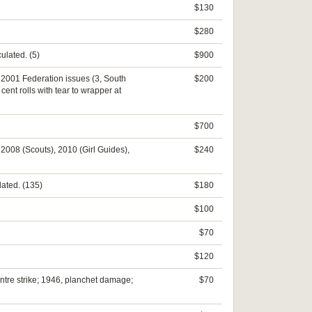
$130
$280
ulated. (5)
$900
e, 2001 Federation issues (3, South
$200
ent rolls with tear to wrapper at
$700
, 2008 (Scouts), 2010 (Girl Guides),
$240
lated. (135)
$180
$100
$70
$120
centre strike; 1946, planchet damage;
$70