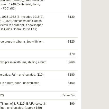
e dollars, 1988 (2); proof silver two
crown, 1940 Centennial, florin,
e - FDC. (81)
, 1915-1962 (8, includes 1915(2),
$130
edding, 1982 Commonwealth Games;
k of emu to border plus newspaper
Cross Coins Opera House Fair;
ree press in albums, two with torn
$320
$70
 two press-in albums, shilling album
$260
 dates. Fair - uncirculated. (110)
$180
 in album, poor - uncirculated.
$160
132)
Passed in
78, run of 4, R.219) B A Force set in
$90
ine - uncirculated. (approx 150)