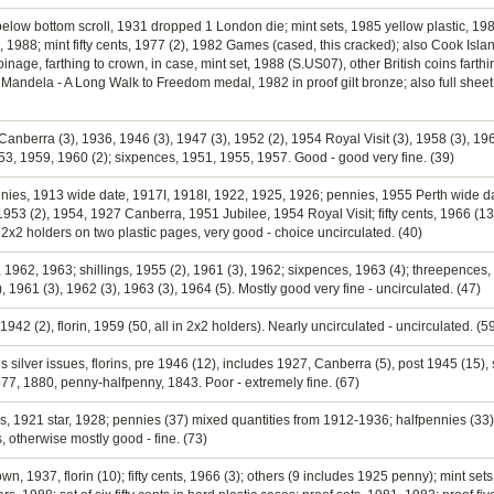
below bottom scroll, 1931 dropped 1 London die; mint sets, 1985 yellow plastic, 1986
, 1988; mint fifty cents, 1977 (2), 1982 Games (cased, this cracked); also Cook Isla
coinage, farthing to crown, in case, mint set, 1988 (S.US07), other British coins fart
on Mandela - A Long Walk to Freedom medal, 1982 in proof gilt bronze; also full sh
 Canberra (3), 1936, 1946 (3), 1947 (3), 1952 (2), 1954 Royal Visit (3), 1958 (3), 196
53, 1959, 1960 (2); sixpences, 1951, 1955, 1957. Good - good very fine. (39)
nnies, 1913 wide date, 1917I, 1918I, 1922, 1925, 1926; pennies, 1955 Perth wide 
 1953 (2), 1954, 1927 Canberra, 1951 Jubilee, 1954 Royal Visit; fifty cents, 1966 (1
in 2x2 holders on two plastic pages, very good - choice uncirculated. (40)
60, 1962, 1963; shillings, 1955 (2), 1961 (3), 1962; sixpences, 1963 (4); threepence
, 1961 (3), 1962 (3), 1963 (3), 1964 (5). Mostly good very fine - uncirculated. (47)
 1942 (2), florin, 1959 (50, all in 2x2 holders). Nearly uncirculated - uncirculated. (5
s silver issues, florins, pre 1946 (12), includes 1927, Canberra (5), post 1945 (15), 
1877, 1880, penny-halfpenny, 1843. Poor - extremely fine. (67)
lings, 1921 star, 1928; pennies (37) mixed quantities from 1912-1936; halfpennies (3
 otherwise mostly good - fine. (73)
own, 1937, florin (10); fifty cents, 1966 (3); others (9 includes 1925 penny); mint se