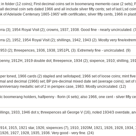
et in folder (12 coins); First decimal coins set in boomerang memento case (2 sets); F
 all decimal coin sets dated 1966 and all include silver fifty cents; set of last Lsd co
 of Adelaide Centenary 1865-1965' with certificates; silver fifty cents, 1966 in plas
rra (3); 1954 Royal Visit (2); crowns, 1937, 1938. Good fine - nearly uncirculated. (
ra (2), 1952, 1954 Royal Visit (2); shillings, 1942, 1943 (2). Mostly very fine/extreme
 1953 (2); threepences, 1936, 1938, 1951PL (3). Extremely fine - uncirculated. (9)
penny, 1912H, 1919 double dot; threepence, 1934 (2); sixpence, 1910; shilling, 191
opper toned, 1966 cards (2) stapled and sellotaped; 1966 set of loose coins; mint fiv
al and decimal (1966) set; BP pre-decimal mixed date set (average coins); set of si
nniversary medallic set of 2 in perspex case, 1983. Mostly uncirculated. (12)
c boomerang holders, halfpenny - florin (4 sets); also 1966, one cent - silver fifty ce
illings, 1933, 1946 dot s; threepences all George V (16), noted 1934/3 overdate, a
, 1914, 1915, 1921 star, 1926; sixpences (7), 1910, 1920M, 1921, 1926, 1928, 1934,
26, 1927, 1928, 1935, 1936. Very good - very fine. (24)