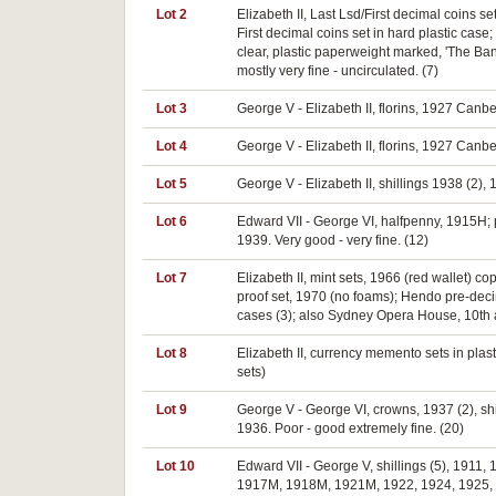
Lot 2
Elizabeth II, Last Lsd/First decimal coins s
First decimal coins set in hard plastic case;
clear, plastic paperweight marked, 'The Bank
mostly very fine - uncirculated. (7)
Lot 3
George V - Elizabeth II, florins, 1927 Canbe
Lot 4
George V - Elizabeth II, florins, 1927 Canber
Lot 5
George V - Elizabeth II, shillings 1938 (2),
Lot 6
Edward VII - George VI, halfpenny, 1915H; 
1939. Very good - very fine. (12)
Lot 7
Elizabeth II, mint sets, 1966 (red wallet) c
proof set, 1970 (no foams); Hendo pre-decim
cases (3); also Sydney Opera House, 10th a
Lot 8
Elizabeth II, currency memento sets in plasti
sets)
Lot 9
George V - George VI, crowns, 1937 (2), sh
1936. Poor - good extremely fine. (20)
Lot 10
Edward VII - George V, shillings (5), 1911
1917M, 1918M, 1921M, 1922, 1924, 1925, 19