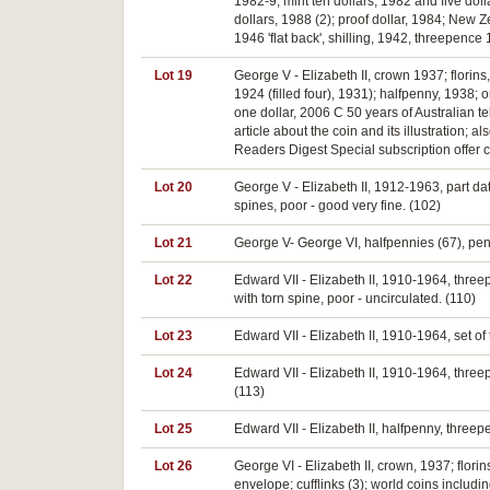
1982-9; mint ten dollars, 1982 and five dollar
dollars, 1988 (2); proof dollar, 1984; New
1946 'flat back', shilling, 1942, threepence
Lot 19
George V - Elizabeth II, crown 1937; flori
1924 (filled four), 1931); halfpenny, 1938
one dollar, 2006 C 50 years of Australian t
article about the coin and its illustration;
Readers Digest Special subscription offer 
Lot 20
George V - Elizabeth II, 1912-1963, part dat
spines, poor - good very fine. (102)
Lot 21
George V- George VI, halfpennies (67), penni
Lot 22
Edward VII - Elizabeth II, 1910-1964, three
with torn spine, poor - uncirculated. (110)
Lot 23
Edward VII - Elizabeth II, 1910-1964, set of
Lot 24
Edward VII - Elizabeth II, 1910-1964, thre
(113)
Lot 25
Edward VII - Elizabeth II, halfpenny, three
Lot 26
George VI - Elizabeth II, crown, 1937; florin
envelope; cufflinks (3); world coins includ