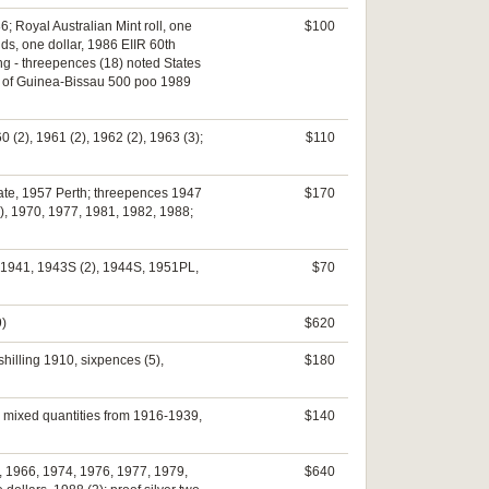
; Royal Australian Mint roll, one
$100
nds, one dollar, 1986 EIIR 60th
hing - threepences (18) noted States
eet of Guinea-Bissau 500 poo 1989
0 (2), 1961 (2), 1962 (2), 1963 (3);
$110
date, 1957 Perth; threepences 1947
$170
3), 1970, 1977, 1981, 1982, 1988;
s, 1941, 1943S (2), 1944S, 1951PL,
$70
9)
$620
shilling 1910, sixpences (5),
$180
3) mixed quantities from 1916-1939,
$140
ts, 1966, 1974, 1976, 1977, 1979,
$640