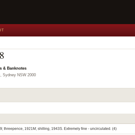
UT
08
ls & Banknotes
et, Sydney NSW 2000
9; threepence, 1921M; shilling, 1943S. Extremely fine - uncirculated. (4)