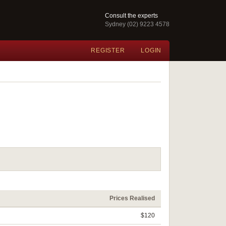
Consult the experts
Sydney (02) 9223 4578
REGISTER
LOGIN
Prices Realised
$120