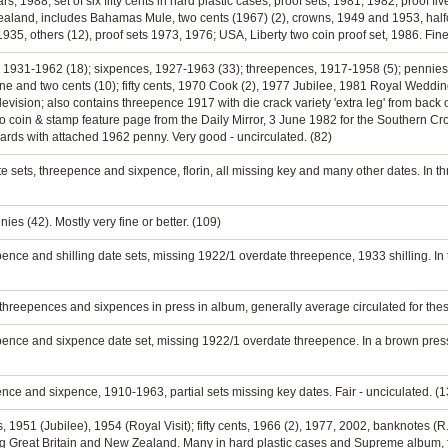
s, 1988; set of six fifty cents in hard plastic cases; proof sets, 1981, 1982; proof fiv
 Zealand, includes Bahamas Mule, two cents (1967) (2), crowns, 1949 and 1953, half
 1935, others (12), proof sets 1973, 1976; USA, Liberty two coin proof set, 1986. Fin
ns, 1931-1962 (18); sixpences, 1927-1963 (33); threepences, 1917-1958 (5); pennies
; one and two cents (10); fifty cents, 1970 Cook (2), 1977 Jubilee, 1981 Royal W
elevision; also contains threepence 1917 with die crack variety 'extra leg' from bac
 also coin & stamp feature page from the Daily Mirror, 3 June 1982 for the Southern 
cards with attached 1962 penny. Very good - uncirculated. (82)
e sets, threepence and sixpence, florin, all missing key and many other dates. In th
es (42). Mostly very fine or better. (109)
pence and shilling date sets, missing 1922/1 overdate threepence, 1933 shilling. In
 threepences and sixpences in press in album, generally average circulated for these
epence and sixpence date set, missing 1922/1 overdate threepence. In a brown press
pence and sixpence, 1910-1963, partial sets missing key dates. Fair - unciculated. (
s, 1951 (Jubilee), 1954 (Royal Visit); fifty cents, 1966 (2), 1977, 2002, banknotes (R.
ing Great Britain and New Zealand. Many in hard plastic cases and Supreme album, f