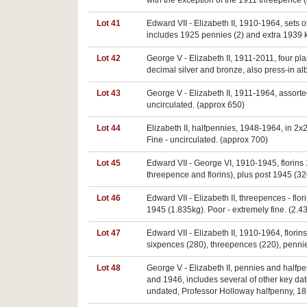
with the exception of the 1911 threepence 
Lot 41
Edward VII - Elizabeth II, 1910-1964, sets o
includes 1925 pennies (2) and extra 1939 k
Lot 42
George V - Elizabeth II, 1911-2011, four pl
decimal silver and bronze, also press-in al
Lot 43
George V - Elizabeth II, 1911-1964, assort
uncirculated. (approx 650)
Lot 44
Elizabeth II, halfpennies, 1948-1964, in 2x
Fine - uncirculated. (approx 700)
Lot 45
Edward VII - George VI, 1910-1945, florins
threepence and florins), plus post 1945 (32
Lot 46
Edward VII - Elizabeth II, threepences - fl
1945 (1.835kg). Poor - extremely fine. (2.4
Lot 47
Edward VII - Elizabeth II, 1910-1964, florins
sixpences (280), threepences (220), pennies
Lot 48
George V - Elizabeth II, pennies and halfpen
and 1946, includes several of other key da
undated, Professor Holloway halfpenny, 18