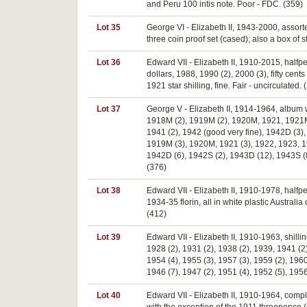
and Peru 100 intis note. Poor - FDC. (359)
Lot 35
George VI - Elizabeth II, 1943-2000, assort
three coin proof set (cased); also a box of
Lot 36
Edward VII - Elizabeth II, 1910-2015, halfp
dollars, 1988, 1990 (2), 2000 (3), fifty cen
1921 star shilling, fine. Fair - uncirculated. 
Lot 37
George V - Elizabeth II, 1914-1964, album w
1918M (2), 1919M (2), 1920M, 1921, 1921M (6
1941 (2), 1942 (good very fine), 1942D (3)
1919M (3), 1920M, 1921 (3), 1922, 1923, 192
1942D (6), 1942S (2), 1943D (12), 1943S (8
(376)
Lot 38
Edward VII - Elizabeth II, 1910-1978, halfp
1934-35 florin, all in white plastic Austral
(412)
Lot 39
Edward VII - Elizabeth II, 1910-1963, shill
1928 (2), 1931 (2), 1938 (2), 1939, 1941 (2
1954 (4), 1955 (3), 1957 (3), 1959 (2), 1960
1946 (7), 1947 (2), 1951 (4), 1952 (5), 195
Lot 40
Edward VII - Elizabeth II, 1910-1964, compl