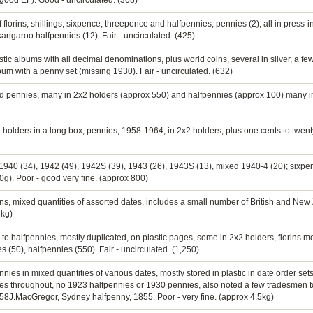
(good EF). Good - uncirculated. (368)
f florins, shillings, sixpence, threepence and halfpennies, pennies (2), all in press-
angaroo halfpennies (12). Fair - uncirculated. (425)
astic albums with all decimal denominations, plus world coins, several in silver, a 
bum with a penny set (missing 1930). Fair - uncirculated. (632)
ed pennies, many in 2x2 holders (approx 550) and halfpennies (approx 100) many i
2 holders in a long box, pennies, 1958-1964, in 2x2 holders, plus one cents to twen
 1940 (34), 1942 (49), 1942S (39), 1943 (26), 1943S (13), mixed 1940-4 (20); sixpe
0g). Poor - good very fine. (approx 800)
orins, mixed quantities of assorted dates, includes a small number of British and Ne
3kg)
 to halfpennies, mostly duplicated, on plastic pages, some in 2x2 holders, florins most
 (50), halfpennies (550). Fair - uncirculated. (1,250)
nies in mixed quantities of various dates, mostly stored in plastic in date order set
tes throughout, no 1923 halfpennies or 1930 pennies, also noted a few tradesmen 
58J.MacGregor, Sydney halfpenny, 1855. Poor - very fine. (approx 4.5kg)