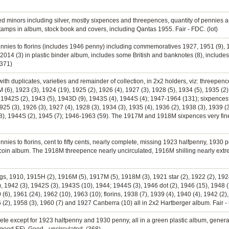
ed minors including silver, mostly sixpences and threepences, quantity of pennies a
 stamps in album, stock book and covers, including Qantas 1955. Fair - FDC. (lot)
ennies to florins (includes 1946 penny) including commemoratives 1927, 1951 (9), 195
ts 2014 (3) in plastic binder album, includes some British and banknotes (8), includes
(371)
ith duplicates, varieties and remainder of collection, in 2x2 holders, viz: threepe
), 1923 (3), 1924 (19), 1925 (2), 1926 (4), 1927 (3), 1928 (5), 1934 (5), 1935 (2),
, 1942S (2), 1943 (5), 1943D (9), 1943S (4), 1944S (4); 1947-1964 (131); sixpence
5 (3), 1926 (3), 1927 (4), 1928 (3), 1934 (3), 1935 (4), 1936 (2), 1938 (3), 1939 (3)
), 1944S (2), 1945 (7); 1946-1963 (59). The 1917M and 1918M sixpences very fine or
ennies to florins, cent to fifty cents, nearly complete, missing 1923 halfpenny, 193
ia coin album. The 1918M threepence nearly uncirculated, 1916M shilling nearly extrem
ings, 1910, 1915H (2), 1916M (5), 1917M (5), 1918M (3), 1921 star (2), 1922 (2), 1924
), 1942 (3), 1942S (3), 1943S (10), 1944; 1944S (3), 1946 dot (2), 1946 (15), 1948 (
 (6), 1961 (24), 1962 (10), 1963 (10); florins, 1938 (7), 1939 (4), 1940 (4), 1942 (2)
6 (2), 1958 (3), 1960 (7) and 1927 Canberra (10) all in 2x2 Hartberger album. Fair - 
ete except for 1923 halfpenny and 1930 penny, all in a green plastic album, general