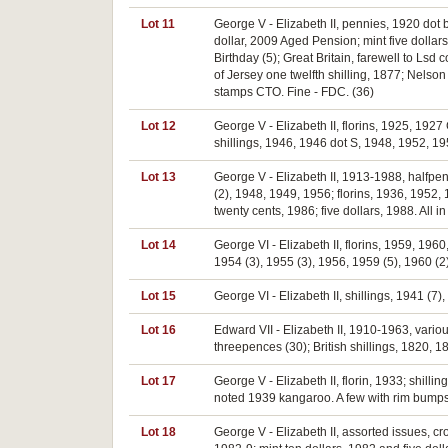
Lot 11
George V - Elizabeth II, pennies, 1920 dot 
dollar, 2009 Aged Pension; mint five dollars
Birthday (5); Great Britain, farewell to Lsd 
of Jersey one twelfth shilling, 1877; Nels
stamps CTO. Fine - FDC. (36)
Lot 12
George V - Elizabeth II, florins, 1925, 1927
shillings, 1946, 1946 dot S, 1948, 1952, 19
Lot 13
George V - Elizabeth II, 1913-1988, halfpe
(2), 1948, 1949, 1956; florins, 1936, 1952,
twenty cents, 1986; five dollars, 1988. All 
Lot 14
George VI - Elizabeth II, florins, 1959, 19
1954 (3), 1955 (3), 1956, 1959 (5), 1960 (2)
Lot 15
George VI - Elizabeth II, shillings, 1941 (7),
Lot 16
Edward VII - Elizabeth II, 1910-1963, variou
threepences (30); British shillings, 1820, 
Lot 17
George V - Elizabeth II, florin, 1933; shil
noted 1939 kangaroo. A few with rim bumps,
Lot 18
George V - Elizabeth II, assorted issues, cr