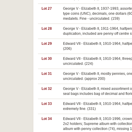
Lot 27
George V - Elizabeth II, 1937-1993, assorte
type coins (UNC), decimals, one dollars (60)
medalets. Fine - uncirculated. (159)
Lot 28
George V - Elizabeth II, 1911-1964, halfpe
duplication, included are penny off centre st
Lot 29
Edward VII - Elizabeth II, 1910-1964, halfpen
(206)
Lot 30
Edward VII - Elizabeth II, 1910-1964, thre
uncirculated. (224)
Lot 31
George V - Elizabeth II, mostly pennies, one
uncirculated. (approx 200)
Lot 32
George V - Elizabeth II, mixed assortment 
seal bags includes bag of decimal and florin
Lot 33
Edward VII - Elizabeth II, 1910-1964, halfpen
extremely fine. (331)
Lot 34
Edward VII - Elizabeth II, 1910-1996, crowns,
2x2 holders; Supreme album with collection 
album with penny collection (74), missing 1