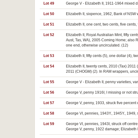
Lot 49
George V - Elizabeth II, 1911-1964 mixed d
Lot 50
Elizabeth II, sixpence, 1962, Bank of NSW 
Lot 51
Elizabeth II, one cent, two cents, five cen
Lot 52
Elizabeth II, Royal Australian Mint, fifty c
Aust, Tas, WA), 2005 Coming Home; also Rese
one end, otherwise uncirculated. (12)
Lot 53
Elizabeth II, fifty cents (5), one dollar (4),
Lot 54
Elizabeth II, twenty cents, 2010 (Tax) 2011 
2011 (CHOGM) (2). In RAM wrappers, uncir
Lot 55
George V - Elizabeth II, penny varieties, v
Lot 56
George V, penny 1916I, I missing or not stru
Lot 57
George V, penny, 1933, struck five percent o
Lot 58
George VI, pennies, 1943Y., 1945Y., 1949, str
Lot 59
George VI, pennies, 1943I, struck off centre
George V, penny, 1922 damage; Elizabeth II, f