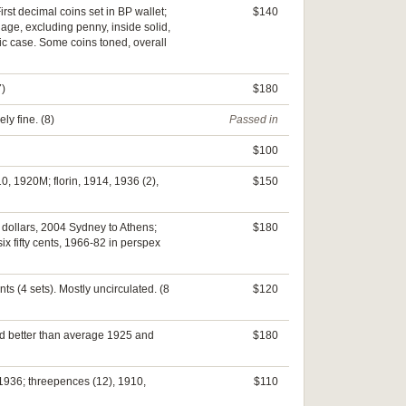
irst decimal coins set in BP wallet;
$140
inage, excluding penny, inside solid,
tic case. Some coins toned, overall
7)
$180
ly fine. (8)
Passed in
$100
0, 1920M; florin, 1914, 1936 (2),
$150
e dollars, 2004 Sydney to Athens;
$180
x fifty cents, 1966-82 in perspex
nts (4 sets). Mostly uncirculated. (8
$120
nd better than average 1925 and
$180
 1936; threepences (12), 1910,
$110