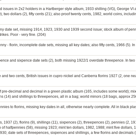
d issues in 2x2 holders in a Hartberger style album, 1933 shilling (VG), George VI a
, two dollars (2), fifty cents (21); also proof twenty cents, 1982, world coins, incl
nny date set, missing 1914, 1923, 1930 and 1939 second issue; stock album of pennie
rikes. Poor - very fine. (204)
ny - florin, incomplete date sets, missing all key dates; also fifty cents, 1966 (5). In
epence and sixpence date sets (2), both missing 1922/1 overdate threepence. In two 
 and two cents, British issues in cupro nickel and Canberra florins 1927 (2, one near
of pre-decimal and decimal in a green plastic album (165, includes some world); mi
s (14) and shillings to threepences, all in a bag; world minors (18 bags, approx 250
nies to florins, missing key dates in all, otherwise nearly complete. All in black plas
 1937 (2), florins (9), shillings (11), sixpences (2), threepences (2), pennies (2, 19
of halfpennies (58), missing 1923; mint ten dollars, 1982, 1988; mint five dollars,
930; date sets of threepences, sixpences and shillings, a few florins and decimals (t