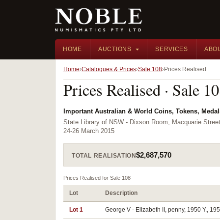
HOME
AUCTIONS
SERVICES
ABO
Home
Catalogues & Prices
Sale 108
Prices Realised
Prices Realised · Sale 1
Important Australian & World Coins, Tokens, Meda
State Library of NSW - Dixson Room, Macquarie Stre
24-26 March 2015
$2,687,570
TOTAL REALISATION
Prices Realised for Sale 108
Lot
Description
Lot 1
George V - Elizabeth II, penny, 1950 Y., 195