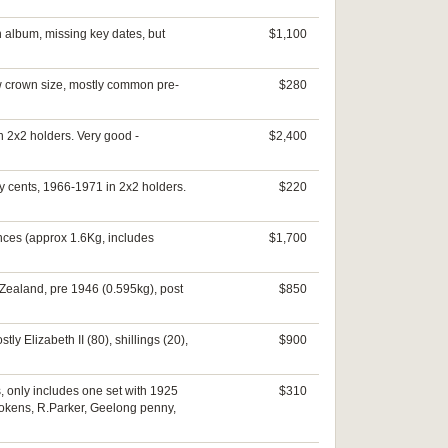
in album, missing key dates, but
$1,100
few crown size, mostly common pre-
$280
n 2x2 holders. Very good -
$2,400
ty cents, 1966-1971 in 2x2 holders.
$220
nces (approx 1.6Kg, includes
$1,700
w Zealand, pre 1946 (0.595kg), post
$850
ly Elizabeth II (80), shillings (20),
$900
s, only includes one set with 1925
$310
tokens, R.Parker, Geelong penny,