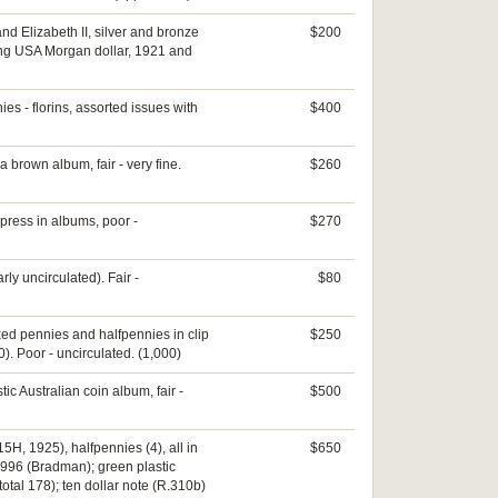
nd Elizabeth II, silver and bronze
$200
uding USA Morgan dollar, 1921 and
s - florins, assorted issues with
$400
 a brown album, fair - very fine.
$260
press in albums, poor -
$270
ly uncirculated). Fair -
$80
xed pennies and halfpennies in clip
$250
). Poor - uncirculated. (1,000)
tic Australian coin album, fair -
$500
15H, 1925), halfpennies (4), all in
$650
 1996 (Bradman); green plastic
otal 178); ten dollar note (R.310b)