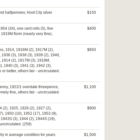
nd halfpennies; Host City silver
$150
4 (34), one cent rolls (5), five
$400
 1919M florin (nearly very fine),
nces, 1914, 1916M (2), 1917M (2),
$850
 1936 (3), 1938 (3), 1939 (2), 1940,
s, 1914 (2), 1917M (3), 1918M,
, 1940 (3), 1941 (3), 1942 (3),
 better, others fair - uncirculated.
0 penny, 1922/1 overdate threepence,
$1,100
ely fine, others fair - uncirculated.
 (2), 1925, 1926 (2), 1927 (2),
$900
7), 1950 (10), 1952 (17), 1953 (9),
, 1943S (3), 1944 (2), 1944S (19),
uncirculated. (259)
ly in average condition for years
$1,500