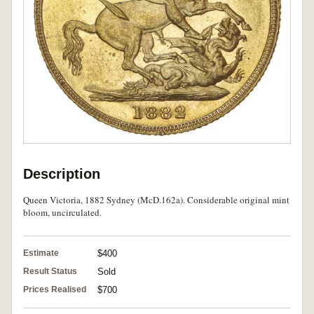
Description
Queen Victoria, 1882 Sydney (McD.162a). Considerable original mint
bloom, uncirculated.
Estimate
$400
Result Status
Sold
Prices Realised
$700