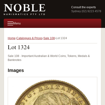
Consult the experts
Sydney (02) 9223 4578
Menu
Home
Catalogues & Prices
Sale 108
Lot 1324
Lot 1324
Sale 108 · Important Australian & World Coins, Tokens, Medals &
Banknotes
Images