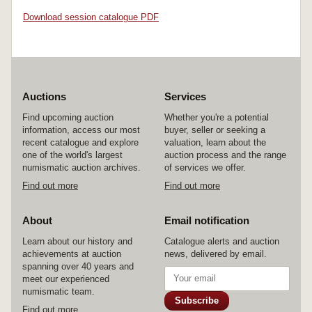
Download session catalogue PDF
Auctions
Services
Find upcoming auction
Whether you're a potential
information, access our most
buyer, seller or seeking a
recent catalogue and explore
valuation, learn about the
one of the world's largest
auction process and the range
numismatic auction archives.
of services we offer.
Find out more
Find out more
About
Email notification
Learn about our history and
Catalogue alerts and auction
achievements at auction
news, delivered by email.
spanning over 40 years and
meet our experienced
numismatic team.
Subscribe
Find out more