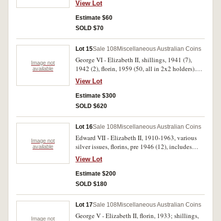
View Lot
(2), 1944S, 1951PL, 1954 (3), 1955 (3), 1956,
1959 (5), 1960 (2), 1961 (3), 1962 (3), 1963 (3),
Estimate $60
1964 (5). Mostly good very fine - uncirculated.
SOLD $70
(47)
Lot 15
Sale 108
Miscellaneous Australian Coins
George VI - Elizabeth II, shillings, 1941 (7),
Image not
1942 (2), florin, 1959 (50, all in 2x2 holders).
available
Nearly uncirculated - uncirculated. (59)
View Lot
Estimate $300
SOLD $620
Lot 16
Sale 108
Miscellaneous Australian Coins
Edward VII - Elizabeth II, 1910-1963, various
Image not
silver issues, florins, pre 1946 (12), includes
available
1927, Canberra (5), post 1945 (15), shilling
View Lot
1910, sixpences (5), threepences (30); British
shillings, 1820, 1877, 1880, penny-halfpenny,
Estimate $200
1843. Poor - extremely fine. (67)
SOLD $180
Lot 17
Sale 108
Miscellaneous Australian Coins
George V - Elizabeth II, florin, 1933; shillings,
Image not