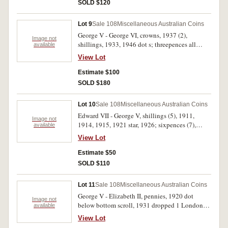
SOLD $120
Lot 9
Sale 108
Miscellaneous Australian Coins
George V - George VI, crowns, 1937 (2),
Image not
shillings, 1933, 1946 dot s; threepences all
available
George V (16), noted 1934/3 overdate, and
View Lot
better than average 1925 and 1936. Poor - good
extremely fine. (20)
Estimate $100
SOLD $180
Lot 10
Sale 108
Miscellaneous Australian Coins
Edward VII - George V, shillings (5), 1911,
Image not
1914, 1915, 1921 star, 1926; sixpences (7),
available
1910, 1920M, 1921, 1926, 1928, 1934, 1936;
View Lot
threepences (12), 1910, 1917M, 1918M,
1921M, 1922, 1924, 1925, 1926, 1927, 1928,
Estimate $50
1935, 1936. Very good - very fine. (24)
SOLD $110
Lot 11
Sale 108
Miscellaneous Australian Coins
George V - Elizabeth II, pennies, 1920 dot
Image not
below bottom scroll, 1931 dropped 1 London
available
die; mint sets, 1985 yellow plastic, 1986; Royal
View Lot
Australian Mint roll, one dollar, 2009 Aged