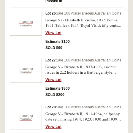
Passed in
Lot 26
Sale 108
Miscellaneous Australian Coins
George VI - Elizabeth II, crown, 1937; florins,
Image not
1951 (Jubilee), 1954 (Royal Visit); fifty cents,
available
1966 (2), 1977, 2002, banknotes (R.78, run of 4,
View Lot
R.219) B A Force set in envelope; cufflinks (3);
world coins including Great Britain and New
Estimate $100
Zealand. Many in hard plastic cases and
SOLD $90
Supreme album, fine - uncirculated. (approx
150)
Lot 27
Sale 108
Miscellaneous Australian Coins
George V - Elizabeth II, 1937-1993, assorted
Image not
issues in 2x2 holders in a Hartberger style
available
album, 1933 shilling (VG), George VI and
View Lot
Elizabeth II, silver and bronze type coins (UNC),
decimals, one dollars (60), two dollars (2), fifty
Estimate $300
cents (21); also proof twenty cents, 1982, world
SOLD $200
coins, including USA Morgan dollar, 1921 and
medalets. Fine - uncirculated. (159)
Lot 28
Sale 108
Miscellaneous Australian Coins
George V - Elizabeth II, 1911-1964, halfpenny
Image not
date set, missing 1914, 1923, 1930 and 1939
available
second issue; stock album of pennies - florins,
View Lot
assorted issues with duplication, included are