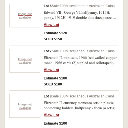
Lot 6
Sale 108
Miscellaneous Australian Coins
Edward VII - George VI, halfpenny, 1915H;
Image not
penny, 1912H, 1919 double dot; threepence,
available
1934 (2); sixpence, 1910; shilling, 1910,
View Lot
1920M; florin, 1914, 1936 (2), 1939. Very good
- very fine. (12)
Estimate $120
SOLD $150
Lot 7
Sale 108
Miscellaneous Australian Coins
Elizabeth II, mint sets, 1966 (red wallet) copper
Image not
toned, 1966 cards (2) stapled and sellotaped;
available
1966 set of loose coins; mint five dollars, 2004
View Lot
Sydney to Athens; proof set, 1970 (no foams);
Hendo pre-decimal and decimal (1966) set; BP
Estimate $100
pre-decimal mixed date set (average coins); set
SOLD $180
of six fifty cents, 1966-82 in perspex cases (3);
also Sydney Opera House, 10th anniversary
Lot 8
Sale 108
Miscellaneous Australian Coins
medallic set of 2 in perspex case, 1983. Mostly
Elizabeth II, currency memento sets in plastic
uncirculated. (12)
Image not
boomerang holders, halfpenny - florin (4 sets);
available
also 1966, one cent - silver fifty cents (4 sets).
View Lot
Mostly uncirculated. (8 sets)
Estimate $100