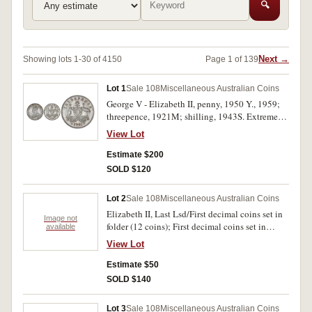
🔍
Next →
Showing lots 1-30 of 4150
Page 1 of 139
Lot 1
Sale 108
Miscellaneous Australian Coins
George V - Elizabeth II, penny, 1950 Y., 1959;
threepence, 1921M; shilling, 1943S. Extremely
fine - uncirculated. (4)
View Lot
Estimate $200
SOLD $120
Lot 2
Sale 108
Miscellaneous Australian Coins
Elizabeth II, Last Lsd/First decimal coins set in
Image not
folder (12 coins); First decimal coins set in
available
boomerang memento case (2 sets); First decimal
View Lot
coins set in BP wallet; First decimal coins set in
hard plastic case; all decimal coin sets dated
Estimate $50
1966 and all include silver fifty cents; set of last
SOLD $140
Lsd coinage, excluding penny, inside solid,
clear, plastic paperweight marked, 'The Bank of
Lot 3
Sale 108
Miscellaneous Australian Coins