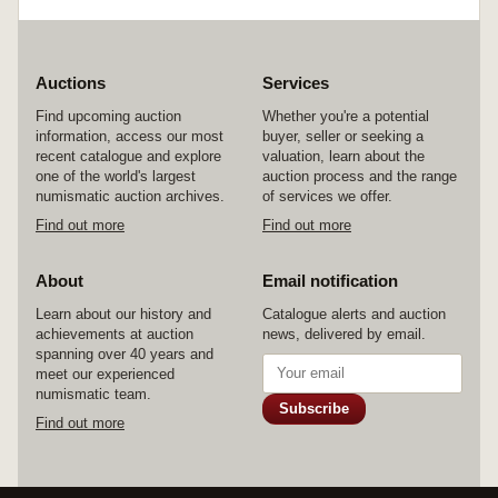
Auctions
Services
Find upcoming auction
Whether you're a potential
information, access our most
buyer, seller or seeking a
recent catalogue and explore
valuation, learn about the
one of the world's largest
auction process and the range
numismatic auction archives.
of services we offer.
Find out more
Find out more
About
Email notification
Learn about our history and
Catalogue alerts and auction
achievements at auction
news, delivered by email.
spanning over 40 years and
meet our experienced
numismatic team.
Subscribe
Find out more