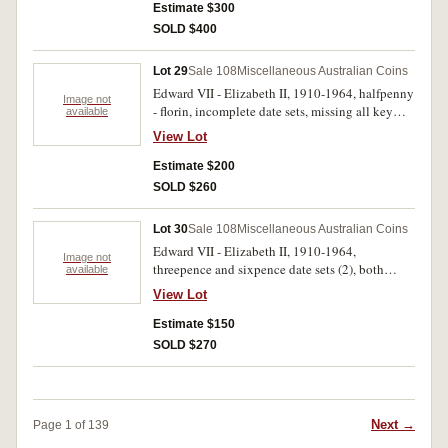
penny off centre strikes. Poor - very fine. (204)
Estimate $300
SOLD $400
Lot 29
Sale 108
Miscellaneous Australian Coins
Edward VII - Elizabeth II, 1910-1964, halfpenny
Image not
- florin, incomplete date sets, missing all key
available
dates; also fifty cents, 1966 (5). In a brown
View Lot
album, fair - very fine. (206)
Estimate $200
SOLD $260
Lot 30
Sale 108
Miscellaneous Australian Coins
Edward VII - Elizabeth II, 1910-1964,
Image not
threepence and sixpence date sets (2), both
available
missing 1922/1 overdate threepence. In two
View Lot
press in albums, poor - uncirculated. (224)
Estimate $150
SOLD $270
Next →
Page 1 of 139