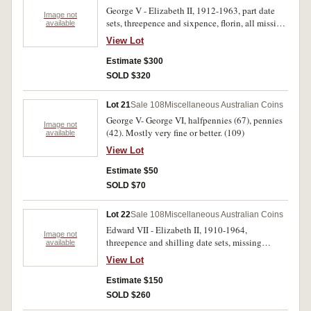
television; also contains threepence 1917 with
George V - Elizabeth II, 1912-1963, part date
die crack variety 'extra leg' from back of emu to
Image not
sets, threepence and sixpence, florin, all missing
available
border plus newspaper article about the coin and
key and many other dates. In three press in
its illustration; also coin & stamp feature page
View Lot
albums, two with torn spines, poor - good very
from the Daily Mirror, 3 June 1982 for the
fine. (102)
Estimate $300
Southern Cross Coins Opera House Fair;
Readers Digest Special subscription offer cards
SOLD $320
with attached 1962 penny. Very good -
uncirculated. (82)
Lot 21
Sale 108
Miscellaneous Australian Coins
George V- George VI, halfpennies (67), pennies
Image not
(42). Mostly very fine or better. (109)
available
View Lot
Estimate $50
SOLD $70
Lot 22
Sale 108
Miscellaneous Australian Coins
Edward VII - Elizabeth II, 1910-1964,
Image not
threepence and shilling date sets, missing
available
1922/1 overdate threepence, 1933 shilling. In
View Lot
two press-in albums, shilling album with torn
spine, poor - uncirculated. (110)
Estimate $150
SOLD $260