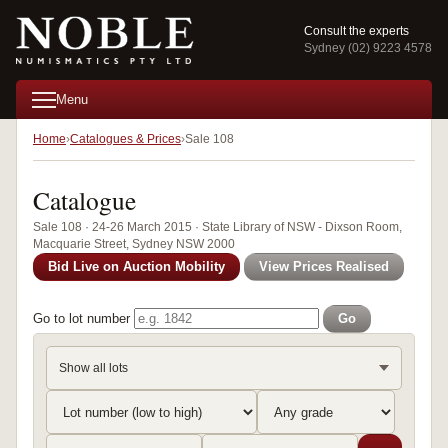
Consult the experts
Sydney (02) 9223 4578
Menu
Home
Catalogues & Prices
Sale 108
Catalogue
Sale 108 · 24-26 March 2015 · State Library of NSW - Dixson Room,
Macquarie Street, Sydney NSW 2000
Bid Live on Auction Mobility
View Prices Realised
Go to lot number
Go
Show all lots