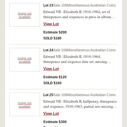
Lot 23
Sale 108
Miscellaneous Australian Coins
Edward VII - Elizabeth II, 1910-1964, set of
Image not
threepences and sixpences in press in album,
available
generally average circulated for these dates. Fair
View Lot
- uncirculated. (110)
Estimate $200
SOLD $180
Lot 24
Sale 108
Miscellaneous Australian Coins
Edward VII - Elizabeth II, 1910-1964,
Image not
threepence and sixpence date set, missing
available
1922/1 overdate threepence. In a brown press in
View Lot
album, poor - uncirculated. (113)
Estimate $120
SOLD $160
Lot 25
Sale 108
Miscellaneous Australian Coins
Edward VII - Elizabeth II, halfpenny, threepence
Image not
and sixpence, 1910-1963, partial sets missing
available
key dates. Fair - unciculated. (132)
View Lot
Estimate $300