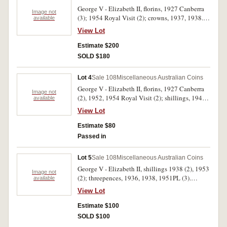
Adelaide Centenary 1865-1965' with
George V - Elizabeth II, florins, 1927 Canberra
certificates; silver fifty cents, 1966 in plastic
Image not
(3); 1954 Royal Visit (2); crowns, 1937, 1938.
available
case. Some coins toned, overall mostly very fine
Good fine - nearly uncirculated. (7)
- uncirculated. (7)
View Lot
Estimate $200
SOLD $180
Lot 4
Sale 108
Miscellaneous Australian Coins
George V - Elizabeth II, florins, 1927 Canberra
Image not
(2), 1952, 1954 Royal Visit (2); shillings, 1942,
available
1943 (2). Mostly very fine/extremely fine. (8)
View Lot
Estimate $80
Passed in
Lot 5
Sale 108
Miscellaneous Australian Coins
George V - Elizabeth II, shillings 1938 (2), 1953
Image not
(2); threepences, 1936, 1938, 1951PL (3).
available
Extremely fine - uncirculated. (9)
View Lot
Estimate $100
SOLD $100