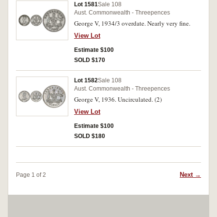
Lot 1581
Sale 108
Aust. Commonwealth - Threepences
George V, 1934/3 overdate. Nearly very fine.
View Lot
Estimate $100
SOLD $170
Lot 1582
Sale 108
Aust. Commonwealth - Threepences
George V, 1936. Uncirculated. (2)
View Lot
Estimate $100
SOLD $180
Next →
Page 1 of 2