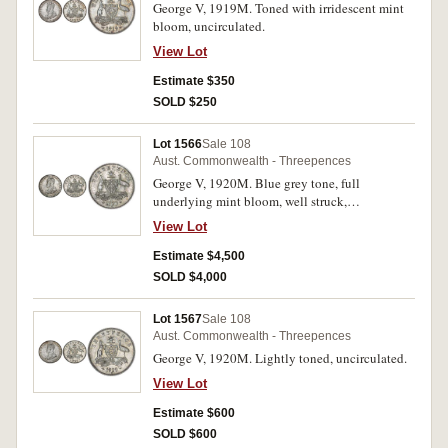
George V, 1919M. Toned with irridescent mint
bloom, uncirculated.
View Lot
Estimate $350
SOLD $250
Lot 1566
Sale 108
Aust. Commonwealth - Threepences
George V, 1920M. Blue grey tone, full
underlying mint bloom, well struck,
uncirculated and rare in this condition, one of
View Lot
the finest known.
Estimate $4,500
SOLD $4,000
Lot 1567
Sale 108
Aust. Commonwealth - Threepences
George V, 1920M. Lightly toned, uncirculated.
View Lot
Estimate $600
SOLD $600