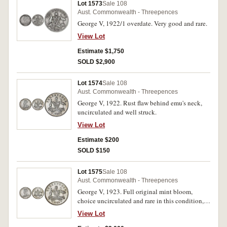
Lot 1573
Sale 108
Aust. Commonwealth - Threepences
George V, 1922/1 overdate. Very good and rare.
View Lot
Estimate $1,750
SOLD $2,900
Lot 1574
Sale 108
Aust. Commonwealth - Threepences
George V, 1922. Rust flaw behind emu's neck,
uncirculated and well struck.
View Lot
Estimate $200
SOLD $150
Lot 1575
Sale 108
Aust. Commonwealth - Threepences
George V, 1923. Full original mint bloom,
choice uncirculated and rare in this condition,
one of the finest known.
View Lot