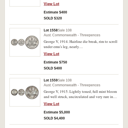
View Lot
Estimate $400
SOLD $320
Lot 1558
Sale 108
Aust. Commonwealth - Threepences
George V, 1914. Hairline die break, rim to scroll
under emu's leg, nearly
uncirculated/uncirculated and rare thus.
View Lot
Estimate $750
SOLD $400
Lot 1559
Sale 108
Aust. Commonwealth - Threepences
George V, 1915. Lightly toned, full mint bloom
and well struck, uncirculated and very rare in
this condition, one of the finest known.
View Lot
Estimate $5,000
SOLD $4,400