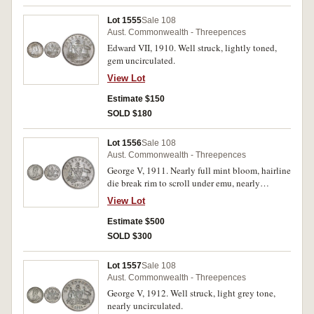
Lot 1555
Sale 108
Aust. Commonwealth - Threepences
Edward VII, 1910. Well struck, lightly toned,
gem uncirculated.
View Lot
Estimate $150
SOLD $180
Lot 1556
Sale 108
Aust. Commonwealth - Threepences
George V, 1911. Nearly full mint bloom, hairline
die break rim to scroll under emu, nearly
uncirculated/uncirculated.
View Lot
Estimate $500
SOLD $300
Lot 1557
Sale 108
Aust. Commonwealth - Threepences
George V, 1912. Well struck, light grey tone,
nearly uncirculated.