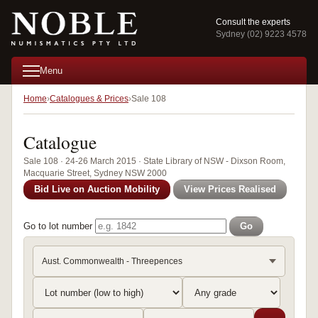
Consult the experts
Sydney (02) 9223 4578
Menu
Home
Catalogues & Prices
Sale 108
Catalogue
Sale 108 · 24-26 March 2015 · State Library of NSW - Dixson Room,
Macquarie Street, Sydney NSW 2000
Bid Live on Auction Mobility
View Prices Realised
Go to lot number
Go
Aust. Commonwealth - Threepences