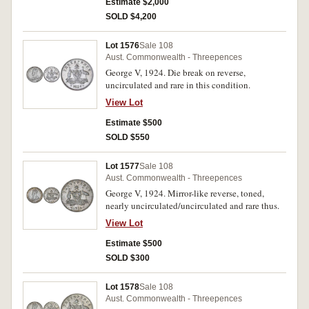
Estimate $2,000
SOLD $4,200
Lot 1576
Sale 108
Aust. Commonwealth - Threepences
George V, 1924. Die break on reverse,
uncirculated and rare in this condition.
View Lot
Estimate $500
SOLD $550
Lot 1577
Sale 108
Aust. Commonwealth - Threepences
George V, 1924. Mirror-like reverse, toned,
nearly uncirculated/uncirculated and rare thus.
View Lot
Estimate $500
SOLD $300
Lot 1578
Sale 108
Aust. Commonwealth - Threepences