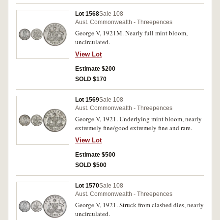
Lot 1568
Sale 108
Aust. Commonwealth - Threepences
George V, 1921M. Nearly full mint bloom,
uncirculated.
View Lot
Estimate $200
SOLD $170
Lot 1569
Sale 108
Aust. Commonwealth - Threepences
George V, 1921. Underlying mint bloom, nearly
extremely fine/good extremely fine and rare.
View Lot
Estimate $500
SOLD $500
Lot 1570
Sale 108
Aust. Commonwealth - Threepences
George V, 1921. Struck from clashed dies, nearly
uncirculated.