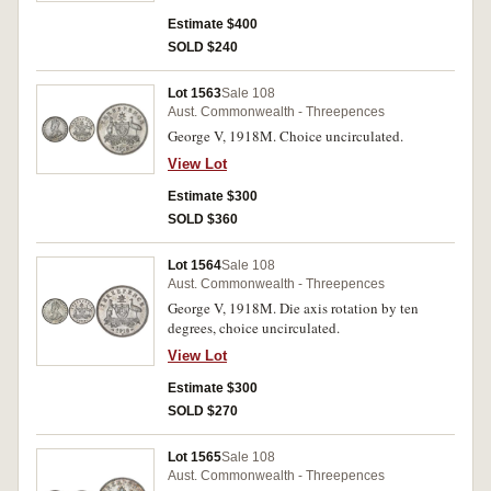
Estimate $400
SOLD $240
Lot 1563
Sale 108
Aust. Commonwealth - Threepences
George V, 1918M. Choice uncirculated.
View Lot
Estimate $300
SOLD $360
Lot 1564
Sale 108
Aust. Commonwealth - Threepences
George V, 1918M. Die axis rotation by ten
degrees, choice uncirculated.
View Lot
Estimate $300
SOLD $270
Lot 1565
Sale 108
Aust. Commonwealth - Threepences