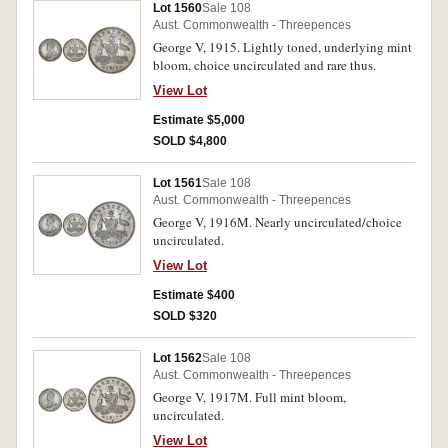
Lot 1560
Sale 108
Aust. Commonwealth - Threepences
George V, 1915. Lightly toned, underlying mint
bloom, choice uncirculated and rare thus.
View Lot
Estimate $5,000
SOLD $4,800
Lot 1561
Sale 108
Aust. Commonwealth - Threepences
George V, 1916M. Nearly uncirculated/choice
uncirculated.
View Lot
Estimate $400
SOLD $320
Lot 1562
Sale 108
Aust. Commonwealth - Threepences
George V, 1917M. Full mint bloom,
uncirculated.
View Lot