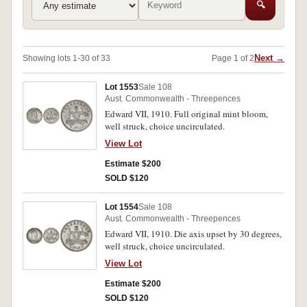
🔍
Next →
Showing lots 1-30 of 33
Page 1 of 2
Lot 1553
Sale 108
Aust. Commonwealth - Threepences
Edward VII, 1910. Full original mint bloom,
well struck, choice uncirculated.
View Lot
Estimate $200
SOLD $120
Lot 1554
Sale 108
Aust. Commonwealth - Threepences
Edward VII, 1910. Die axis upset by 30 degrees,
well struck, choice uncirculated.
View Lot
Estimate $200
SOLD $120