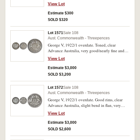
View Lot
Estimate $300
SOLD $320
Lot 1571
Sale 108
Aust. Commonwealth - Threepences
George V, 1922/1 overdate. Toned, clear
Advance Australia, very good/nearly fine and
rare.
View Lot
Estimate $3,000
SOLD $3,200
Lot 1572
Sale 108
Aust. Commonwealth - Threepences
George V, 1922/1 overdate. Good rims, clear
Advance Australia, slight bend in flan, very
good/nearly fine and rare.
View Lot
Estimate $3,000
SOLD $2,600