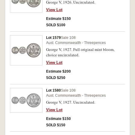
George V, 1926. Uncirculated.
View Lot
Estimate $150
SOLD $100
Lot 1579
Sale 108
Aust. Commonwealth - Threepences
George V, 1927. Full original mint bloom,
choice uncirculated.
View Lot
Estimate $200
SOLD $250
Lot 1580
Sale 108
Aust. Commonwealth - Threepences
George V, 1927. Uncirculated.
View Lot
Estimate $150
SOLD $150