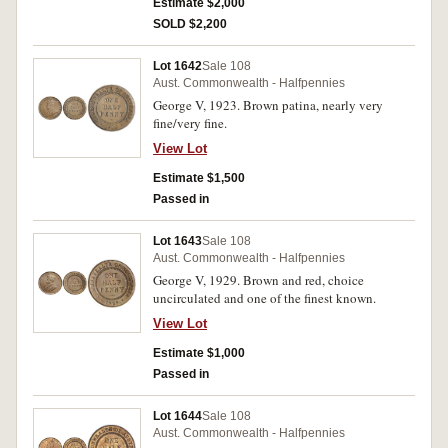
condition.
Estimate $2,000
SOLD $2,200
Lot 1642
Sale 108
Aust. Commonwealth - Halfpennies
George V, 1923. Brown patina, nearly very
fine/very fine.
View Lot
Estimate $1,500
Passed in
Lot 1643
Sale 108
Aust. Commonwealth - Halfpennies
George V, 1929. Brown and red, choice
uncirculated and one of the finest known.
View Lot
Estimate $1,000
Passed in
Lot 1644
Sale 108
Aust. Commonwealth - Halfpennies