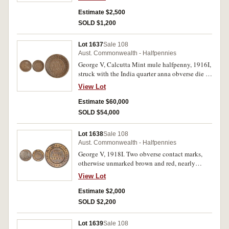
Estimate $2,500
SOLD $1,200
Lot 1637
Sale 108
Aust. Commonwealth - Halfpennies
George V, Calcutta Mint mule halfpenny, 1916I,
struck with the India quarter anna obverse die in
error. Pinched planchet or flaw on rim at top,
View Lot
otherwise good very fine and extremely rare, one
of the finest known.
Estimate $60,000
SOLD $54,000
Lot 1638
Sale 108
Aust. Commonwealth - Halfpennies
George V, 1918I. Two obverse contact marks,
otherwise unmarked brown and red, nearly
uncirculated and rare in this condition.
View Lot
Estimate $2,000
SOLD $2,200
Lot 1639
Sale 108