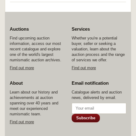
Auctions
Services
Find upcoming auction
Whether you're a potential
information, access our most
buyer, seller or seeking a
recent catalogue and explore
valuation, learn about the
one of the world's largest
auction process and the range
numismatic auction archives.
of services we offer.
Find out more
Find out more
About
Email notification
Learn about our history and
Catalogue alerts and auction
achievements at auction
news, delivered by email.
spanning over 40 years and
meet our experienced
numismatic team.
Subscribe
Find out more