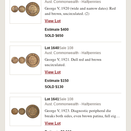
Aust. Commonwealth - Halfpennies
George V, 1920 (wide and narrow dates). Red
and brown, uncirculated. (2)
View Lot
Estimate $400
SOLD $650
Lot 1640
Sale 108
Aust. Commonwealth - Halfpennies
George V, 1921. Dull red and brown
uncirculated.
View Lot
Estimate $150
SOLD $130
Lot 1641
Sale 108
Aust. Commonwealth - Halfpennies
George V, 1923. Diagnostic peripheral die
breaks both sides, even brown patina, full eight
pearls and centre diamond, rim bumps,
View Lot
otherwise nearly extremely fine and rare in this