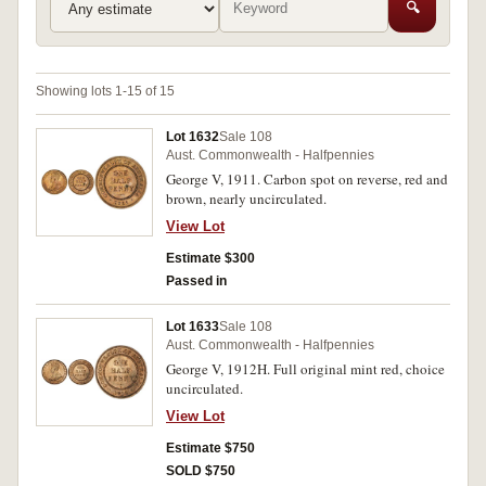
🔍
Showing lots 1-15 of 15
Lot 1632
Sale 108
Aust. Commonwealth - Halfpennies
George V, 1911. Carbon spot on reverse, red and
brown, nearly uncirculated.
View Lot
Estimate $300
Passed in
Lot 1633
Sale 108
Aust. Commonwealth - Halfpennies
George V, 1912H. Full original mint red, choice
uncirculated.
View Lot
Estimate $750
SOLD $750