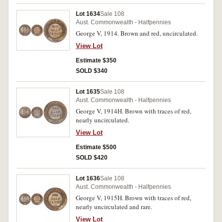
Lot 1634
Sale 108
Aust. Commonwealth - Halfpennies
George V, 1914. Brown and red, uncirculated.
View Lot
Estimate $350
SOLD $340
Lot 1635
Sale 108
Aust. Commonwealth - Halfpennies
George V, 1914H. Brown with traces of red,
nearly uncirculated.
View Lot
Estimate $500
SOLD $420
Lot 1636
Sale 108
Aust. Commonwealth - Halfpennies
George V, 1915H. Brown with traces of red,
nearly uncirculated and rare.
View Lot