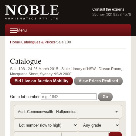
Consult the experts
Sydney (02) 9223 4578
Menu
Home
Catalogues & Prices
Sale 108
Catalogue
Sale 108 · 24-26 March 2015 · State Library of NSW - Dixson Room,
Macquarie Street, Sydney NSW 2000
Bid Live on Auction Mobility
View Prices Realised
Go to lot number
Go
Aust. Commonwealth - Halfpennies