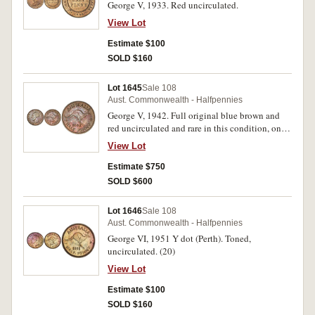
George V, 1933. Red uncirculated.
View Lot
Estimate $100
SOLD $160
Lot 1645
Sale 108
Aust. Commonwealth - Halfpennies
George V, 1942. Full original blue brown and
red uncirculated and rare in this condition, one
of the finest known.
View Lot
Estimate $750
SOLD $600
Lot 1646
Sale 108
Aust. Commonwealth - Halfpennies
George VI, 1951 Y dot (Perth). Toned,
uncirculated. (20)
View Lot
Estimate $100
SOLD $160