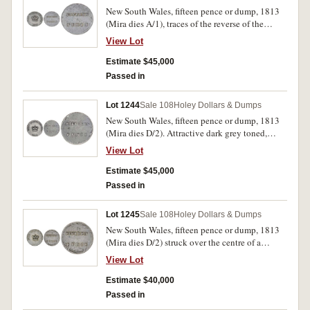
New South Wales, fifteen pence or dump, 1813
(Mira dies A/1), traces of the reverse of the
Spanish American eight reales on the reverse.
View Lot
Deep gun metal grey toned, well struck up on
the obverse, good very fine with obverse being
Estimate $45,000
nearly extremely fine on the right hand side, a
Passed in
most attractive example of Australia's first coin.
Lot 1244
Sale 108
Holey Dollars & Dumps
New South Wales, fifteen pence or dump, 1813
(Mira dies D/2). Attractive dark grey toned,
nearly extremely fine and very rare, one of the
View Lot
finest known.
Estimate $45,000
Passed in
Lot 1245
Sale 108
Holey Dollars & Dumps
New South Wales, fifteen pence or dump, 1813
(Mira dies D/2) struck over the centre of a
Charles III eight reales. Traces of obverse bust
View Lot
on obverse, reverse arms clear on reverse,
slightly off-centre with tight collar causing part
Estimate $40,000
of right obverse legend to be off flan, attractive
Passed in
dark toned, good very fine with clear H (for