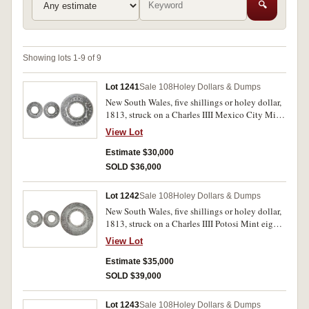
🔍
Showing lots 1-9 of 9
Lot 1241
Sale 108
Holey Dollars & Dumps
New South Wales, five shillings or holey dollar,
1813, struck on a Charles IIII Mexico City Mint
eight reales, 1798FM (dies II/6; B/3, Mira-Noble
View Lot
1798/8, Spalding 73). Some oxidation and
scratches on obverse at 10 to 11 o'clock,
Estimate $30,000
otherwise fine and rare.
SOLD $36,000
Lot 1242
Sale 108
Holey Dollars & Dumps
New South Wales, five shillings or holey dollar,
1813, struck on a Charles IIII Potosi Mint eight
reales, 1805PJ (dies II/1; B/8, Mira-Noble
View Lot
1805/24, Spalding 154). Evenly worn, lightly
toned, countermarks clear, fine and rare.
Estimate $35,000
SOLD $39,000
Lot 1243
Sale 108
Holey Dollars & Dumps