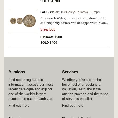
mould, rare.
SOLD $1,200
Lot 1249
Sale 108
Holey Dollars & Dumps
New South Wales, fifteen pence or dump, 1813,
contemporary counterfeit in copper with plain
or smoothed edge. Pitted, otherwise fair and
View Lot
very rare.
Estimate $500
SOLD $400
Auctions
Services
Find upcoming auction
Whether you're a potential
information, access our most
buyer, seller or seeking a
recent catalogue and explore
valuation, learn about the
one of the world's largest
auction process and the range
numismatic auction archives.
of services we offer.
Find out more
Find out more