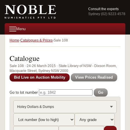
Consult the experts
Sydney (02) 9223 4578
Menu
Home
Catalogues & Prices
Sale 108
Catalogue
Sale 108 · 24-26 March 2015 · State Library of NSW - Dixson Room,
Macquarie Street, Sydney NSW 2000
Bid Live on Auction Mobility
View Prices Realised
Go to lot number
Go
Holey Dollars & Dumps