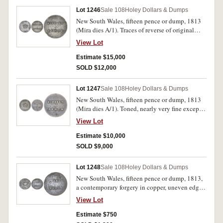
Henshall) on the reverse, nearly always absent
Lot 1246
Sale 108
Holey Dollars & Dumps
on this variety, very rare as such.
New South Wales, fifteen pence or dump, 1813
(Mira dies A/1). Traces of reverse of original
coin on the obverse, edge dents on both sides,
View Lot
old cut at top of obverse, otherwise well struck
up, good very fine and rare in this condition.
Estimate $15,000
SOLD $12,000
Lot 1247
Sale 108
Holey Dollars & Dumps
New South Wales, fifteen pence or dump, 1813
(Mira dies A/1). Toned, nearly very fine except
for dents on reverse field.
View Lot
Estimate $10,000
SOLD $9,000
Lot 1248
Sale 108
Holey Dollars & Dumps
New South Wales, fifteen pence or dump, 1813,
a contemporary forgery in copper, uneven edge
with much upright milling or graining (see Mira
View Lot
plate 1, also see Sale 89B, lot 1882). Fine for
this, struck on a cast blank from false dies or
Estimate $750