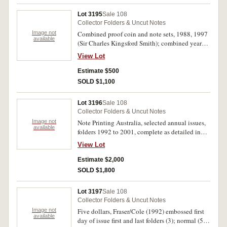
delivery packaging, uncirculated.
Lot 3195
Sale 108
Collector Folders & Uncut Notes
Image not
Combined proof coin and note sets, 1988, 1997
available
(Sir Charles Kingsford Smith); combined year
sets, 1997, 1998 (McD.PT4, 6, 7). Uncirculated.
View Lot
(4)
Estimate $500
SOLD $1,100
Lot 3196
Sale 108
Collector Folders & Uncut Notes
Image not
Note Printing Australia, selected annual issues,
available
folders 1992 to 2001, complete as detailed in
NPA album binder (McD. $5-$100 LFI; YF 1994
View Lot
(both), 1997-9; general folders, 1993, 1996,
1998 (both), 2001). Uncirculated. (20)
Estimate $2,000
SOLD $1,800
Lot 3197
Sale 108
Collector Folders & Uncut Notes
Image not
Five dollars, Fraser/Cole (1992) embossed first
available
day of issue first and last folders (3); normal (5);