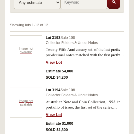
🔍
Showing lots 1-12 of 12
Lot 3193
Sale 108
Collector Folders & Uncut Notes
Image not
Twenty Fifth Anniversary set, of the last prefix
available
pre-decimal notes matched with the first prefix
decimal notes, all ending 982, a total of eight
View Lot
notes. In display album in slip case, no 791/800,
uncirculated.
Estimate $4,000
SOLD $4,200
Lot 3194
Sale 108
Collector Folders & Uncut Notes
Image not
Australian Note and Coin Collection, 1998, in
available
portfolio of issue, the first set of the series,
numbered ZZ98 999999 and sold in descending
View Lot
order, (McD.N/R PT7). This set donated by NPA
for charity auction and sold for $2700, being
Estimate $1,000
essentially number one of the series. In original
SOLD $1,800