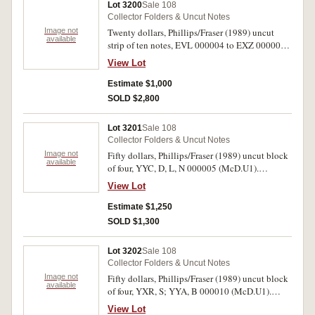
Lot 3200
Sale 108
Collector Folders & Uncut Notes
Image not
Twenty dollars, Phillips/Fraser (1989) uncut
available
strip of ten notes, EVL 000004 to EXZ 000004
in two rows (McD.U1). Uncirculated and rare,
View Lot
only 36 issued.
Estimate $1,000
SOLD $2,800
Lot 3201
Sale 108
Collector Folders & Uncut Notes
Image not
Fifty dollars, Phillips/Fraser (1989) uncut block
available
of four, YYC, D, L, N 000005 (McD.U1).
Uncirculated and rare, only 72 issued.
View Lot
Estimate $1,250
SOLD $1,300
Lot 3202
Sale 108
Collector Folders & Uncut Notes
Image not
Fifty dollars, Phillips/Fraser (1989) uncut block
available
of four, YXR, S; YYA, B 000010 (McD.U1).
Slightly rippled, otherwise uncirculated and
View Lot