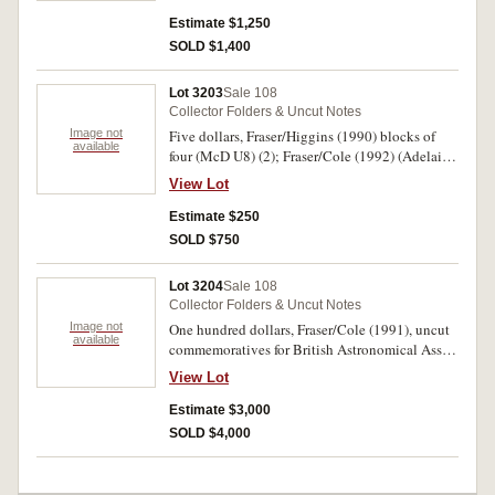
rare, only 72 issued.
Estimate $1,250
SOLD $1,400
Lot 3203
Sale 108
Collector Folders & Uncut Notes
Image not
Five dollars, Fraser/Higgins (1990) blocks of
available
four (McD U8) (2); Fraser/Cole (1992) (Adelaide
Fair) vertical pair Melbourne Fair, horizontal
View Lot
pairs (5); ten dollars Fraser/Cole (1991) Hobart
Fair vertical pair, block of four (Melbourne);
Estimate $250
twenty dollars, Fraser/Evans (1993) vertical pair
SOLD $750
(Melbourne). Uncirculated. (11)
Lot 3204
Sale 108
Collector Folders & Uncut Notes
Image not
One hundred dollars, Fraser/Cole (1991), uncut
available
commemoratives for British Astronomical Assn.,
NSW Branch, 1895-1995, blocks of four (4),
View Lot
vertical pairs (4). In folders of issue,
uncirculated. (8)
Estimate $3,000
SOLD $4,000