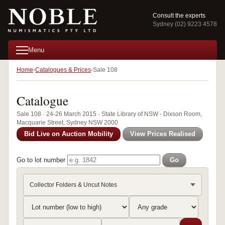
Consult the experts
Sydney (02) 9223 4578
Menu
Home
Catalogues & Prices
Sale 108
Catalogue
Sale 108 · 24-26 March 2015 · State Library of NSW - Dixson Room,
Macquarie Street, Sydney NSW 2000
Bid Live on Auction Mobility
View Prices Realised
Go to lot number
Go
Collector Folders & Uncut Notes