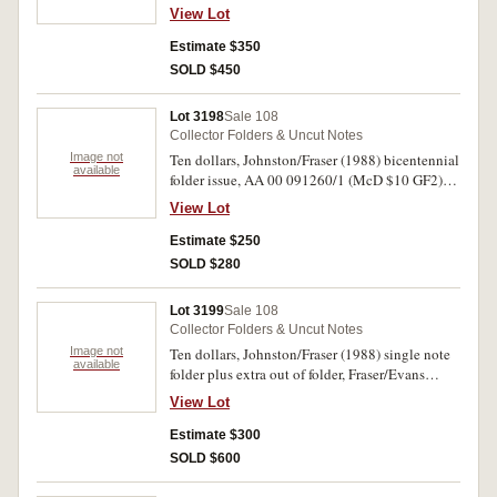
ten dollars, Johnston/Fraser (1988) folder AA
View Lot
06; twenty dollars, Fraser/Cole (1993) 80th
anniversary folders (4); ten dollars, Fraser/Evans
Estimate $350
(1993) Eminent Women note/stamp portfolios
SOLD $450
(2); two dollars, Knight/Wheeler (1976) (R.86a);
Five shillings vignette and 'Links' UK/Aust Post
Lot 3198
Sale 108
booklet with stamps. Uncirculated. (18)
Collector Folders & Uncut Notes
Image not
Ten dollars, Johnston/Fraser (1988) bicentennial
available
folder issue, AA 00 091260/1 (McD $10 GF2)
consecutive pair of first prefix. Uncirculated. (2)
View Lot
Estimate $250
SOLD $280
Lot 3199
Sale 108
Collector Folders & Uncut Notes
Image not
Ten dollars, Johnston/Fraser (1988) single note
available
folder plus extra out of folder, Fraser/Evans
(1993) first and last; five dollars, Fraser/Higgins
View Lot
(1990), uncut block of four, Fraser/Evans (1996),
three uncut blocks of four (uncirculated); also,
Estimate $300
album with ten shillings to ten pounds (R.13,
SOLD $600
31, 46, 59). Very good - uncirculated. (12)