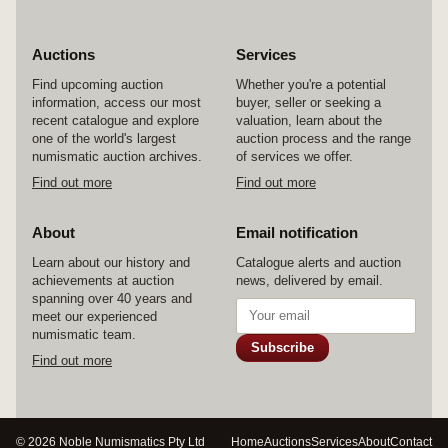
Auctions
Services
Find upcoming auction
Whether you're a potential
information, access our most
buyer, seller or seeking a
recent catalogue and explore
valuation, learn about the
one of the world's largest
auction process and the range
numismatic auction archives.
of services we offer.
Find out more
Find out more
About
Email notification
Learn about our history and
Catalogue alerts and auction
achievements at auction
news, delivered by email.
spanning over 40 years and
meet our experienced
numismatic team.
Subscribe
Find out more
© 2026 Noble Numismatics Pty Ltd
Home
Auctions
Services
About
Contact