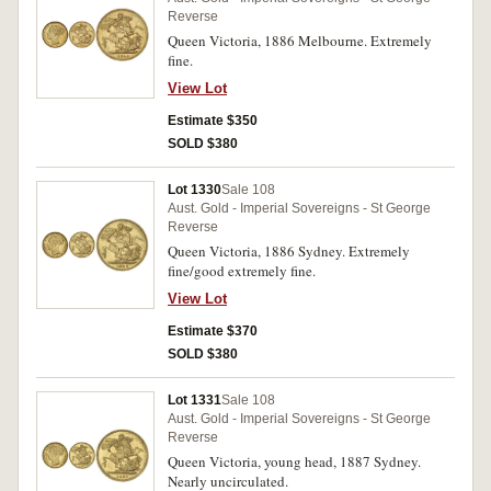
Reverse
Queen Victoria, 1886 Melbourne. Extremely
fine.
View Lot
Estimate $350
SOLD $380
Lot 1330
Sale 108
Aust. Gold - Imperial Sovereigns - St George
Reverse
Queen Victoria, 1886 Sydney. Extremely
fine/good extremely fine.
View Lot
Estimate $370
SOLD $380
Lot 1331
Sale 108
Aust. Gold - Imperial Sovereigns - St George
Reverse
Queen Victoria, young head, 1887 Sydney.
Nearly uncirculated.