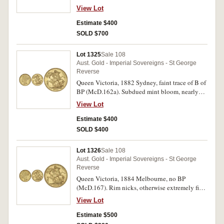
View Lot
Estimate $400
SOLD $700
Lot 1325
Sale 108
Aust. Gold - Imperial Sovereigns - St George
Reverse
Queen Victoria, 1882 Sydney, faint trace of B of
BP (McD.162a). Subdued mint bloom, nearly
uncirculated.
View Lot
Estimate $400
SOLD $400
Lot 1326
Sale 108
Aust. Gold - Imperial Sovereigns - St George
Reverse
Queen Victoria, 1884 Melbourne, no BP
(McD.167). Rim nicks, otherwise extremely fine
and rare.
View Lot
Estimate $500