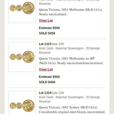
Reverse
Queen Victoria, 1881 Melbourne (McD.161a).
Nearly uncirculated.
View Lot
Estimate $500
SOLD $450
Lot 1323
Sale 108
Aust. Gold - Imperial Sovereigns - St George
Reverse
Queen Victoria, 1881 Melbourne, no BP
(McD.161a). Nearly uncirculated/uncirculated.
View Lot
Estimate $500
SOLD $400
Lot 1324
Sale 108
Aust. Gold - Imperial Sovereigns - St George
Reverse
Queen Victoria, 1882 Sydney (McD.162a).
Considerable original mint bloom, uncirculated.