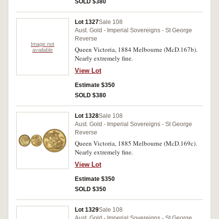
SOLD $380
Lot 1327
Sale 108
Aust. Gold - Imperial Sovereigns - St George
Reverse
Image not
Queen Victoria, 1884 Melbourne (McD.167b).
available
Nearly extremely fine.
View Lot
Estimate $350
SOLD $380
Lot 1328
Sale 108
Aust. Gold - Imperial Sovereigns - St George
Reverse
Queen Victoria, 1885 Melbourne (McD.169c).
Nearly extremely fine.
View Lot
Estimate $350
SOLD $350
Lot 1329
Sale 108
Aust. Gold - Imperial Sovereigns - St George