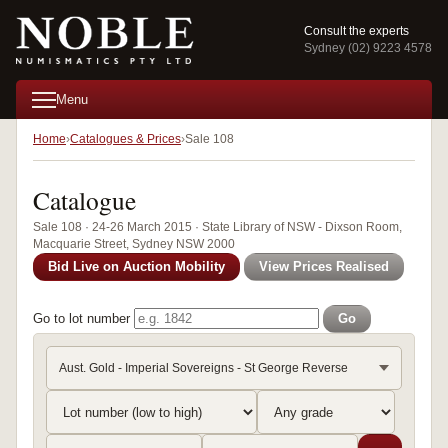
Consult the experts
Sydney (02) 9223 4578
Menu
Home
Catalogues & Prices
Sale 108
Catalogue
Sale 108 · 24-26 March 2015 · State Library of NSW - Dixson Room,
Macquarie Street, Sydney NSW 2000
Bid Live on Auction Mobility
View Prices Realised
Go to lot number
Go
Aust. Gold - Imperial Sovereigns - St George Reverse