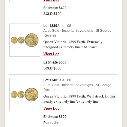
Estimate $400
SOLD $700
Lot 1339
Sale 108
Aust. Gold - Imperial Sovereigns - St George
Reverse
Queen Victoria, 1899 Perth. Extremely
fine/good extremely fine and scarce.
View Lot
Estimate $600
SOLD $550
Lot 1340
Sale 108
Aust. Gold - Imperial Sovereigns - St George
Reverse
Queen Victoria, 1899 Perth. Well struck for this,
nearly extremely fine/extremely fine.
View Lot
Estimate $600
Passed in