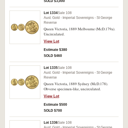
SOLD $3,000
Lot 1334
Sale 108
Aust. Gold - Imperial Sovereigns - St George
Reverse
Queen Victoria, 1889 Melbourne (McD.179a).
Uncirculated.
View Lot
Estimate $380
SOLD $460
Lot 1335
Sale 108
Aust. Gold - Imperial Sovereigns - St George
Reverse
Queen Victoria, 1889 Sydney (McD.178).
Obverse specimen-like, uncirculated.
View Lot
Estimate $500
SOLD $700
Lot 1336
Sale 108
Aust. Gold - Imperial Sovereigns - St George