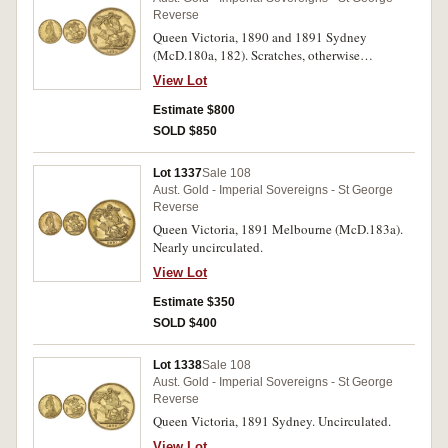
Reverse
Queen Victoria, 1890 and 1891 Sydney
(McD.180a, 182). Scratches, otherwise
uncirculated. (2)
View Lot
Estimate $800
SOLD $850
Lot 1337
Sale 108
Aust. Gold - Imperial Sovereigns - St George
Reverse
Queen Victoria, 1891 Melbourne (McD.183a).
Nearly uncirculated.
View Lot
Estimate $350
SOLD $400
Lot 1338
Sale 108
Aust. Gold - Imperial Sovereigns - St George
Reverse
Queen Victoria, 1891 Sydney. Uncirculated.
View Lot