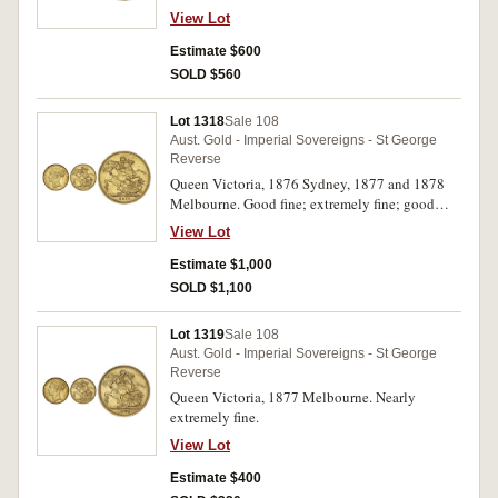
View Lot
Estimate $600
SOLD $560
Lot 1318
Sale 108
Aust. Gold - Imperial Sovereigns - St George
Reverse
Queen Victoria, 1876 Sydney, 1877 and 1878
Melbourne. Good fine; extremely fine; good
extremely fine. (3)
View Lot
Estimate $1,000
SOLD $1,100
Lot 1319
Sale 108
Aust. Gold - Imperial Sovereigns - St George
Reverse
Queen Victoria, 1877 Melbourne. Nearly
extremely fine.
View Lot
Estimate $400