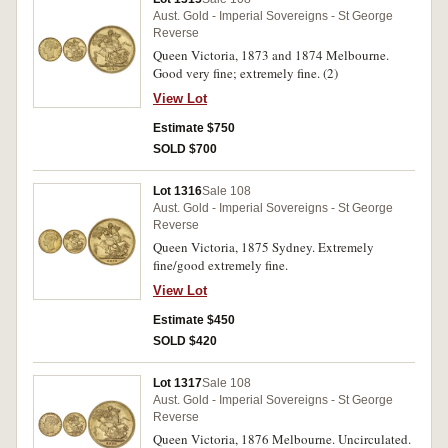
Aust. Gold - Imperial Sovereigns - St George
Reverse
Queen Victoria, 1873 and 1874 Melbourne.
Good very fine; extremely fine. (2)
View Lot
Estimate $750
SOLD $700
Lot 1316
Sale 108
Aust. Gold - Imperial Sovereigns - St George
Reverse
Queen Victoria, 1875 Sydney. Extremely
fine/good extremely fine.
View Lot
Estimate $450
SOLD $420
Lot 1317
Sale 108
Aust. Gold - Imperial Sovereigns - St George
Reverse
Queen Victoria, 1876 Melbourne. Uncirculated.