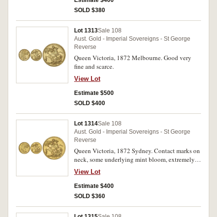
Estimate $400
SOLD $380
Lot 1313
Sale 108
Aust. Gold - Imperial Sovereigns - St George
Reverse
Queen Victoria, 1872 Melbourne. Good very
fine and scarce.
View Lot
Estimate $500
SOLD $400
Lot 1314
Sale 108
Aust. Gold - Imperial Sovereigns - St George
Reverse
Queen Victoria, 1872 Sydney. Contact marks on
neck, some underlying mint bloom, extremely
fine/good extremely fine.
View Lot
Estimate $400
SOLD $360
Lot 1315
Sale 108