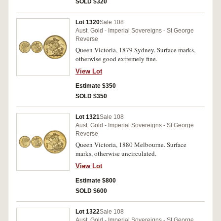
SOLD $320
Lot 1320
Sale 108
Aust. Gold - Imperial Sovereigns - St George
Reverse
Queen Victoria, 1879 Sydney. Surface marks,
otherwise good extremely fine.
View Lot
Estimate $350
SOLD $350
Lot 1321
Sale 108
Aust. Gold - Imperial Sovereigns - St George
Reverse
Queen Victoria, 1880 Melbourne. Surface
marks, otherwise uncirculated.
View Lot
Estimate $800
SOLD $600
Lot 1322
Sale 108
Aust. Gold - Imperial Sovereigns - St George