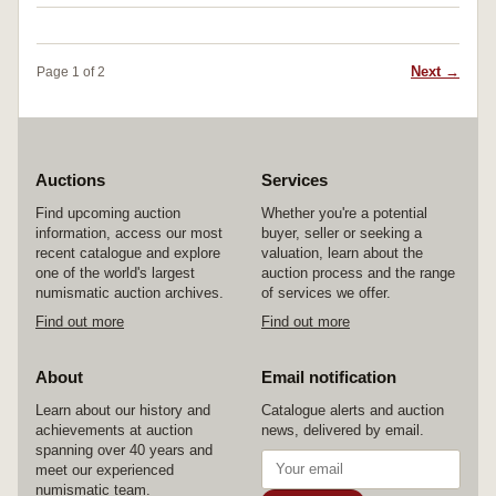
Next →
Page 1 of 2
Auctions
Services
Find upcoming auction
Whether you're a potential
information, access our most
buyer, seller or seeking a
recent catalogue and explore
valuation, learn about the
one of the world's largest
auction process and the range
numismatic auction archives.
of services we offer.
Find out more
Find out more
About
Email notification
Learn about our history and
Catalogue alerts and auction
achievements at auction
news, delivered by email.
spanning over 40 years and
meet our experienced
numismatic team.