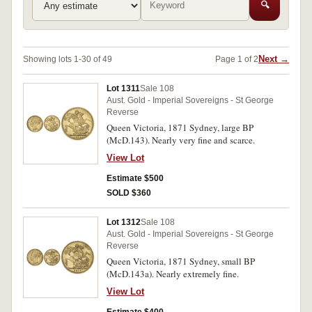
🔍
Next →
Showing lots 1-30 of 49
Page 1 of 2
Lot 1311
Sale 108
Aust. Gold - Imperial Sovereigns - St George
Reverse
Queen Victoria, 1871 Sydney, large BP
(McD.143). Nearly very fine and scarce.
View Lot
Estimate $500
SOLD $360
Lot 1312
Sale 108
Aust. Gold - Imperial Sovereigns - St George
Reverse
Queen Victoria, 1871 Sydney, small BP
(McD.143a). Nearly extremely fine.
View Lot