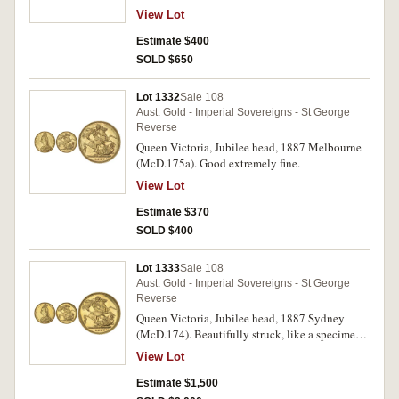
View Lot
Estimate $400
SOLD $650
Lot 1332
Sale 108
Aust. Gold - Imperial Sovereigns - St George
Reverse
Queen Victoria, Jubilee head, 1887 Melbourne
(McD.175a). Good extremely fine.
View Lot
Estimate $370
SOLD $400
Lot 1333
Sale 108
Aust. Gold - Imperial Sovereigns - St George
Reverse
Queen Victoria, Jubilee head, 1887 Sydney
(McD.174). Beautifully struck, like a specimen
or proof, nearly FDC and very rare as such, one
View Lot
of the finest known.
Estimate $1,500