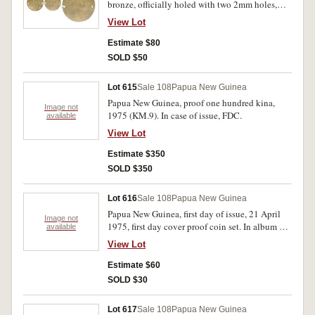
bronze, officially holed with two 2mm holes,
one of these double pierced in error. Toned,
View Lot
uncirculated.
Estimate $80
SOLD $50
Lot 615
Sale 108
Papua New Guinea
Papua New Guinea, proof one hundred kina,
Image not
1975 (KM.9). In case of issue, FDC.
available
View Lot
Estimate $350
SOLD $350
Lot 616
Sale 108
Papua New Guinea
Papua New Guinea, first day of issue, 21 April
Image not
1975, first day cover proof coin set. In album of
available
issue, FDC.
View Lot
Estimate $60
SOLD $30
Lot 617
Sale 108
Papua New Guinea