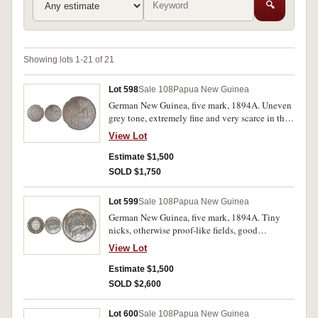
🔍
Showing lots 1-21 of 21
Lot 598
Sale 108
Papua New Guinea
German New Guinea, five mark, 1894A. Uneven
grey tone, extremely fine and very scarce in this
condition.
View Lot
Estimate $1,500
SOLD $1,750
Lot 599
Sale 108
Papua New Guinea
German New Guinea, five mark, 1894A. Tiny
nicks, otherwise proof-like fields, good
extremely fine and rare in this condition.
View Lot
Estimate $1,500
SOLD $2,600
Lot 600
Sale 108
Papua New Guinea