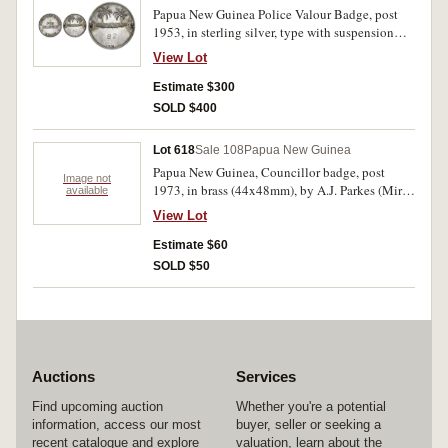
Papua New Guinea Police Valour Badge, post
1953, in sterling silver, type with suspension
lugs on reverse (Mira pp231/232), impressed
View Lot
number 82 on reverse. Nicely toned, extremely
fine.
Estimate $300
SOLD $400
Lot 618
Sale 108
Papua New Guinea
Papua New Guinea, Councillor badge, post
Image not
1973, in brass (44x48mm), by A.J. Parkes (Mira
available
p205), manufacturer's specimen. Extremely fine.
View Lot
Estimate $60
SOLD $50
Auctions
Services
Find upcoming auction
Whether you're a potential
information, access our most
buyer, seller or seeking a
recent catalogue and explore
valuation, learn about the