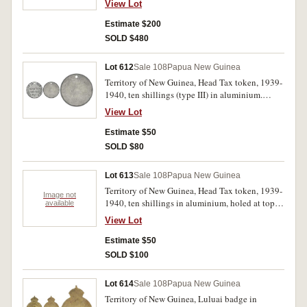
View Lot
pennies 1936, 1938, 1944; also Keeling Cocos
Islands set of four, 1, 2, 5 and 25 rupees, 1977
Estimate $200
(150th Anniversary). All in 2x2 holders on a
SOLD $480
plastic sheet, very fine - uncirculated. (20)
Lot 612
Sale 108
Papua New Guinea
Territory of New Guinea, Head Tax token, 1939-
1940, ten shillings (type III) in aluminium.
Holed at top, uncirculated.
View Lot
Estimate $50
SOLD $80
Lot 613
Sale 108
Papua New Guinea
Territory of New Guinea, Head Tax token, 1939-
Image not
1940, ten shillings in aluminium, holed at top;
available
also, Canberra florin, 1927. Very good; good
View Lot
extremely fine. (2)
Estimate $50
SOLD $100
Lot 614
Sale 108
Papua New Guinea
Territory of New Guinea, Luluai badge in