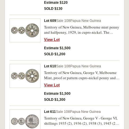
very fine - good extremely fine. (7)
Estimate $120
SOLD $130
Lot 609
Sale 108
Papua New Guinea
Territory of New Guinea, Melbourne mint penny
and halfpenny, 1929, in cupro-nickel. The
penny with brilliant fields, both uncirculated or
View Lot
nearly FDC and rare. (2)
Estimate $1,500
SOLD $1,200
Lot 610
Sale 108
Papua New Guinea
Territory of New Guinea, George V, Melbourne
Mint, proof or pattern cupro-nickel penny and
halfpenny, 1929. Choice proof-like uncirculated
View Lot
and rare. (2)
Estimate $1,500
SOLD $1,300
Lot 611
Sale 108
Papua New Guinea
Territory of New Guinea, George V - George VI,
shillings 1935 (2), 1936 (2), 1938 (3), 1945 (2),
sixpences 1935, 1943, threepences 1935, 1944,