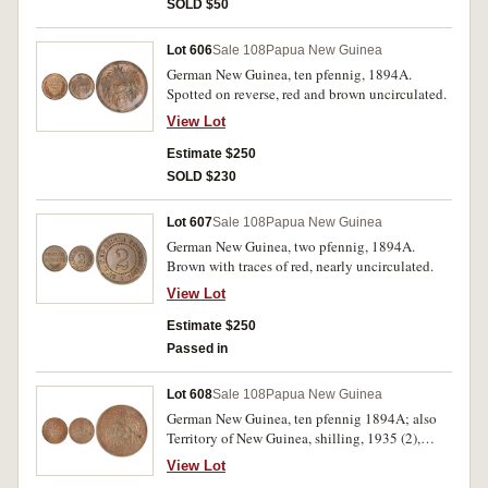
SOLD $50
Lot 606
Sale 108
Papua New Guinea
German New Guinea, ten pfennig, 1894A.
Spotted on reverse, red and brown uncirculated.
View Lot
Estimate $250
SOLD $230
Lot 607
Sale 108
Papua New Guinea
German New Guinea, two pfennig, 1894A.
Brown with traces of red, nearly uncirculated.
View Lot
Estimate $250
Passed in
Lot 608
Sale 108
Papua New Guinea
German New Guinea, ten pfennig 1894A; also
Territory of New Guinea, shilling, 1935 (2),
1936, 1938; pennies, Edward VIII, 1936 (2). The
View Lot
first with attempted piercing, otherwise good