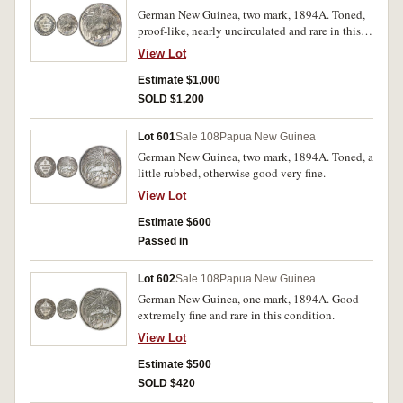
German New Guinea, two mark, 1894A. Toned,
proof-like, nearly uncirculated and rare in this
condition.
View Lot
Estimate $1,000
SOLD $1,200
Lot 601
Sale 108
Papua New Guinea
German New Guinea, two mark, 1894A. Toned, a
little rubbed, otherwise good very fine.
View Lot
Estimate $600
Passed in
Lot 602
Sale 108
Papua New Guinea
German New Guinea, one mark, 1894A. Good
extremely fine and rare in this condition.
View Lot
Estimate $500
SOLD $420