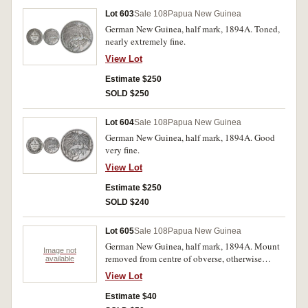
Lot 603
Sale 108
Papua New Guinea
German New Guinea, half mark, 1894A. Toned,
nearly extremely fine.
View Lot
Estimate $250
SOLD $250
Lot 604
Sale 108
Papua New Guinea
German New Guinea, half mark, 1894A. Good
very fine.
View Lot
Estimate $250
SOLD $240
Lot 605
Sale 108
Papua New Guinea
German New Guinea, half mark, 1894A. Mount
Image not
removed from centre of obverse, otherwise
available
nearly very fine.
View Lot
Estimate $40