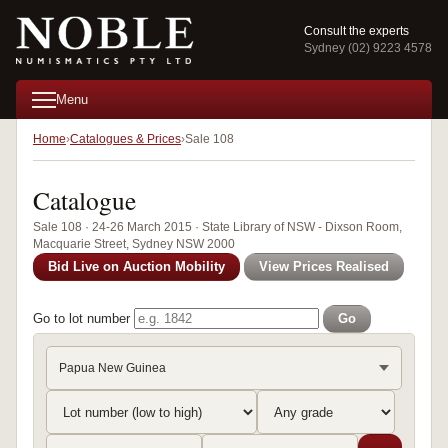
Consult the experts
Sydney (02) 9223 4578
Menu
Home
Catalogues & Prices
Sale 108
Catalogue
Sale 108 · 24-26 March 2015 · State Library of NSW - Dixson Room,
Macquarie Street, Sydney NSW 2000
Bid Live on Auction Mobility
View Prices Realised
Go to lot number
Go
Papua New Guinea