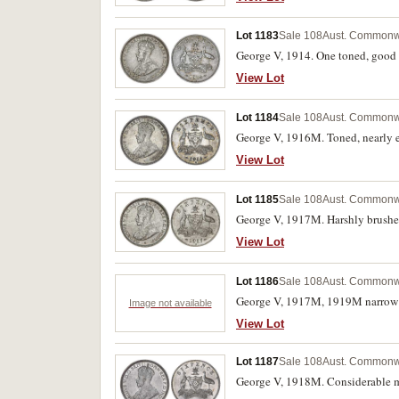
Lot 1183
Sale 108
Aust. Commonwe
George V, 1914. One toned, good v
View Lot
Lot 1184
Sale 108
Aust. Commonwe
George V, 1916M. Toned, nearly e
View Lot
Lot 1185
Sale 108
Aust. Commonwe
George V, 1917M. Harshly brushed
View Lot
Lot 1186
Sale 108
Aust. Commonwe
George V, 1917M, 1919M narrow da
Image not available
View Lot
Lot 1187
Sale 108
Aust. Commonwe
George V, 1918M. Considerable min