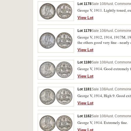
Lot 1178
Sale 108
Aust. Commonwe
George V, 1911. Lightly toned, ex
View Lot
Lot 1179
Sale 108
Aust. Commonwe
George V, 1912, 1914, 1917M, 1920
the others good very fine - nearly 
View Lot
Lot 1180
Sale 108
Aust. Commonwe
George V, 1914. Good extremely f
View Lot
Lot 1181
Sale 108
Aust. Commonwe
George V, 1914, High 9. Good ext
View Lot
Lot 1182
Sale 108
Aust. Commonwe
George V, 1914. Extremely fine.
View Lot