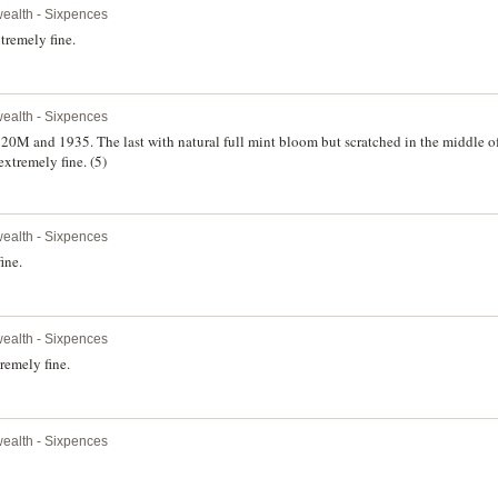
alth - Sixpences
tremely fine.
alth - Sixpences
M and 1935. The last with natural full mint bloom but scratched in the middle of 
extremely fine. (5)
alth - Sixpences
ine.
alth - Sixpences
remely fine.
alth - Sixpences