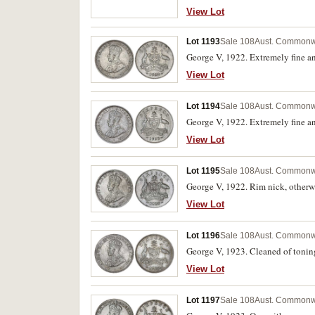
View Lot
Lot 1193
Sale 108
Aust. Commonwe
George V, 1922. Extremely fine an
View Lot
Lot 1194
Sale 108
Aust. Commonwe
George V, 1922. Extremely fine an
View Lot
Lot 1195
Sale 108
Aust. Commonwe
George V, 1922. Rim nick, otherw
View Lot
Lot 1196
Sale 108
Aust. Commonwe
George V, 1923. Cleaned of toning
View Lot
Lot 1197
Sale 108
Aust. Commonwe