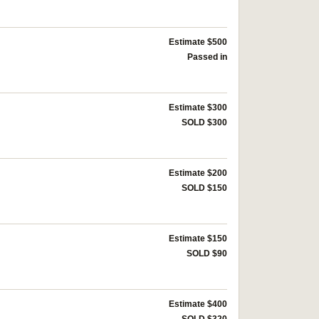
Estimate $500
Passed in
Estimate $300
SOLD $300
Estimate $200
SOLD $150
Estimate $150
SOLD $90
Estimate $400