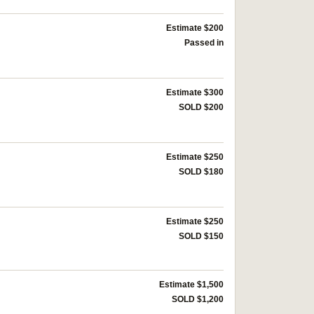
Estimate $200
Passed in
Estimate $300
SOLD $200
Estimate $250
SOLD $180
Estimate $250
SOLD $150
Estimate $1,500
SOLD $1,200