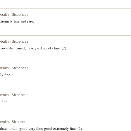
alth - Sixpences
remely fine and rare.
alth - Sixpences
 date. Toned, nearly extremely fine. (2)
alth - Sixpences
y fine.
alth - Sixpences
 fine.
alth - Sixpences
date, toned, good very fine; good extremely fine. (2)