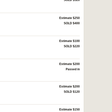
SOLD $320
Estimate $250
SOLD $400
Estimate $100
SOLD $220
Estimate $200
Passed in
Estimate $200
SOLD $120
Estimate $150