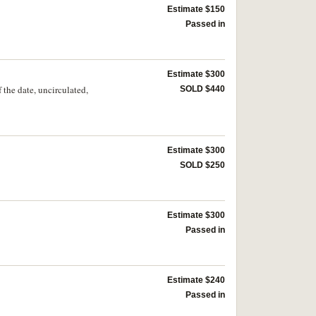
Estimate $150
Passed in
Estimate $300
the date, uncirculated,
SOLD $440
Estimate $300
SOLD $250
Estimate $300
Passed in
Estimate $240
Passed in