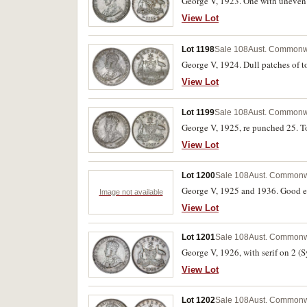
George V, 1923. One with uneven t
View Lot
Lot 1198
Sale 108
Aust. Commonwe
George V, 1924. Dull patches of t
View Lot
Lot 1199
Sale 108
Aust. Commonwe
George V, 1925, re punched 25. T
View Lot
Lot 1200
Sale 108
Aust. Commonw
George V, 1925 and 1936. Good ex
Image not available
View Lot
Lot 1201
Sale 108
Aust. Commonw
George V, 1926, with serif on 2 (
View Lot
Lot 1202
Sale 108
Aust. Commonw