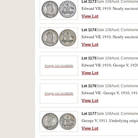
Lot 1173
Sale 108
Aust. Commonwe
Edward VII, 1910. Nearly uncircu
View Lot
Lot 1174
Sale 108
Aust. Commonwe
Edward VII, 1910. Nearly uncircu
View Lot
Lot 1175
Sale 108
Aust. Commonwe
Edward VII, 1910; George V, 1920M
Image not available
View Lot
Lot 1176
Sale 108
Aust. Commonwe
Edward VII - George V, 1910, 1914
Image not available
View Lot
Lot 1177
Sale 108
Aust. Commonwe
George V, 1911. Underlying origi
View Lot