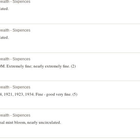
alth - Sixpences
lated.
alth - Sixpences
lated.
alth - Sixpences
. Extremely fine; nearly extremely fine. (2)
alth - Sixpences
, 1921, 1923, 1934. Fine - good very fine. (5)
alth - Sixpences
nal mint bloom, nearly uncirculated.