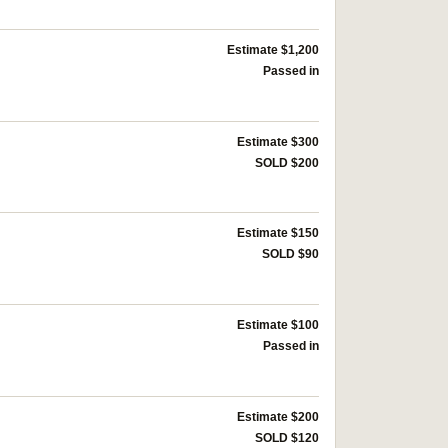
Estimate $1,200
Passed in
Estimate $300
SOLD $200
Estimate $150
SOLD $90
Estimate $100
Passed in
Estimate $200
SOLD $120