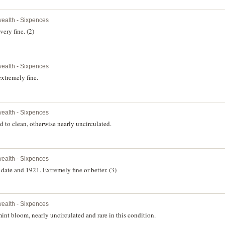
alth - Sixpences
ery fine. (2)
alth - Sixpences
xtremely fine.
alth - Sixpences
 to clean, otherwise nearly uncirculated.
alth - Sixpences
te and 1921. Extremely fine or better. (3)
alth - Sixpences
t bloom, nearly uncirculated and rare in this condition.