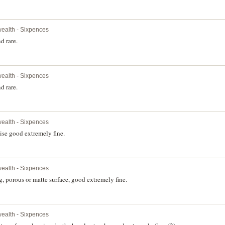
alth - Sixpences
d rare.
alth - Sixpences
d rare.
alth - Sixpences
ise good extremely fine.
alth - Sixpences
, porous or matte surface, good extremely fine.
alth - Sixpences