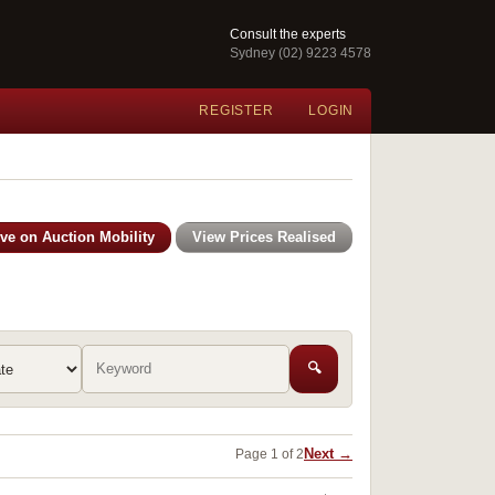
Consult the experts
Sydney (02) 9223 4578
REGISTER
LOGIN
ive on Auction Mobility
View Prices Realised
🔍
Next →
Page 1 of 2