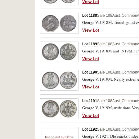
View Lot
Lot 1188
Sale 108
Aust. Commonwe
George V, 1918M. Toned, good ext
View Lot
Lot 1189
Sale 108
Aust. Commonwe
George V, 1918M and 1919M narrow
View Lot
Lot 1190
Sale 108
Aust. Commonwe
George V, 1919M. Nearly extremel
View Lot
Lot 1191
Sale 108
Aust. Commonwe
George V, 1919M, wide date. Very
View Lot
Lot 1192
Sale 108
Aust. Commonwe
George V, 1921. Die cracks under 
Image not available