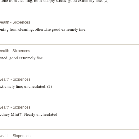
one from cleaning, both sharply struck, good extremely fine. (2)
alth - Sixpences
oning from cleaning, otherwise good extremely fine.
alth - Sixpences
oned, good extremely fine.
ealth - Sixpences
tremely fine; uncirculated. (2)
ealth - Sixpences
Sydney Mint?). Nearly uncirculated.
ealth - Sixpences