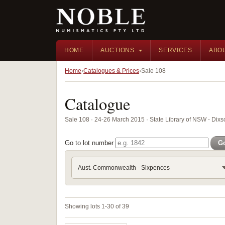
HOME
AUCTIONS
SERVICES
ABO
Home
Catalogues & Prices
Sale 108
Catalogue
Sale 108 · 24-26 March 2015 · State Library of NSW - Di
Go to lot number
G
Aust. Commonwealth - Sixpences
Showing lots 1-30 of 39