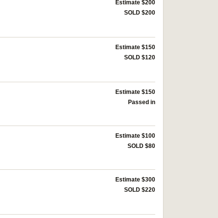
Estimate $200
SOLD $200
Estimate $150
SOLD $120
Estimate $150
Passed in
Estimate $100
SOLD $80
Estimate $300
SOLD $220