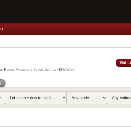
UT
Bid L
xson Room, Macquarie Street, Sydney NSW 2000
o