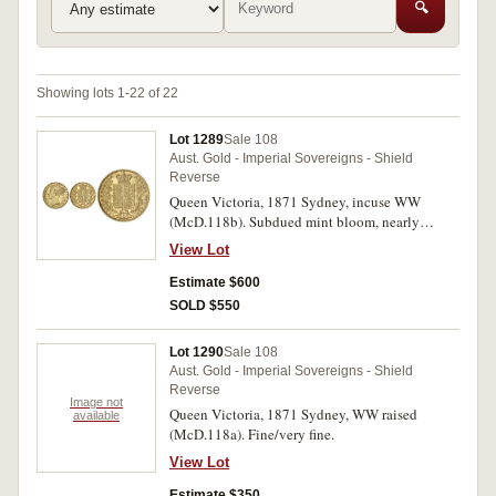
🔍
Showing lots 1-22 of 22
Lot 1289
Sale 108
Aust. Gold - Imperial Sovereigns - Shield
Reverse
Queen Victoria, 1871 Sydney, incuse WW
(McD.118b). Subdued mint bloom, nearly
uncirculated.
View Lot
Estimate $600
SOLD $550
Lot 1290
Sale 108
Aust. Gold - Imperial Sovereigns - Shield
Reverse
Image not
Queen Victoria, 1871 Sydney, WW raised
available
(McD.118a). Fine/very fine.
View Lot
Estimate $350