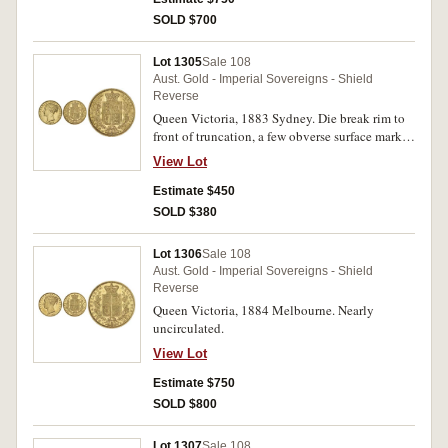
SOLD $700
Lot 1305
Sale 108
Aust. Gold - Imperial Sovereigns - Shield
Reverse
Queen Victoria, 1883 Sydney. Die break rim to
front of truncation, a few obverse surface marks,
otherwise good extremely fine.
View Lot
Estimate $450
SOLD $380
Lot 1306
Sale 108
Aust. Gold - Imperial Sovereigns - Shield
Reverse
Queen Victoria, 1884 Melbourne. Nearly
uncirculated.
View Lot
Estimate $750
SOLD $800
Lot 1307
Sale 108