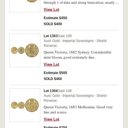
through 1 of date and along truncation, nearly
extremely fine/extremely fine.
View Lot
Estimate $450
SOLD $400
Lot 1303
Sale 108
Aust. Gold - Imperial Sovereigns - Shield
Reverse
Queen Victoria, 1882 Sydney. Considerable
mint bloom, good extremely fine.
View Lot
Estimate $500
SOLD $460
Lot 1304
Sale 108
Aust. Gold - Imperial Sovereigns - Shield
Reverse
Queen Victoria, 1883 Melbourne. Good very
fine and scarce.
View Lot
Estimate $750