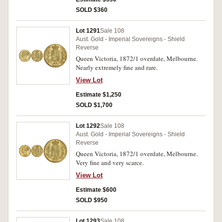
SOLD $360
Lot 1291
Sale 108
Aust. Gold - Imperial Sovereigns - Shield
Reverse
Queen Victoria, 1872/1 overdate, Melbourne.
Nearly extremely fine and rare.
View Lot
Estimate $1,250
SOLD $1,700
Lot 1292
Sale 108
Aust. Gold - Imperial Sovereigns - Shield
Reverse
Queen Victoria, 1872/1 overdate, Melbourne.
Very fine and very scarce.
View Lot
Estimate $600
SOLD $950
Lot 1293
Sale 108