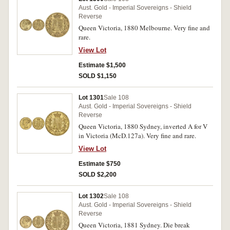
Aust. Gold - Imperial Sovereigns - Shield
Reverse
Queen Victoria, 1880 Melbourne. Very fine and
rare.
View Lot
Estimate $1,500
SOLD $1,150
Lot 1301
Sale 108
Aust. Gold - Imperial Sovereigns - Shield
Reverse
Queen Victoria, 1880 Sydney, inverted A for V
in Victoria (McD.127a). Very fine and rare.
View Lot
Estimate $750
SOLD $2,200
Lot 1302
Sale 108
Aust. Gold - Imperial Sovereigns - Shield
Reverse
Queen Victoria, 1881 Sydney. Die break