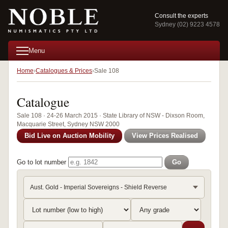
Consult the experts
Sydney (02) 9223 4578
Menu
Home
Catalogues & Prices
Sale 108
Catalogue
Sale 108 · 24-26 March 2015 · State Library of NSW - Dixson Room,
Macquarie Street, Sydney NSW 2000
Bid Live on Auction Mobility
View Prices Realised
Go to lot number
Go
Aust. Gold - Imperial Sovereigns - Shield Reverse