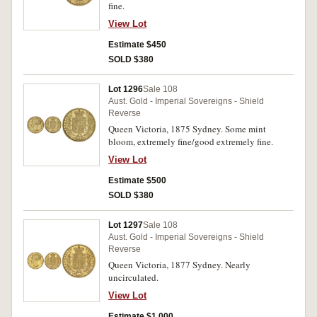
fine.
View Lot
Estimate $450
SOLD $380
Lot 1296
Sale 108
Aust. Gold - Imperial Sovereigns - Shield
Reverse
Queen Victoria, 1875 Sydney. Some mint
bloom, extremely fine/good extremely fine.
View Lot
Estimate $500
SOLD $380
Lot 1297
Sale 108
Aust. Gold - Imperial Sovereigns - Shield
Reverse
Queen Victoria, 1877 Sydney. Nearly
uncirculated.
View Lot
Estimate $1,000