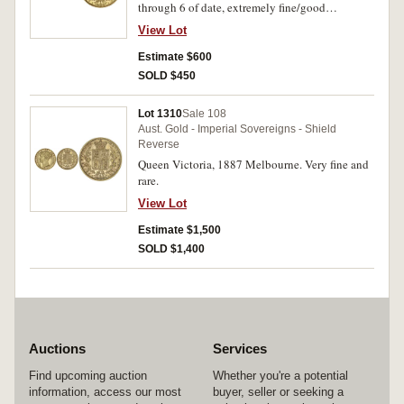
through 6 of date, extremely fine/good
extremely fine.
View Lot
Estimate $600
SOLD $450
Lot 1310
Sale 108
Aust. Gold - Imperial Sovereigns - Shield
Reverse
Queen Victoria, 1887 Melbourne. Very fine and
rare.
View Lot
Estimate $1,500
SOLD $1,400
Auctions
Services
Find upcoming auction
Whether you're a potential
information, access our most
buyer, seller or seeking a