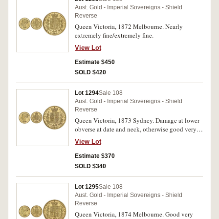
Aust. Gold - Imperial Sovereigns - Shield
Reverse
Queen Victoria, 1872 Melbourne. Nearly
extremely fine/extremely fine.
View Lot
Estimate $450
SOLD $420
Lot 1294
Sale 108
Aust. Gold - Imperial Sovereigns - Shield
Reverse
Queen Victoria, 1873 Sydney. Damage at lower
obverse at date and neck, otherwise good very
fine.
View Lot
Estimate $370
SOLD $340
Lot 1295
Sale 108
Aust. Gold - Imperial Sovereigns - Shield
Reverse
Queen Victoria, 1874 Melbourne. Good very