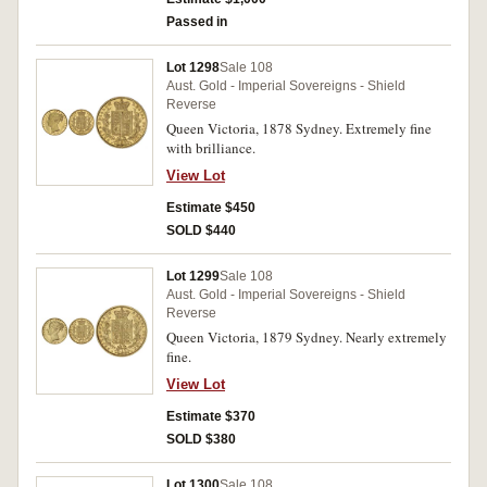
Passed in
Lot 1298
Sale 108
Aust. Gold - Imperial Sovereigns - Shield
Reverse
Queen Victoria, 1878 Sydney. Extremely fine
with brilliance.
View Lot
Estimate $450
SOLD $440
Lot 1299
Sale 108
Aust. Gold - Imperial Sovereigns - Shield
Reverse
Queen Victoria, 1879 Sydney. Nearly extremely
fine.
View Lot
Estimate $370
SOLD $380
Lot 1300
Sale 108