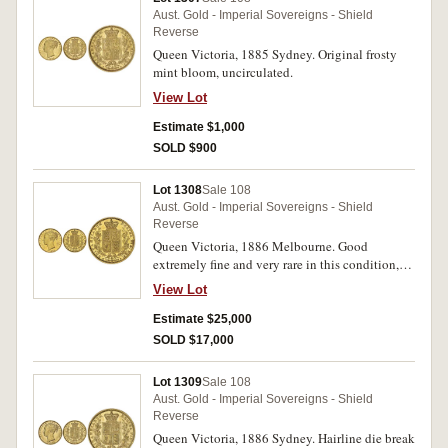
Aust. Gold - Imperial Sovereigns - Shield
Reverse
Queen Victoria, 1885 Sydney. Original frosty
mint bloom, uncirculated.
View Lot
Estimate $1,000
SOLD $900
Lot 1308
Sale 108
Aust. Gold - Imperial Sovereigns - Shield
Reverse
Queen Victoria, 1886 Melbourne. Good
extremely fine and very rare in this condition,
one of the finest known.
View Lot
Estimate $25,000
SOLD $17,000
Lot 1309
Sale 108
Aust. Gold - Imperial Sovereigns - Shield
Reverse
Queen Victoria, 1886 Sydney. Hairline die break