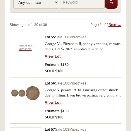
🔍
Next →
Showing lots 1-30 of 38
Page 1 of 2
Lot 55
Sale 108
Mis-strikes
George V - Elizabeth II, penny varieties, various
Image not
dates, 1915-1962, annotated in dated
available
matchboxes. Very good - nearly uncirculated.
View Lot
(135)
Estimate $150
SOLD $180
Lot 56
Sale 108
Mis-strikes
George V, penny 1916I, I missing or not struck
due to filling. Even brown patina, very good and
very rare.
View Lot
Estimate $100
SOLD $100
Lot 57
Sale 108
Mis-strikes