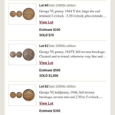
Lot 60
Sale 108
Mis-strikes
George VI, penny, 1944 Y dot, large die cud
retained 2 o'clock - 3.30 o'clock, plus extended
die break E of penny to 4 of date. Lightly toned,
View Lot
nearly extremely fine and rare.
Estimate $100
SOLD $70
Lot 61
Sale 108
Mis-strikes
George VI, penny, 1945Y, full reverse brockage.
Cleaned and re-toned, otherwise very fine and
rare.
View Lot
Estimate $500
SOLD $1,000
Lot 62
Sale 108
Mis-strikes
George VI, halfpenny, 1946, full reverse
brockage, reverse rim cud 2.30 to 5 o'clock,
possibly die became damaged under stress.
View Lot
Extremely fine and rare.
Estimate $350