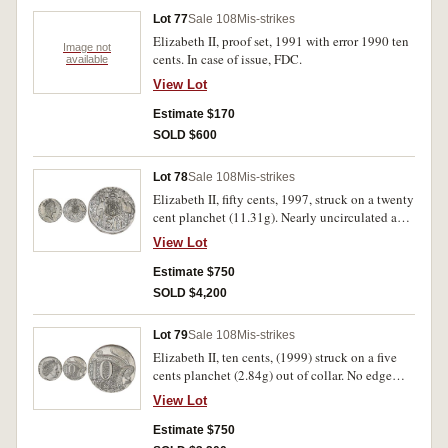
Lot 77
Sale 108
Mis-strikes
Elizabeth II, proof set, 1991 with error 1990 ten
Image not
cents. In case of issue, FDC.
available
View Lot
Estimate $170
SOLD $600
Lot 78
Sale 108
Mis-strikes
Elizabeth II, fifty cents, 1997, struck on a twenty
cent planchet (11.31g). Nearly uncirculated and
very rare.
View Lot
Estimate $750
SOLD $4,200
Lot 79
Sale 108
Mis-strikes
Elizabeth II, ten cents, (1999) struck on a five
cents planchet (2.84g) out of collar. No edge
milling, good extremely fine/nearly
View Lot
uncirculated and very rare.
Estimate $750