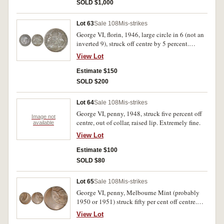
SOLD $1,000
Lot 63
Sale 108
Mis-strikes
George VI, florin, 1946, large circle in 6 (not an
inverted 9), struck off centre by 5 percent.
Subdued mint bloom, nearly uncirculated and
View Lot
rare as a mis-strike of the rare 1946 variety.
Estimate $150
SOLD $200
Lot 64
Sale 108
Mis-strikes
George VI, penny, 1948, struck five percent off
Image not
centre, out of collar, raised lip. Extremely fine.
available
View Lot
Estimate $100
SOLD $80
Lot 65
Sale 108
Mis-strikes
George VI, penny, Melbourne Mint (probably
1950 or 1951) struck fifty per cent off centre.
Brown patina with traces of red, underlying mint
View Lot
bloom, extremely fine and rare as such.