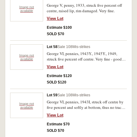
George V, penny, 1933, struck five percent off
Image not
centre, raised lip, rim damaged. Very fine.
available
View Lot
Estimate $100
SOLD $70
Lot 58
Sale 108
Mis-strikes
George VI, pennies, 1943Y., 1945Y., 1949,
Image not
struck five percent off centre. Very fine - good
available
very fine. (3)
View Lot
Estimate $120
SOLD $120
Lot 59
Sale 108
Mis-strikes
George VI, pennies, 1943I, struck off centre by
Image not
five percent and softly at bottom, thus no trace
available
of mint mark, 1950Y. similar off centre strike;
View Lot
1946, planchet damage; George V, penny, 1922
damage; Elizabeth II, florin, 1954 cast in lead
Estimate $70
central hole. Fair - very fine. (5)
SOLD $70