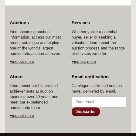
Auctions
Services
Find upcoming auction
Whether you're a potential
information, access our most
buyer, seller or seeking a
recent catalogue and explore
valuation, learn about the
one of the world's largest
auction process and the range
numismatic auction archives.
of services we offer.
Find out more
Find out more
About
Email notification
Learn about our history and
Catalogue alerts and auction
achievements at auction
news, delivered by email.
spanning over 40 years and
meet our experienced
numismatic team.
Subscribe
Find out more