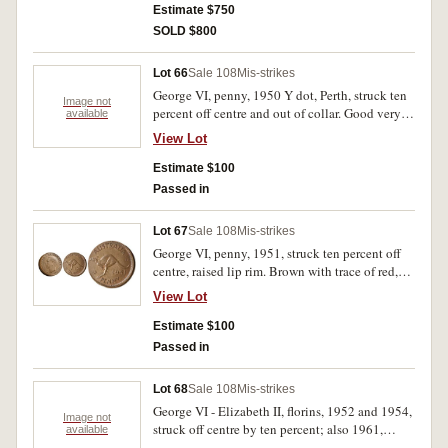
Estimate $750
SOLD $800
Lot 66
Sale 108
Mis-strikes
George VI, penny, 1950 Y dot, Perth, struck ten
Image not
percent off centre and out of collar. Good very
available
fine.
View Lot
Estimate $100
Passed in
Lot 67
Sale 108
Mis-strikes
George VI, penny, 1951, struck ten percent off
centre, raised lip rim. Brown with trace of red,
good extremely fine.
View Lot
Estimate $100
Passed in
Lot 68
Sale 108
Mis-strikes
George VI - Elizabeth II, florins, 1952 and 1954,
Image not
struck off centre by ten percent; also 1961,
available
clipped flan. Very good - fine. (3)