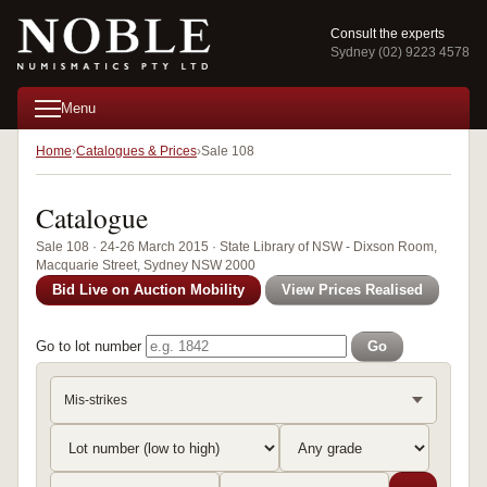
Consult the experts
Sydney (02) 9223 4578
Menu
Home
Catalogues & Prices
Sale 108
Catalogue
Sale 108 · 24-26 March 2015 · State Library of NSW - Dixson Room,
Macquarie Street, Sydney NSW 2000
Bid Live on Auction Mobility
View Prices Realised
Go to lot number
Go
Mis-strikes