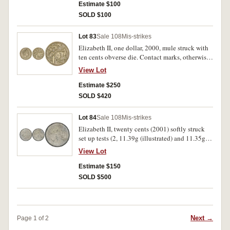
collar; twenty cents, 1981, clipped flan; two
Estimate $100
dollars, 2000 (tooled, edge split). Fine -
SOLD $100
uncirculated. (9)
Lot 83
Sale 108
Mis-strikes
Elizabeth II, one dollar, 2000, mule struck with
ten cents obverse die. Contact marks, otherwise
very fine and scarce.
View Lot
Estimate $250
SOLD $420
Lot 84
Sale 108
Mis-strikes
Elizabeth II, twenty cents (2001) softly struck
set up tests (2, 11.39g (illustrated) and 11.35g),
without collars, plain edges plus unstruck or
View Lot
blank but rimmed planchet. As made, extremely
fine and rare. (3)
Estimate $150
SOLD $500
Next →
Page 1 of 2