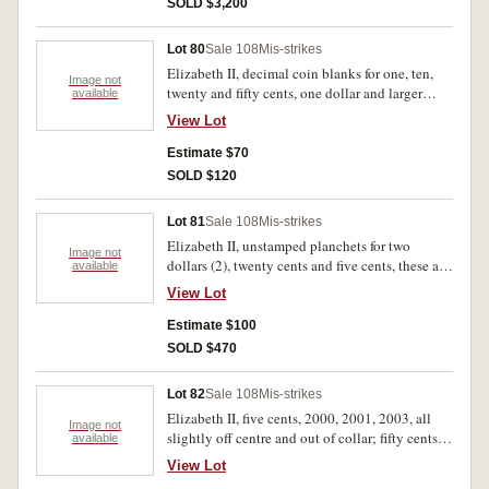
SOLD $3,200
Lot 80
Sale 108
Mis-strikes
Elizabeth II, decimal coin blanks for one, ten,
Image not
twenty and fifty cents, one dollar and larger
available
cupro nickel blank, the first two not rimmed.
View Lot
Extremely fine - uncirculated. (6)
Estimate $70
SOLD $120
Lot 81
Sale 108
Mis-strikes
Elizabeth II, unstamped planchets for two
Image not
dollars (2), twenty cents and five cents, these all
available
rimmed, also duodecagonal fifty cents, rimmed
View Lot
blank for New Zealand two dollars and rimless
blank for a token. As made, extremely fine. (7)
Estimate $100
SOLD $470
Lot 82
Sale 108
Mis-strikes
Elizabeth II, five cents, 2000, 2001, 2003, all
Image not
slightly off centre and out of collar; fifty cents,
available
1988, slipped in collar; one dollar, 2001,
View Lot
slightly off centre; ten cents, 2007 slipped