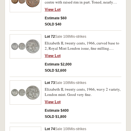
centre with raised rim in part. Toned, nearly
uncirculated.
View Lot
Estimate $60
SOLD $40
Lot 72
Sale 108
Mis-strikes
Elizabeth II, twenty cents, 1966, curved base to
2, Royal Mint London issue, fine milling.
Uncirculated and very rare in this condition.
View Lot
Estimate $2,000
SOLD $2,600
Lot 73
Sale 108
Mis-strikes
Elizabeth II, twenty cents, 1966, wavy 2 variety,
London mint. Good very fine.
View Lot
Estimate $400
SOLD $1,800
Lot 74
Sale 108
Mis-strikes