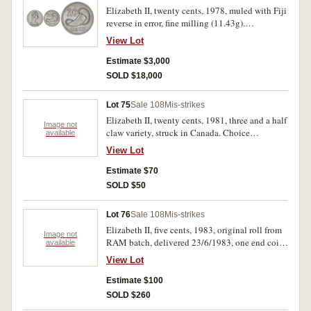
Elizabeth II, twenty cents, 1978, muled with Fiji
reverse in error, fine milling (11.43g).
Uncirculated and excessively rare.
View Lot
Estimate $3,000
SOLD $18,000
Lot 75
Sale 108
Mis-strikes
Elizabeth II, twenty cents, 1981, three and a half
Image not
claw variety, struck in Canada. Choice
available
uncirculated. (2)
View Lot
Estimate $70
SOLD $50
Lot 76
Sale 108
Mis-strikes
Elizabeth II, five cents, 1983, original roll from
Image not
RAM batch, delivered 23/6/1983, one end coin
available
not struck up, legend missing (oil filled die or
View Lot
loosened fitting in press). Uncirculated. (one
roll, 40 coins)
Estimate $100
SOLD $260