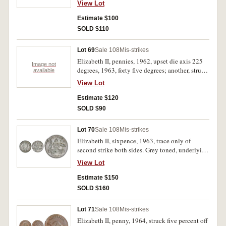
View Lot
Estimate $100
SOLD $110
Lot 69
Sale 108
Mis-strikes
Elizabeth II, pennies, 1962, upset die axis 225
Image not
degrees, 1963, forty five degrees; another, struck
available
off centre by ten percent, raised lip. Extremely
View Lot
fine - nearly uncirculated. (3)
Estimate $120
SOLD $90
Lot 70
Sale 108
Mis-strikes
Elizabeth II, sixpence, 1963, trace only of
second strike both sides. Grey toned, underlying
mint bloom, nearly uncirculated and rare as a
View Lot
double strike.
Estimate $150
SOLD $160
Lot 71
Sale 108
Mis-strikes
Elizabeth II, penny, 1964, struck five percent off