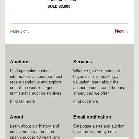
Estimate $3,500
medals impressed. Extremely fine.
SOLD $3,800
Next →
Page 1 of 3
Auctions
Services
Find upcoming auction
Whether you're a potential
information, access our most
buyer, seller or seeking a
recent catalogue and explore
valuation, learn about the
one of the world's largest
auction process and the range
numismatic auction archives.
of services we offer.
Find out more
Find out more
About
Email notification
Learn about our history and
Catalogue alerts and auction
achievements at auction
news, delivered by email.
spanning over 40 years and