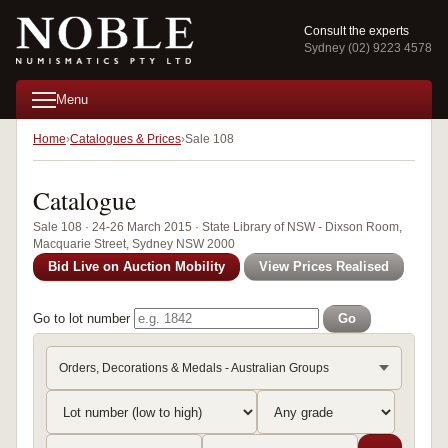
Consult the experts
Sydney (02) 9223 4578
Menu
Home
Catalogues & Prices
Sale 108
Catalogue
Sale 108 · 24-26 March 2015 · State Library of NSW - Dixson Room,
Macquarie Street, Sydney NSW 2000
Bid Live on Auction Mobility
View Prices Realised
Go to lot number
Go
Orders, Decorations & Medals - Australian Groups