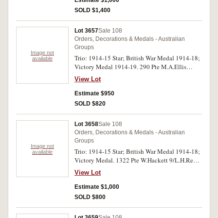
Estimate $1,000
SOLD $1,400
Lot 3657
Sale 108
Orders, Decorations & Medals - Australian
Groups
Image not
Trio: 1914-15 Star; British War Medal 1914-18;
available
Victory Medal 1914-19. 290 Pte M.A.Ellis
3/L.H.Rgt A.I.F. on first medal, 290 T/Cpl
View Lot
M.A.Ellis 3/L.H.Rgt A.I.F. on second and third
medals. All medals impressed. Very fine.
Estimate $950
SOLD $820
Lot 3658
Sale 108
Orders, Decorations & Medals - Australian
Groups
Image not
Trio: 1914-15 Star; British War Medal 1914-18;
available
Victory Medal. 1322 Pte W.Hackett 9/L.H.Regt
A.I.F. on first medal, 1322 Dvr W.Hackett 9
View Lot
L.H.R. A.I.F. on second and third medals. All
medals impressed. Very fine.
Estimate $1,000
SOLD $800
Lot 3659
Sale 108