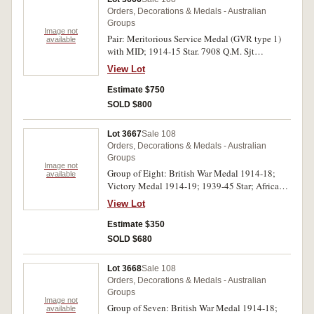
Orders, Decorations & Medals - Australian
Groups
Image not
Pair: Meritorious Service Medal (GVR type 1)
available
with MID; 1914-15 Star. 7908 Q.M. Sjt
W.H.Willison: Aust: F.A. on first medal, 7908
View Lot
Cpl W.H.Willison. 6/F.A. Bde. A.I.F. on last
medal. Both medals impressed. Ribbons tatty,
Estimate $750
very fine.
SOLD $800
Lot 3667
Sale 108
Orders, Decorations & Medals - Australian
Groups
Image not
Group of Eight: British War Medal 1914-18;
available
Victory Medal 1914-19; 1939-45 Star; Africa
Star; Pacific Star; War Medal 1939-45; Australia
View Lot
Service Medal 1939-45; Royal Naval Long
Service and Good Conduct Medal (GVR type 1
Estimate $350
swivelling suspender). 5477 F.G.Lowrie. P.O.
SOLD $680
R.A.N. on first medal, 5477 F.G.Lowrie Petty
Officer R.A.N. on second medal, F.G.Lowrie
Lot 3668
Sale 108
R.A.N. on third to seventh medals, 5477
Orders, Decorations & Medals - Australian
Frederick George Lowrie. P.O. on last medal.
Groups
The first two and the sixth and seventh medals
Image not
Group of Seven: British War Medal 1914-18;
available
impressed, the other medals engraved. Very fine