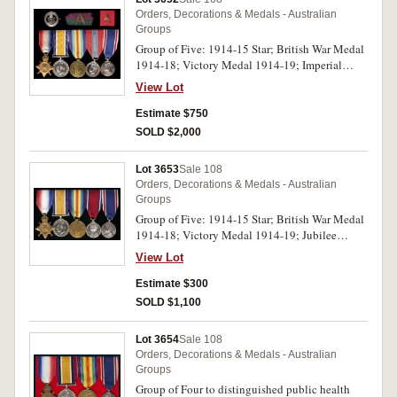
Orders, Decorations & Medals - Australian
Groups
Group of Five: 1914-15 Star; British War Medal
1914-18; Victory Medal 1914-19; Imperial
Service Medal (GVIR Indiae Imp); Coronation
View Lot
Medal 1937. 163 Pte T.Elliot. 2/Bn. A.I.F. on
first medal, 2/Lieut. T.Elliot. A.I.F. on second
Estimate $750
and third medals, Thomas Elliot on fourth
SOLD $2,000
medal, last medal unnamed as issued. All named
medals impressed. Very fine - good very fine.
Lot 3653
Sale 108
Orders, Decorations & Medals - Australian
Groups
Group of Five: 1914-15 Star; British War Medal
1914-18; Victory Medal 1914-19; Jubilee
Medal 1935; Coronation Medal 1937. 210 Cpl.
View Lot
R.F.H.Green. 6/L.H.Rgt. A.I.F. on first medal,
Lieut. R.F.H.Green. A.I.F. on second medal, 1974
Estimate $300
Pte J.E.Chapman 33 Bn. A.I.F. on third medal,
SOLD $1,100
last two medals unnamed as issued. All named
medals impressed, the third medal used as a
Lot 3654
Sale 108
replacement for lost medal. Good very fine -
Orders, Decorations & Medals - Australian
extremely fine.
Groups
Group of Four to distinguished public health