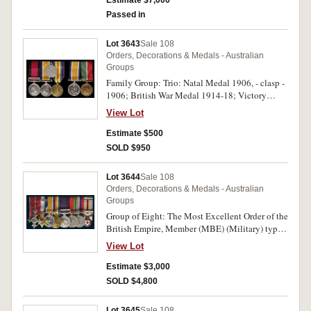
Estimate $7,000
White Steward on third medal. First two medals
Passed in
impressed, last medal engraved. Very fine.
Lot 3643
Sale 108
Orders, Decorations & Medals - Australian
Groups
Family Group: Trio: Natal Medal 1906, - clasp -
1906; British War Medal 1914-18; Victory
Medal 1914-19. Pte: D.Mc.Laren, Natal Rangers
View Lot
on first medal, 4158 Pte. D.C.McLaren. 24 Bn.
A.I.F. on last two medals.; Brother: Pair: British
Estimate $500
War Medal 1914-18; Mercantile Marine War
SOLD $950
Medal 1914-19. R.McLaren. Australia.1139. All
medals impressed. Very fine.
Lot 3644
Sale 108
Orders, Decorations & Medals - Australian
Groups
Group of Eight: The Most Excellent Order of the
British Empire, Member (MBE) (Military) type
2 breast badge (1946); 1914 Star, - clasp - 5th
View Lot
Aug.-22nd Nov.1914 (Mons star); British War
Medal 1914-18; Victory Medal 1914-19;
Estimate $3,000
General Service Medal 1918-62, - clasp - Iraq;
SOLD $4,800
Defence Medal 1939-45; War Medal 1939-45;
British Red Cross Society Balkan War Medal
Lot 3645
Sale 108