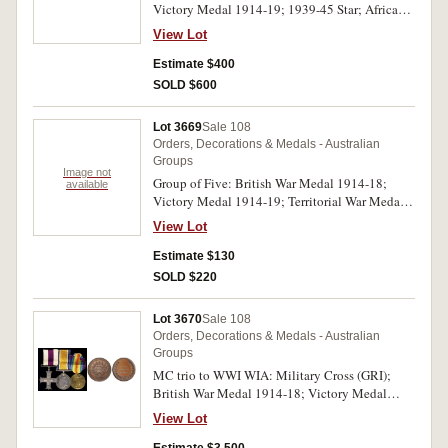
Victory Medal 1914-19; 1939-45 Star; Africa
- good very fine.
Star; Defence Medal 1939-45; War Medal 1939-
View Lot
45; Australia Service Medal 1939-45. 3139 Pte.
H.Wilson. 1-L.H.R. A.I.F. on first two medals,
Estimate $400
NX3065 H.Wilson on third to seventh medals.
SOLD $600
All medals impressed. Very fine.
Lot 3669
Sale 108
Orders, Decorations & Medals - Australian
Groups
Image not
Group of Five: British War Medal 1914-18;
available
Victory Medal 1914-19; Territorial War Medal
1914-19; War Medal 1939-45; Australia Service
View Lot
Medal 1939-45. 1878 A. Sjt. J.Humphreys.
Devon. R. on first two medals, 1878 Pte.
Estimate $130
J.Humphreys. Devon. R. on third medal, N74515
SOLD $220
J.Humphreys on last two medals. All medals
impressed, the first two renamed. Contact marks,
Lot 3670
Sale 108
fine - very fine.
Orders, Decorations & Medals - Australian
Groups
MC trio to WWI WIA: Military Cross (GRI);
British War Medal 1914-18; Victory Medal
1914-19. Capt R.A.Holmes/8th F.C. Engrs. AIF.
View Lot
On first medal, Captain R.A.Holmes. A.I.F. on
last two medals. First medal engraved, last two