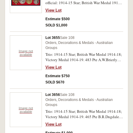
official: 1914-15 Star; British War Medal 1914-
18; Victory Medal 1914-19; Coronation Medal
View Lot
1937. 135 Pte F.McCallum. 6/F.A. Amb. A.I.F.
on first medal, Captain F.C.McCallum: A.I.F. on
Estimate $500
second and third medals, last medal unnamed as
SOLD $1,000
issued. All named medals impressed. Display
mounted on red backing, very fine.
Lot 3655
Sale 108
Orders, Decorations & Medals - Australian
Groups
Image not
Trio: 1914-15 Star; British War Medal 1914-18;
available
Victory Medal 1914-19. 483 Pte A.W.Brierly
1/L.H.Regt A.I.F. on first medal, 483 ER/W.O./2
View Lot
A.W.Brierly 1/L.H.Regt A.I.F. on second and
third medals. All medals impressed, official
Estimate $750
correction to 1 of 1/LHR on first medal. First and
SOLD $670
second medals with partial dark tone, very fine.
Lot 3656
Sale 108
Orders, Decorations & Medals - Australian
Groups
Image not
Trio: 1914-15 Star; British War Medal 1914-18;
available
Victory Medal 1914-19. 465 Pte B.R.Dugdale
8/Bn A.I.F. on first medal, 465 Cpl B.R.Dugdale
View Lot
8Bn A.I.F. on second and third medals. All
medals impressed. Very fine.