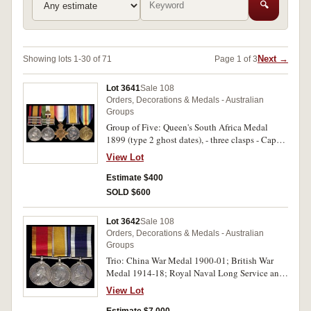
🔍
Next →
Showing lots 1-30 of 71
Page 1 of 3
Lot 3641
Sale 108
Orders, Decorations & Medals - Australian
Groups
Group of Five: Queen's South Africa Medal
1899 (type 2 ghost dates), - three clasps - Cape
Colony, Orange Free State, Transvaal; King's
View Lot
South Africa Medal 1902, - two clasps - South
Africa 1901, South Africa 1902; 1914-15 Star;
Estimate $400
British War Medal 1914-18; Victory Medal
SOLD $600
1914-19. 6254 Pte A Hollingworth. Cheshire
Regt on first medal, 17526 Gnr: G.Hollingworth.
Lot 3642
Sale 108
R.F.A. on second medal, 1435 Pte
Orders, Decorations & Medals - Australian
A.Hollingworth 13/Bn. A.I.F. on last three
Groups
medals. All medals impressed, the second medal
Trio: China War Medal 1900-01; British War
renamed. Many contact marks on first two
Medal 1914-18; Royal Naval Long Service and
medals, fine - very fine.
Good Conduct Medal (EVIIR). J.H.White Dom.1
View Lot
Cl.Victoria Nav.Contgt on first medal; 1040
J.H.White Off.Ch.Stwd.R.A.N. on second, John