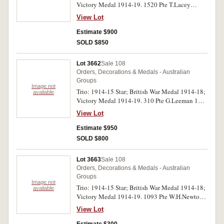
Victory Medal 1914-19. 1520 Pte T.Lacey
8/L.H.Rgt A.I.F. All medals impressed. Very fine.
View Lot
Estimate $900
SOLD $850
Lot 3662
Sale 108
Orders, Decorations & Medals - Australian
Groups
Image not
Trio: 1914-15 Star; British War Medal 1914-18;
available
Victory Medal 1914-19. 310 Pte G.Leeman 13
L.H.Rgt A.I.F. on first medal, 310 Sjt G.Leeman
View Lot
13 L.H.Rgt A.I.F. on second and third medals.
All medals impressed. Very fine.
Estimate $950
SOLD $800
Lot 3663
Sale 108
Orders, Decorations & Medals - Australian
Groups
Image not
Trio: 1914-15 Star; British War Medal 1914-18;
available
Victory Medal 1914-19. 1093 Pte W.H.Newton.
5 L.H.Rgt. A,I,F. on first medal, 1093 Pte.
View Lot
W.H.Newton. 5 L.H.R. A.I.F. on last two medals.
All medals impressed. Good very fine.