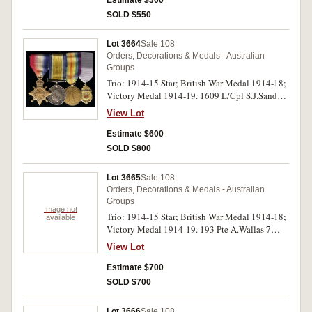
Estimate $300
SOLD $550
Lot 3664
Sale 108
Orders, Decorations & Medals - Australian
Groups
Trio: 1914-15 Star; British War Medal 1914-18;
Victory Medal 1914-19. 1609 L/Cpl S.J.Sands
7/Bn A.I.F. on first medal, 1609 Sjt S.J.Sands. 7
View Lot
Bn, A.I.F. on last two medals. All medals
impressed. Ribbons dirty, otherwise toned very
Estimate $600
fine - good very fine.
SOLD $800
Lot 3665
Sale 108
Orders, Decorations & Medals - Australian
Groups
Image not
Trio: 1914-15 Star; British War Medal 1914-18;
available
Victory Medal 1914-19. 193 Pte A.Wallas 7
L.H.R. A.I.F. on first medal, 193 Sjt A.Wallas 7
View Lot
L.H.R. A.I.F. on second and third medals. All
medals impressed. Very fine.
Estimate $700
SOLD $700
Lot 3666
Sale 108