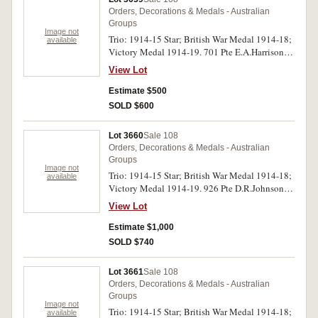
Orders, Decorations & Medals - Australian
Groups
Image not
Trio: 1914-15 Star; British War Medal 1914-18;
available
Victory Medal 1914-19. 701 Pte E.A.Harrison.
31/Bn. A.I.F. on first medal, 701 L/Sjt E A
View Lot
Harrison. 31 Bn. A.I.F. on last two medals.
Nearly uncirculated.
Estimate $500
SOLD $600
Lot 3660
Sale 108
Orders, Decorations & Medals - Australian
Groups
Image not
Trio: 1914-15 Star; British War Medal 1914-18;
available
Victory Medal 1914-19. 926 Pte D.R.Johnson
5/Bn A.I.F. All medals impressed. Very fine.
View Lot
Estimate $1,000
SOLD $740
Lot 3661
Sale 108
Orders, Decorations & Medals - Australian
Groups
Image not
Trio: 1914-15 Star; British War Medal 1914-18;
available