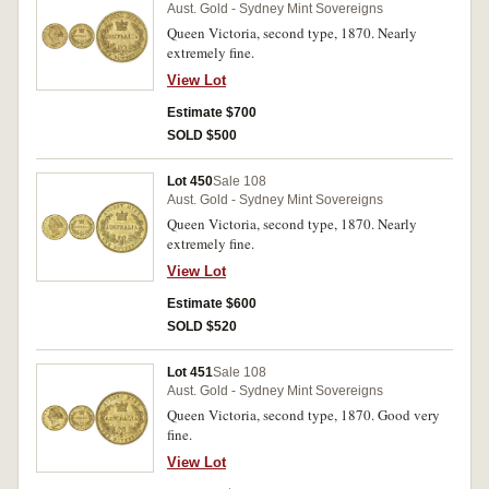
Aust. Gold - Sydney Mint Sovereigns
Queen Victoria, second type, 1870. Nearly
extremely fine.
View Lot
Estimate $700
SOLD $500
Lot 450
Sale 108
Aust. Gold - Sydney Mint Sovereigns
Queen Victoria, second type, 1870. Nearly
extremely fine.
View Lot
Estimate $600
SOLD $520
Lot 451
Sale 108
Aust. Gold - Sydney Mint Sovereigns
Queen Victoria, second type, 1870. Good very
fine.
View Lot