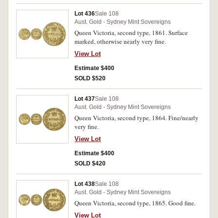
Lot 436
Sale 108
Aust. Gold - Sydney Mint Sovereigns
Queen Victoria, second type, 1861. Surface
marked, otherwise nearly very fine.
View Lot
Estimate $400
SOLD $520
Lot 437
Sale 108
Aust. Gold - Sydney Mint Sovereigns
Queen Victoria, second type, 1864. Fine/nearly
very fine.
View Lot
Estimate $400
SOLD $420
Lot 438
Sale 108
Aust. Gold - Sydney Mint Sovereigns
Queen Victoria, second type, 1865. Good fine.
View Lot