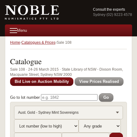
Consult the experts
Sydney (02) 9223 4578
Menu
Home
Catalogues & Prices
Sale 108
Catalogue
Sale 108 · 24-26 March 2015 · State Library of NSW - Dixson Room,
Macquarie Street, Sydney NSW 2000
Bid Live on Auction Mobility
View Prices Realised
Go to lot number
Go
Aust. Gold - Sydney Mint Sovereigns