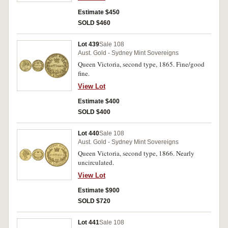
Estimate $450
SOLD $460
Lot 439
Sale 108
Aust. Gold - Sydney Mint Sovereigns
Queen Victoria, second type, 1865. Fine/good
fine.
View Lot
Estimate $400
SOLD $400
Lot 440
Sale 108
Aust. Gold - Sydney Mint Sovereigns
Queen Victoria, second type, 1866. Nearly
uncirculated.
View Lot
Estimate $900
SOLD $720
Lot 441
Sale 108