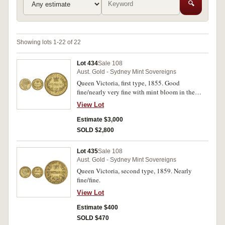
🔍
Showing lots 1-22 of 22
Lot 434
Sale 108
Aust. Gold - Sydney Mint Sovereigns
Queen Victoria, first type, 1855. Good
fine/nearly very fine with mint bloom in the
lettering and devices.
View Lot
Estimate $3,000
SOLD $2,800
Lot 435
Sale 108
Aust. Gold - Sydney Mint Sovereigns
Queen Victoria, second type, 1859. Nearly
fine/fine.
View Lot
Estimate $400
SOLD $470