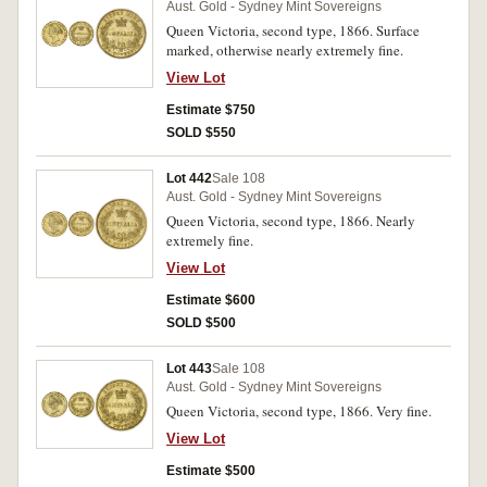
Aust. Gold - Sydney Mint Sovereigns
Queen Victoria, second type, 1866. Surface
marked, otherwise nearly extremely fine.
View Lot
Estimate $750
SOLD $550
Lot 442
Sale 108
Aust. Gold - Sydney Mint Sovereigns
Queen Victoria, second type, 1866. Nearly
extremely fine.
View Lot
Estimate $600
SOLD $500
Lot 443
Sale 108
Aust. Gold - Sydney Mint Sovereigns
Queen Victoria, second type, 1866. Very fine.
View Lot
Estimate $500