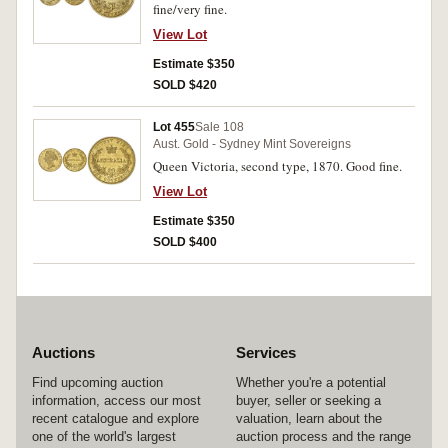
fine/very fine.
View Lot
Estimate $350
SOLD $420
Lot 455
Sale 108
Aust. Gold - Sydney Mint Sovereigns
Queen Victoria, second type, 1870. Good fine.
View Lot
Estimate $350
SOLD $400
Auctions
Services
Find upcoming auction
Whether you're a potential
information, access our most
buyer, seller or seeking a
recent catalogue and explore
valuation, learn about the
one of the world's largest
auction process and the range