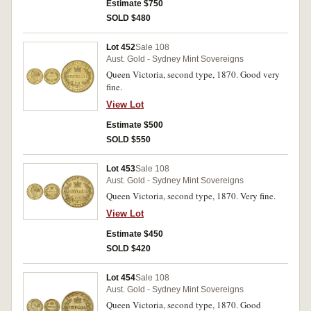
Estimate $750
SOLD $480
Lot 452
Sale 108
Aust. Gold - Sydney Mint Sovereigns
Queen Victoria, second type, 1870. Good very
fine.
View Lot
Estimate $500
SOLD $550
Lot 453
Sale 108
Aust. Gold - Sydney Mint Sovereigns
Queen Victoria, second type, 1870. Very fine.
View Lot
Estimate $450
SOLD $420
Lot 454
Sale 108
Aust. Gold - Sydney Mint Sovereigns
Queen Victoria, second type, 1870. Good