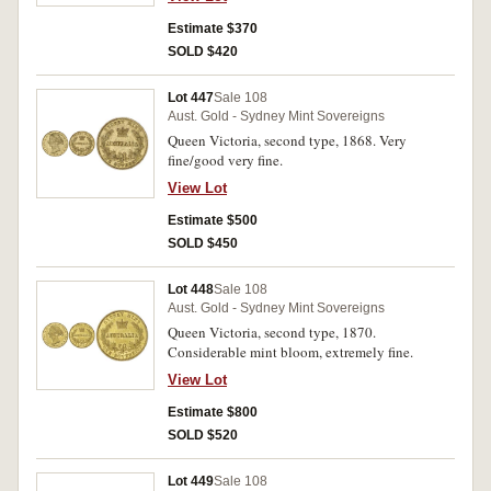
Estimate $370
SOLD $420
Lot 447
Sale 108
Aust. Gold - Sydney Mint Sovereigns
Queen Victoria, second type, 1868. Very
fine/good very fine.
View Lot
Estimate $500
SOLD $450
Lot 448
Sale 108
Aust. Gold - Sydney Mint Sovereigns
Queen Victoria, second type, 1870.
Considerable mint bloom, extremely fine.
View Lot
Estimate $800
SOLD $520
Lot 449
Sale 108