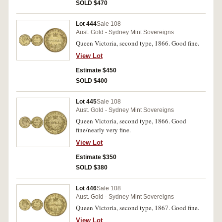
SOLD $470
Lot 444
Sale 108
Aust. Gold - Sydney Mint Sovereigns
Queen Victoria, second type, 1866. Good fine.
View Lot
Estimate $450
SOLD $400
Lot 445
Sale 108
Aust. Gold - Sydney Mint Sovereigns
Queen Victoria, second type, 1866. Good
fine/nearly very fine.
View Lot
Estimate $350
SOLD $380
Lot 446
Sale 108
Aust. Gold - Sydney Mint Sovereigns
Queen Victoria, second type, 1867. Good fine.
View Lot