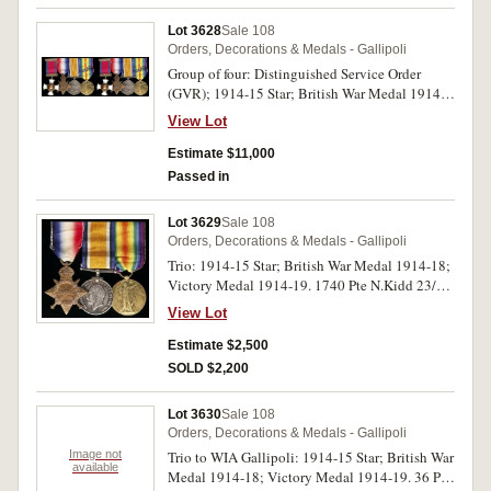
Lot 3628
Sale 108
Orders, Decorations & Medals - Gallipoli
Group of four: Distinguished Service Order
(GVR); 1914-15 Star; British War Medal 1914-
18; Victory Medal 1914-19 with MID Captain
View Lot
F.L.Biddle 2/F.A.Bde A.I.F. on Star, Major
F.L.Biddle A.I.F. on last two medals. Named
Estimate $11,000
medals impressed. Extremely fine.
Passed in
Lot 3629
Sale 108
Orders, Decorations & Medals - Gallipoli
Trio: 1914-15 Star; British War Medal 1914-18;
Victory Medal 1914-19. 1740 Pte N.Kidd 23/Bn
A.I.F. All medals impressed. Very fine.
View Lot
Estimate $2,500
SOLD $2,200
Lot 3630
Sale 108
Orders, Decorations & Medals - Gallipoli
Image not
Trio to WIA Gallipoli: 1914-15 Star; British War
available
Medal 1914-18; Victory Medal 1914-19. 36 Pte