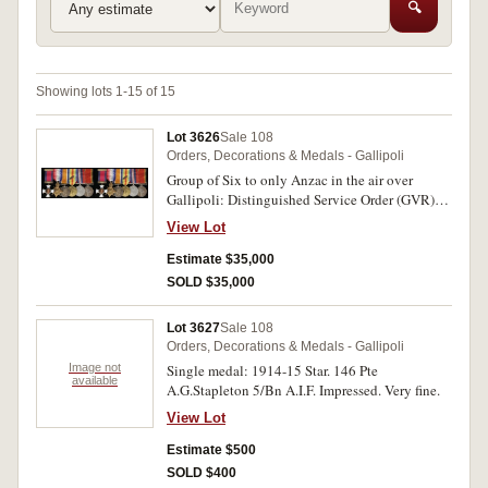
🔍
Showing lots 1-15 of 15
Lot 3626
Sale 108
Orders, Decorations & Medals - Gallipoli
Group of Six to only Anzac in the air over
Gallipoli: Distinguished Service Order (GVR);
1914-15 Star; British War Medal 1914-18;
View Lot
Victory Medal 1914-19 with MID; Africa
Service Medal 1939-45; War Medal 1939-45.
Estimate $35,000
First medal unnamed as issued, Lieut.
SOLD $35,000
A.H.K.Jopp 3/F.A. Bde. A.I.F. on second medal,
Major A.H.K.Jopp A.I.F. on third and fourth
Lot 3627
Sale 108
medals, 3239 A.H.K.Jopp on fifth and sixth
Orders, Decorations & Medals - Gallipoli
medals. All named medals impressed. Toned
Image not
Single medal: 1914-15 Star. 146 Pte
extremely fine.
available
A.G.Stapleton 5/Bn A.I.F. Impressed. Very fine.
View Lot
Estimate $500
SOLD $400