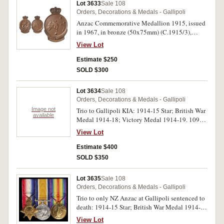
Lot 3633
Sale 108
Orders, Decorations & Medals - Gallipoli
Anzac Commemorative Medallion 1915, issued
in 1967, in bronze (50x75mm) (C.1915/3),
named to G.H.Proudman. Nearly uncirculated.
View Lot
Estimate $250
SOLD $300
Lot 3634
Sale 108
Orders, Decorations & Medals - Gallipoli
Image not
Trio to Gallipoli KIA: 1914-15 Star; British War
available
Medal 1914-18; Victory Medal 1914-19. 10999
L.Cpl A.H. Turtle. Worc:R on first medal, 10999
View Lot
Pte. A.H. Turtle. Worc. R. on last two medals. All
medals impressed.
Estimate $400
SOLD $350
Lot 3635
Sale 108
Orders, Decorations & Medals - Gallipoli
Trio to only NZ Anzac at Gallipoli sentenced to
death: 1914-15 Star; British War Medal 1914-
18; Victory Medal 1914-19. 10/594 Pte.
View Lot