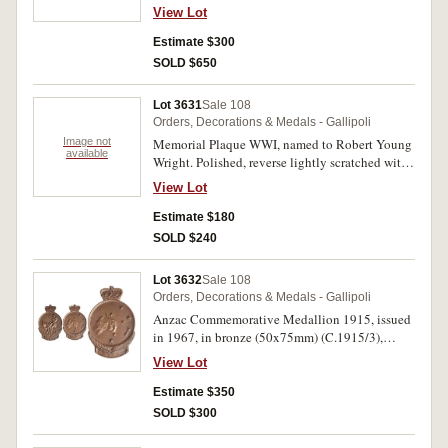
J.N.Dugan. 1/Sig. Trp. A.I.F. on first medal,
View Lot
Lieut. J.N.Dugan. A.I.F. on last two medals. All
medals impressed. Very fine.
Estimate $300
SOLD $650
Lot 3631
Sale 108
Orders, Decorations & Medals - Gallipoli
Image not
Memorial Plaque WWI, named to Robert Young
available
Wright. Polished, reverse lightly scratched with
some details of Pte Wright, hole pierced at top
View Lot
for hanging, otherwise very fine.
Estimate $180
SOLD $240
Lot 3632
Sale 108
Orders, Decorations & Medals - Gallipoli
Anzac Commemorative Medallion 1915, issued
in 1967, in bronze (50x75mm) (C.1915/3),
named to R.Kidd. In case of issue, uncirculated.
View Lot
Estimate $350
SOLD $300