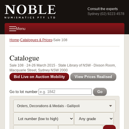
Consult the experts
Sydney (02) 9223 4578
Menu
Home
Catalogues & Prices
Sale 108
Catalogue
Sale 108 · 24-26 March 2015 · State Library of NSW - Dixson Room,
Macquarie Street, Sydney NSW 2000
Bid Live on Auction Mobility
View Prices Realised
Go to lot number
Go
Orders, Decorations & Medals - Gallipoli