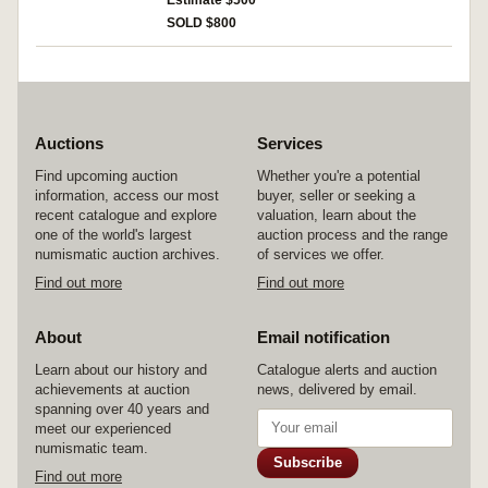
Estimate $500
French 'sleepwalkers' standing inside of the
SOLD $800
Turkish crescent, 'Die Mondsuchtigen auf
Gallipoli', reverse shows them reduced to
skeletons (Kinast 169). Extremely fine and rare.
Auctions
Services
Find upcoming auction
Whether you're a potential
information, access our most
buyer, seller or seeking a
recent catalogue and explore
valuation, learn about the
one of the world's largest
auction process and the range
numismatic auction archives.
of services we offer.
Find out more
Find out more
About
Email notification
Learn about our history and
Catalogue alerts and auction
achievements at auction
news, delivered by email.
spanning over 40 years and
meet our experienced
numismatic team.
Subscribe
Find out more