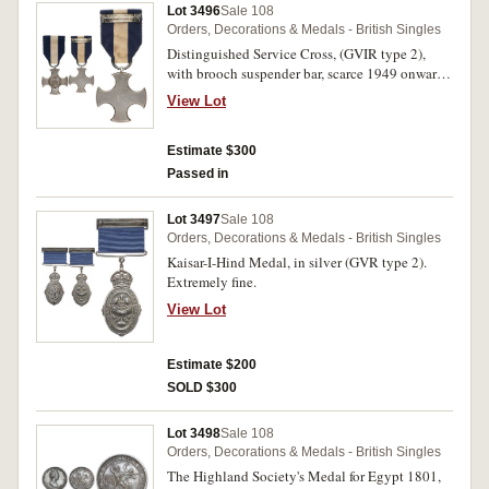
Lot 3496
Sale 108
Orders, Decorations & Medals - British Singles
Distinguished Service Cross, (GVIR type 2),
with brooch suspender bar, scarce 1949 onwards
issue in Garrard & Co case marked 'D.S.Cross',
View Lot
no hallmark (specimen?). Very fine.
Estimate $300
Passed in
Lot 3497
Sale 108
Orders, Decorations & Medals - British Singles
Kaisar-I-Hind Medal, in silver (GVR type 2).
Extremely fine.
View Lot
Estimate $200
SOLD $300
Lot 3498
Sale 108
Orders, Decorations & Medals - British Singles
The Highland Society's Medal for Egypt 1801,