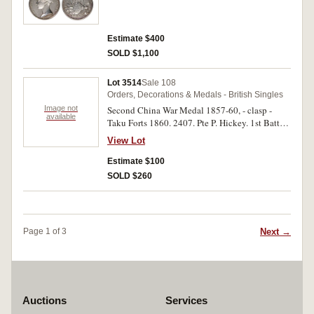
Estimate $400
SOLD $1,100
Lot 3514
Sale 108
Orders, Decorations & Medals - British Singles
Image not
Second China War Medal 1857-60, - clasp -
available
Taku Forts 1860. 2407. Pte P. Hickey. 1st Battn.
3rd Foot. Engraved and renamed. Good very
View Lot
fine.
Estimate $100
SOLD $260
Next →
Page 1 of 3
Auctions
Services