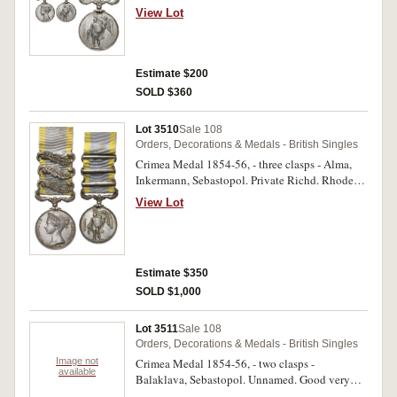
28th . Regt. Impressed but some letters out of
View Lot
alignment and first number too far left of name.
Edge nicks and contact marks, otherwise good
fine.
Estimate $200
SOLD $360
Lot 3510
Sale 108
Orders, Decorations & Medals - British Singles
Crimea Medal 1854-56, - three clasps - Alma,
Inkermann, Sebastopol. Private Richd. Rhodes.
30th Foot. Engraved. Good very fine.
View Lot
Estimate $350
SOLD $1,000
Lot 3511
Sale 108
Orders, Decorations & Medals - British Singles
Image not
Crimea Medal 1854-56, - two clasps -
available
Balaklava, Sebastopol. Unnamed. Good very
fine.