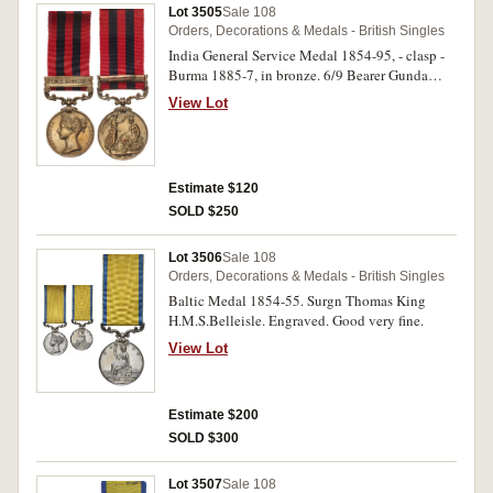
Lot 3505
Sale 108
Orders, Decorations & Medals - British Singles
India General Service Medal 1854-95, - clasp -
Burma 1885-7, in bronze. 6/9 Bearer Gunda
Nursimooloo Transport Dept. Madras. Engraved.
View Lot
Very fine.
Estimate $120
SOLD $250
Lot 3506
Sale 108
Orders, Decorations & Medals - British Singles
Baltic Medal 1854-55. Surgn Thomas King
H.M.S.Belleisle. Engraved. Good very fine.
View Lot
Estimate $200
SOLD $300
Lot 3507
Sale 108