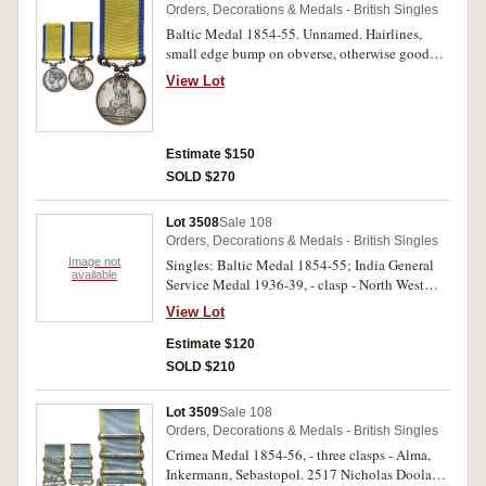
Orders, Decorations & Medals - British Singles
Baltic Medal 1854-55. Unnamed. Hairlines,
small edge bump on obverse, otherwise good
very fine.
View Lot
Estimate $150
SOLD $270
Lot 3508
Sale 108
Orders, Decorations & Medals - British Singles
Image not
Singles: Baltic Medal 1854-55; India General
available
Service Medal 1936-39, - clasp - North West
Frontier 1936-37. First medal unnamed, 92 W-
View Lot
Carr. Dost Mohd., 2-1 Punjab R. on last medal.
Named medal impressed. Two single medals,
Estimate $120
first medal with heavy edge bumps and contact
SOLD $210
marks, good, second medal very fine.
Lot 3509
Sale 108
Orders, Decorations & Medals - British Singles
Crimea Medal 1854-56, - three clasps - Alma,
Inkermann, Sebastopol. 2517 Nicholas Doolan.