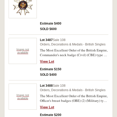
Estimate $400
SOLD $600
Lot 3487
Sale 108
Orders, Decorations & Medals - British Singles
Image not
The Most Excellent Order of the British Empire,
available
Commander's neck badge (Civil) (CBE) type 2,
in gilt and enamel. Short ribbon, some lacquer
View Lot
missing on enamelled arms, otherwise extremely
fine.
Estimate $150
SOLD $400
Lot 3488
Sale 108
Orders, Decorations & Medals - British Singles
Image not
The Most Excellent Order of the British Empire,
available
Officer's breast badges (OBE) (2) (Military) type
1 and (Civil) type 2, in gilt silver. Two single
View Lot
medals, good very fine. (2)
Estimate $200