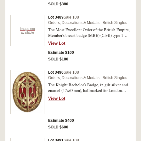
SOLD $380
Lot 3489
Sale 108
Orders, Decorations & Medals - British Singles
Image not
The Most Excellent Order of the British Empire,
available
Member's breast badge (MBE) (Civil) type 1
ladies issue, in silver with hallmark. Extremely
View Lot
fine.
Estimate $100
SOLD $180
Lot 3490
Sale 108
Orders, Decorations & Medals - British Singles
The Knight Bachelor's Badge, in gilt silver and
enamel (47x63mm), hallmarked for London
1948. Extremely fine.
View Lot
Estimate $400
SOLD $600
Lot 3491
Sale 108