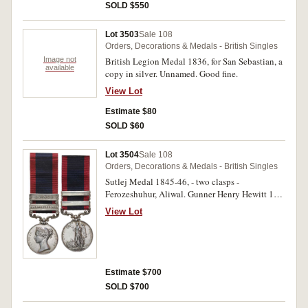
SOLD $550
Lot 3503
Sale 108
Orders, Decorations & Medals - British Singles
Image not
British Legion Medal 1836, for San Sebastian, a
available
copy in silver. Unnamed. Good fine.
View Lot
Estimate $80
SOLD $60
Lot 3504
Sale 108
Orders, Decorations & Medals - British Singles
Sutlej Medal 1845-46, - two clasps -
Ferozeshuhur, Aliwal. Gunner Henry Hewitt 1st
Brigade H.A. Engraved. Nearly very fine.
View Lot
Estimate $700
SOLD $700