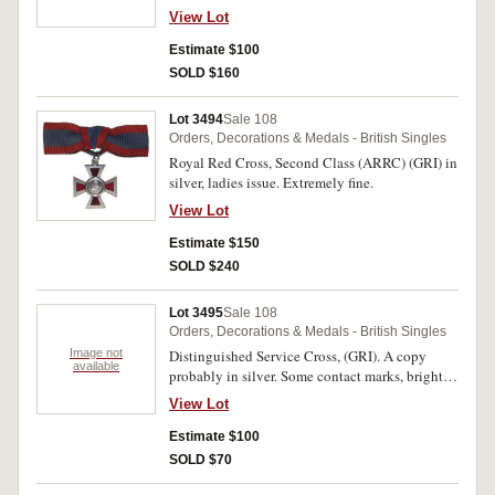
View Lot
Estimate $100
SOLD $160
Lot 3494
Sale 108
Orders, Decorations & Medals - British Singles
Royal Red Cross, Second Class (ARRC) (GRI) in
silver, ladies issue. Extremely fine.
View Lot
Estimate $150
SOLD $240
Lot 3495
Sale 108
Orders, Decorations & Medals - British Singles
Image not
Distinguished Service Cross, (GRI). A copy
available
probably in silver. Some contact marks, bright
area on reverse from double sided tape,
View Lot
otherwise very fine.
Estimate $100
SOLD $70