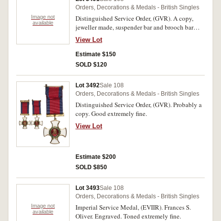
Orders, Decorations & Medals - British Singles
Image not
Distinguished Service Order, (GVR). A copy,
available
jeweller made, suspender bar and brooch bar
with two side pins fitted for wearing, good very
View Lot
fine.
Estimate $150
SOLD $120
Lot 3492
Sale 108
Orders, Decorations & Medals - British Singles
Distinguished Service Order, (GVR). Probably a
copy. Good extremely fine.
View Lot
Estimate $200
SOLD $850
Lot 3493
Sale 108
Orders, Decorations & Medals - British Singles
Image not
Imperial Service Medal, (EVIIR). Frances S.
available
Oliver. Engraved. Toned extremely fine.