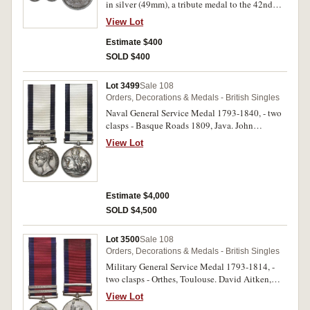
in silver (49mm), a tribute medal to the 42nd
Regiment by G F Pidgeon, obverse, bust of
View Lot
Lieutenant-General Sir Ralph Abercromby right,
reverse (after Benjamin West), Highlander with
Estimate $400
sword drawn, captures the standard of the French
SOLD $400
Imperial Legion, Gaelic legend, engraved Gaelic
inscription on edge (BHM 512; Eimer 932).
Lot 3499
Sale 108
Edge nicks and bump, fine.
Orders, Decorations & Medals - British Singles
Naval General Service Medal 1793-1840, - two
clasps - Basque Roads 1809, Java. John
Babbidge. Impressed. Very fine.
View Lot
Estimate $4,000
SOLD $4,500
Lot 3500
Sale 108
Orders, Decorations & Medals - British Singles
Military General Service Medal 1793-1814, -
two clasps - Orthes, Toulouse. David Aitken,
71st Foot. Impressed. Hairlines, nearly
View Lot
extremely fine.