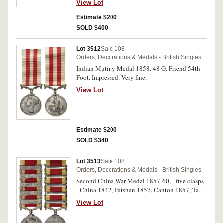
View Lot
Estimate $200
SOLD $400
Lot 3512
Sale 108
Orders, Decorations & Medals - British Singles
Indian Mutiny Medal 1858. 48 G. Friend 54th
Foot. Impressed. Very fine.
View Lot
Estimate $200
SOLD $340
Lot 3513
Sale 108
Orders, Decorations & Medals - British Singles
Second China War Medal 1857-60, - five clasps
- China 1842, Fatshan 1857, Canton 1857, Taku
Forts 1860, Pekin 1860. Unnamed. Good fine.
View Lot