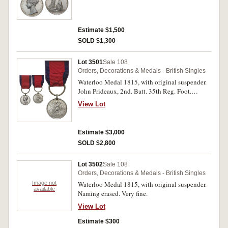
Estimate $1,500
SOLD $1,300
Lot 3501
Sale 108
Orders, Decorations & Medals - British Singles
Waterloo Medal 1815, with original suspender.
John Prideaux, 2nd. Batt. 35th Reg. Foot.
Impressed. Good fine.
View Lot
Estimate $3,000
SOLD $2,800
Lot 3502
Sale 108
Orders, Decorations & Medals - British Singles
Image not
Waterloo Medal 1815, with original suspender.
available
Naming erased. Very fine.
View Lot
Estimate $300