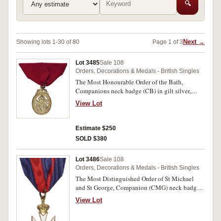
🔍
Next →
Showing lots 1-30 of 80
Page 1 of 3
Lot 3485
Sale 108
Orders, Decorations & Medals - British Singles
The Most Honourable Order of the Bath,
Companions neck badge (CB) in gilt silver,
hallmarked for London 1917. Short ribbon,
View Lot
otherwise extremely fine.
Estimate $250
SOLD $380
Lot 3486
Sale 108
Orders, Decorations & Medals - British Singles
The Most Distinguished Order of St Michael
and St George, Companion (CMG) neck badge
in gilt and enamel. Short ribbon, otherwise
View Lot
extremely fine.