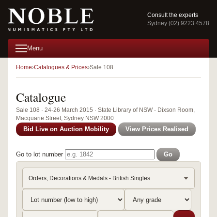
Consult the experts
Sydney (02) 9223 4578
Menu
Home
Catalogues & Prices
Sale 108
Catalogue
Sale 108 · 24-26 March 2015 · State Library of NSW - Dixson Room,
Macquarie Street, Sydney NSW 2000
Bid Live on Auction Mobility
View Prices Realised
Go to lot number
Go
Orders, Decorations & Medals - British Singles