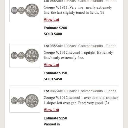
Lot 984
Sale 108
Aust. Commonwealth - Florins
George V, 1911. Very fine - nearly extremely
fine, the last slightly toned in fields. (3)
View Lot
Estimate $200
SOLD $400
Lot 985
Sale 108
Aust. Commonwealth - Florins
George V, 1912, second 1 upright. Extremely
fine/nearly extremely fine.
View Lot
Estimate $350
SOLD $450
Lot 986
Sale 108
Aust. Commonwealth - Florins
George V, 1912, second 1 over denticle, another,
1 slopes left over gap. Fine; very good. (2)
View Lot
Estimate $150
Passed in