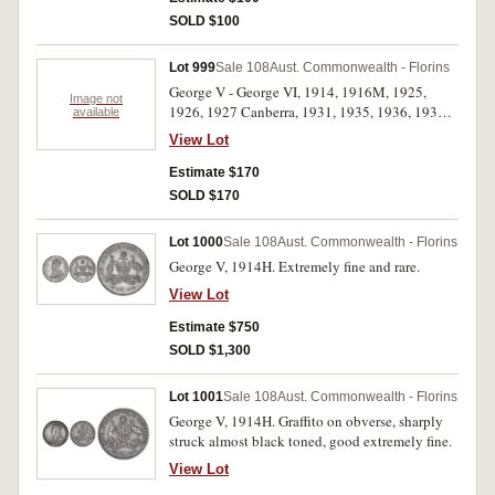
SOLD $100
Lot 999
Sale 108
Aust. Commonwealth - Florins
George V - George VI, 1914, 1916M, 1925,
Image not
1926, 1927 Canberra, 1931, 1935, 1936, 1939.
available
Very good - very fine. (9)
View Lot
Estimate $170
SOLD $170
Lot 1000
Sale 108
Aust. Commonwealth - Florins
George V, 1914H. Extremely fine and rare.
View Lot
Estimate $750
SOLD $1,300
Lot 1001
Sale 108
Aust. Commonwealth - Florins
George V, 1914H. Graffito on obverse, sharply
struck almost black toned, good extremely fine.
View Lot