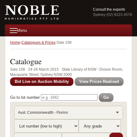
Consult the experts
Sydney (02) 9223 4578
Menu
Home
Catalogues & Prices
Sale 108
Catalogue
Sale 108 · 24-26 March 2015 · State Library of NSW - Dixson Room,
Macquarie Street, Sydney NSW 2000
Bid Live on Auction Mobility
View Prices Realised
Go to lot number
Go
Aust. Commonwealth - Florins