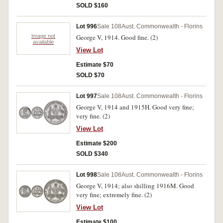
SOLD $160
Lot 996
Sale 108
Aust. Commonwealth - Florins
Image not
George V, 1914. Good fine. (2)
available
View Lot
Estimate $70
SOLD $70
Lot 997
Sale 108
Aust. Commonwealth - Florins
George V, 1914 and 1915H. Good very fine;
very fine. (2)
View Lot
Estimate $200
SOLD $340
Lot 998
Sale 108
Aust. Commonwealth - Florins
George V, 1914; also shilling 1916M. Good
very fine; extremely fine. (2)
View Lot
Estimate $100