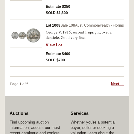
Estimate $350
SOLD $1,600
Lot 1008
Sale 108
Aust. Commonwealth - Florins
George V, 1915, second 1 upright, over a
denticle. Good very fine.
View Lot
Estimate $400
SOLD $700
Next →
Page 1 of 5
Auctions
Services
Find upcoming auction
Whether you're a potential
information, access our most
buyer, seller or seeking a
recent catalogue and explore
valuation, learn about the