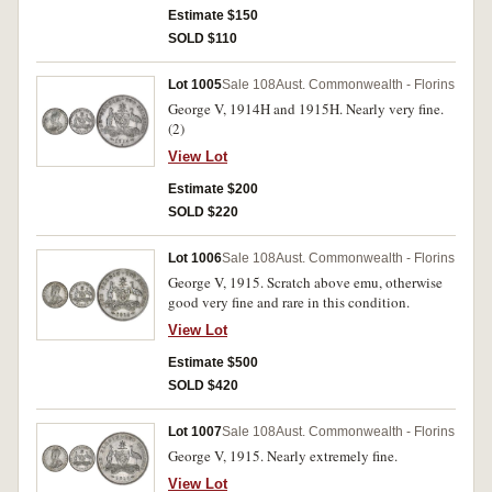
Estimate $150
SOLD $110
Lot 1005
Sale 108
Aust. Commonwealth - Florins
George V, 1914H and 1915H. Nearly very fine.
(2)
View Lot
Estimate $200
SOLD $220
Lot 1006
Sale 108
Aust. Commonwealth - Florins
George V, 1915. Scratch above emu, otherwise
good very fine and rare in this condition.
View Lot
Estimate $500
SOLD $420
Lot 1007
Sale 108
Aust. Commonwealth - Florins
George V, 1915. Nearly extremely fine.
View Lot