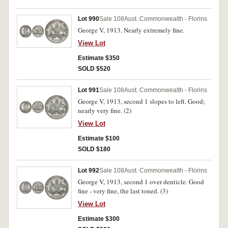
Lot 990
Sale 108
Aust. Commonwealth - Florins
George V, 1913. Nearly extremely fine.
View Lot
Estimate $350
SOLD $520
Lot 991
Sale 108
Aust. Commonwealth - Florins
George V, 1913, second 1 slopes to left. Good;
nearly very fine. (2)
View Lot
Estimate $100
SOLD $180
Lot 992
Sale 108
Aust. Commonwealth - Florins
George V, 1913, second 1 over denticle. Good
fine - very fine, the last toned. (3)
View Lot
Estimate $300