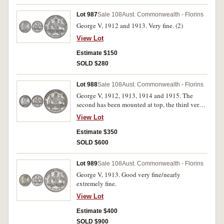
Lot 987
Sale 108
Aust. Commonwealth - Florins
George V, 1912 and 1913. Very fine. (2)
View Lot
Estimate $150
SOLD $280
Lot 988
Sale 108
Aust. Commonwealth - Florins
George V, 1912, 1913, 1914 and 1915. The
second has been mounted at top, the third very
fine, others good very fine. (4)
View Lot
Estimate $350
SOLD $600
Lot 989
Sale 108
Aust. Commonwealth - Florins
George V, 1913. Good very fine/nearly
extremely fine.
View Lot
Estimate $400
SOLD $900