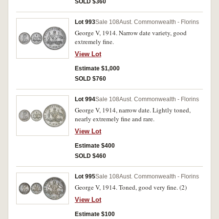
SOLD $360
Lot 993
Sale 108
Aust. Commonwealth - Florins
George V, 1914. Narrow date variety, good
extremely fine.
View Lot
Estimate $1,000
SOLD $760
Lot 994
Sale 108
Aust. Commonwealth - Florins
George V, 1914, narrow date. Lightly toned,
nearly extremely fine and rare.
View Lot
Estimate $400
SOLD $460
Lot 995
Sale 108
Aust. Commonwealth - Florins
George V, 1914. Toned, good very fine. (2)
View Lot
Estimate $100