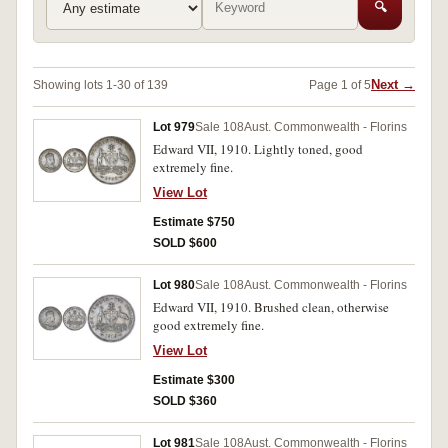
🔍
Next →
Showing lots 1-30 of 139
Page 1 of 5
Lot 979
Sale 108
Aust. Commonwealth - Florins
Edward VII, 1910. Lightly toned, good
extremely fine.
View Lot
Estimate $750
SOLD $600
Lot 980
Sale 108
Aust. Commonwealth - Florins
Edward VII, 1910. Brushed clean, otherwise
good extremely fine.
View Lot
Estimate $300
SOLD $360
Lot 981
Sale 108
Aust. Commonwealth - Florins