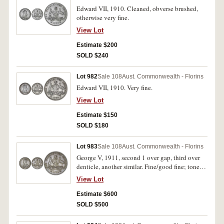
Edward VII, 1910. Cleaned, obverse brushed,
otherwise very fine.
View Lot
Estimate $200
SOLD $240
Lot 982
Sale 108
Aust. Commonwealth - Florins
Edward VII, 1910. Very fine.
View Lot
Estimate $150
SOLD $180
Lot 983
Sale 108
Aust. Commonwealth - Florins
George V, 1911, second 1 over gap, third over
denticle, another similar. Fine/good fine; toned,
nearly extremely fine. (2)
View Lot
Estimate $600
SOLD $500