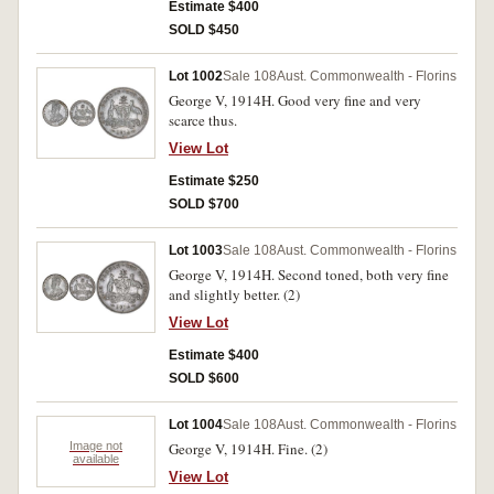
Estimate $400
SOLD $450
Lot 1002
Sale 108
Aust. Commonwealth - Florins
George V, 1914H. Good very fine and very
scarce thus.
View Lot
Estimate $250
SOLD $700
Lot 1003
Sale 108
Aust. Commonwealth - Florins
George V, 1914H. Second toned, both very fine
and slightly better. (2)
View Lot
Estimate $400
SOLD $600
Lot 1004
Sale 108
Aust. Commonwealth - Florins
Image not
George V, 1914H. Fine. (2)
available
View Lot