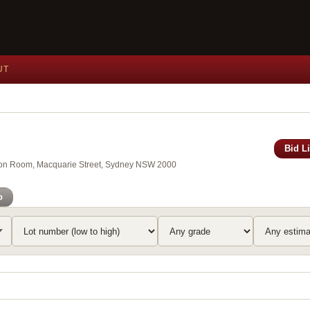
UT
Bid L
xson Room, Macquarie Street, Sydney NSW 2000
o