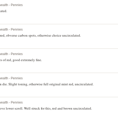
ealth - Pennies
lated.
ealth - Pennies
 red, obverse carbon spots, otherwise choice uncirculated.
ealth - Pennies
s of red, good extremely fine.
ealth - Pennies
ie. Slight toning, otherwise full original mint red, uncirculated.
ealth - Pennies
ve lower scroll. Well struck for this, red and brown uncirculated.