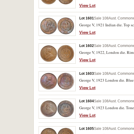
View Lot
Lot 1601
Sale 108
Aust. Commonw
George V, 1921 Indian die. Top scr
View Lot
Lot 1602
Sale 108
Aust. Commonw
George V, 1922, London die. Rim 
View Lot
Lot 1603
Sale 108
Aust. Commonw
George V, 1923 London die. Blue 
View Lot
Lot 1604
Sale 108
Aust. Commonw
George V, 1923 London die. Toned
View Lot
Lot 1605
Sale 108
Aust. Commonw