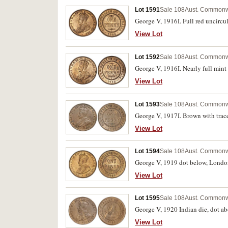
Lot 1591
Sale 108
Aust. Commonw
George V, 1916I. Full red uncircu
View Lot
Lot 1592
Sale 108
Aust. Commonw
George V, 1916I. Nearly full mint
View Lot
Lot 1593
Sale 108
Aust. Commonw
George V, 1917I. Brown with trace
View Lot
Lot 1594
Sale 108
Aust. Commonw
George V, 1919 dot below, London d
View Lot
Lot 1595
Sale 108
Aust. Commonw
George V, 1920 Indian die, dot abo
View Lot