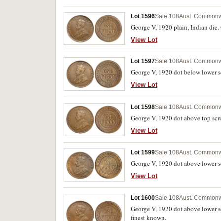
Lot 1596
Sale 108
Aust. Commonw
George V, 1920 plain, Indian die. 
View Lot
Lot 1597
Sale 108
Aust. Commonw
George V, 1920 dot below lower sc
View Lot
Lot 1598
Sale 108
Aust. Commonw
George V, 1920 dot above top scro
View Lot
Lot 1599
Sale 108
Aust. Commonw
George V, 1920 dot above lower scr
View Lot
Lot 1600
Sale 108
Aust. Commonw
George V, 1920 dot above lower scr
finest known.