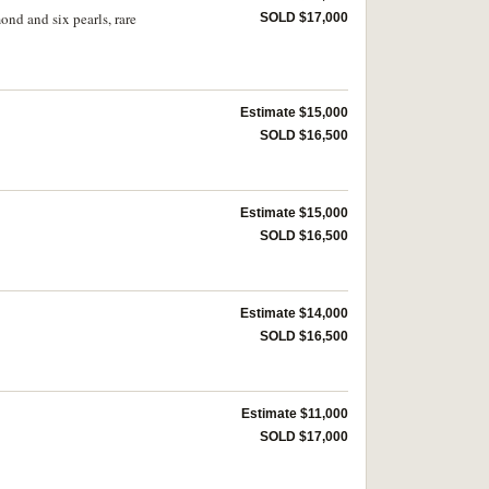
ond and six pearls, rare
SOLD $17,000
Estimate $15,000
SOLD $16,500
Estimate $15,000
SOLD $16,500
Estimate $14,000
SOLD $16,500
Estimate $11,000
SOLD $17,000