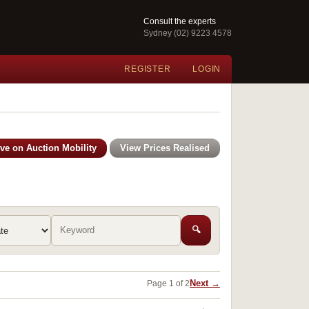
Consult the experts
Sydney (02) 9223 4578
REGISTER
LOGIN
ive on Auction Mobility
View Prices Realised
🔍
Next →
Page 1 of 2