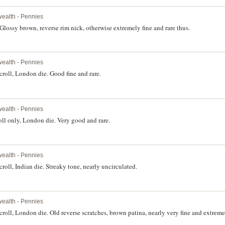
ealth - Pennies
Glossy brown, reverse rim nick, otherwise extremely fine and rare thus.
ealth - Pennies
roll, London die. Good fine and rare.
ealth - Pennies
ll only, London die. Very good and rare.
ealth - Pennies
oll, Indian die. Streaky tone, nearly uncirculated.
ealth - Pennies
oll, London die. Old reverse scratches, brown patina, nearly very fine and extremel