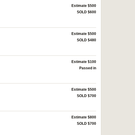
Estimate $500
SOLD $600
Estimate $500
SOLD $480
Estimate $100
Passed in
Estimate $500
SOLD $700
Estimate $800
SOLD $700