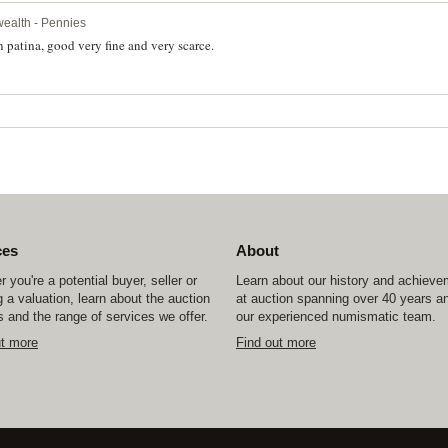
ealth - Pennies
 patina, good very fine and very scarce.
ces
About
 you're a potential buyer, seller or
Learn about our history and achiev
 a valuation, learn about the auction
at auction spanning over 40 years a
 and the range of services we offer.
our experienced numismatic team.
ut more
Find out more