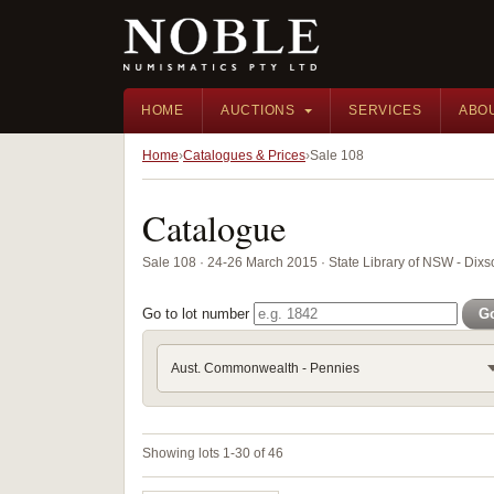
HOME
AUCTIONS
SERVICES
ABO
Home
Catalogues & Prices
Sale 108
Catalogue
Sale 108 · 24-26 March 2015 · State Library of NSW - Di
Go to lot number
G
Aust. Commonwealth - Pennies
Showing lots 1-30 of 46