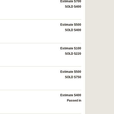
Estimate $700
SOLD $400
Estimate $500
SOLD $400
Estimate $100
SOLD $220
Estimate $500
SOLD $750
Estimate $400
Passed in