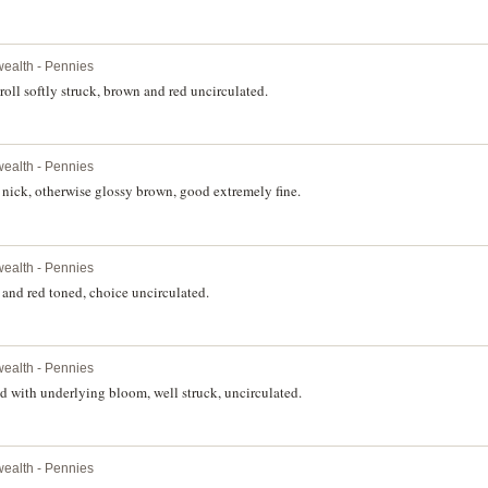
ealth - Pennies
oll softly struck, brown and red uncirculated.
ealth - Pennies
nick, otherwise glossy brown, good extremely fine.
ealth - Pennies
and red toned, choice uncirculated.
ealth - Pennies
 with underlying bloom, well struck, uncirculated.
ealth - Pennies