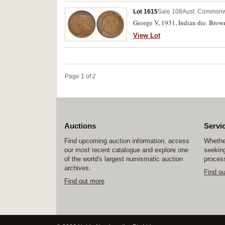
Lot 1615
Sale 108
Aust. Commonw
George V, 1931, Indian die. Brown
View Lot
Page 1 of 2
Auctions
Servi
Find upcoming auction information, access
Whether
our most recent catalogue and explore one
seeking
of the world's largest numismatic auction
process
archives.
Find o
Find out more