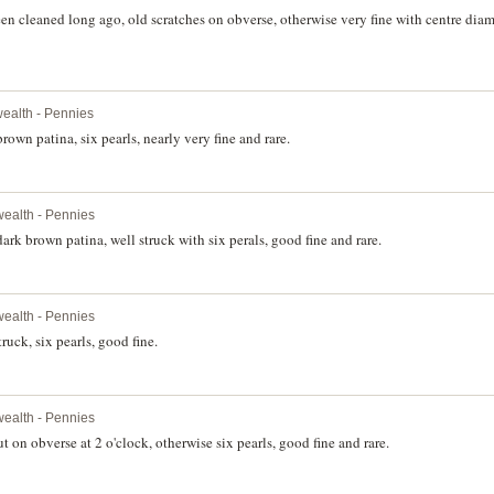
en cleaned long ago, old scratches on obverse, otherwise very fine with centre diam
alth - Pennies
own patina, six pearls, nearly very fine and rare.
ealth - Pennies
rk brown patina, well struck with six perals, good fine and rare.
ealth - Pennies
ruck, six pearls, good fine.
ealth - Pennies
 on obverse at 2 o'clock, otherwise six pearls, good fine and rare.