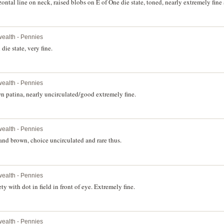
tal line on neck, raised blobs on E of One die state, toned, nearly extremely fine 
ealth - Pennies
ie state, very fine.
ealth - Pennies
 patina, nearly uncirculated/good extremely fine.
ealth - Pennies
nd brown, choice uncirculated and rare thus.
ealth - Pennies
y with dot in field in front of eye. Extremely fine.
ealth - Pennies