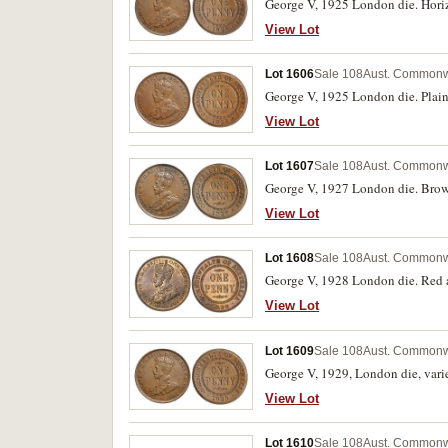
George V, 1925 London die. Horizon
View Lot
Lot 1606
Sale 108
Aust. Commonw
George V, 1925 London die. Plain d
View Lot
Lot 1607
Sale 108
Aust. Commonw
George V, 1927 London die. Brown
View Lot
Lot 1608
Sale 108
Aust. Commonw
George V, 1928 London die. Red a
View Lot
Lot 1609
Sale 108
Aust. Commonw
George V, 1929, London die, variet
View Lot
Lot 1610
Sale 108
Aust. Commonw