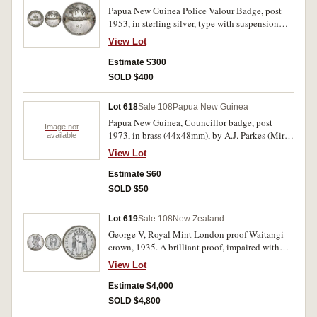
Papua New Guinea Police Valour Badge, post
1953, in sterling silver, type with suspension
lugs on reverse (Mira pp231/232), impressed
View Lot
number 82 on reverse. Nicely toned, extremely
fine.
Estimate $300
SOLD $400
Lot 618
Sale 108
Papua New Guinea
Papua New Guinea, Councillor badge, post
Image not
1973, in brass (44x48mm), by A.J. Parkes (Mira
available
p205), manufacturer's specimen. Extremely fine.
View Lot
Estimate $60
SOLD $50
Lot 619
Sale 108
New Zealand
George V, Royal Mint London proof Waitangi
crown, 1935. A brilliant proof, impaired with
surface marks both sides, otherwise nearly FDC.
View Lot
Estimate $4,000
SOLD $4,800