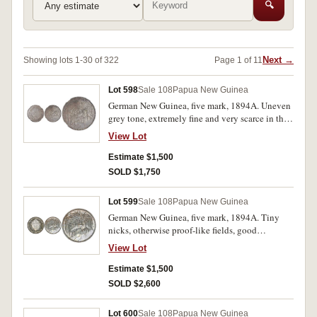
🔍
Next →
Showing lots 1-30 of 322
Page 1 of 11
Lot 598
Sale 108
Papua New Guinea
German New Guinea, five mark, 1894A. Uneven
grey tone, extremely fine and very scarce in this
condition.
View Lot
Estimate $1,500
SOLD $1,750
Lot 599
Sale 108
Papua New Guinea
German New Guinea, five mark, 1894A. Tiny
nicks, otherwise proof-like fields, good
extremely fine and rare in this condition.
View Lot
Estimate $1,500
SOLD $2,600
Lot 600
Sale 108
Papua New Guinea