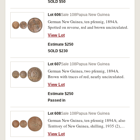
SOLD $50
Lot 606
Sale 108
Papua New Guinea
German New Guinea, ten pfennig, 1894A.
Spotted on reverse, red and brown uncirculated.
View Lot
Estimate $250
SOLD $230
Lot 607
Sale 108
Papua New Guinea
German New Guinea, two pfennig, 1894A.
Brown with traces of red, nearly uncirculated.
View Lot
Estimate $250
Passed in
Lot 608
Sale 108
Papua New Guinea
German New Guinea, ten pfennig 1894A; also
Territory of New Guinea, shilling, 1935 (2),
1936, 1938; pennies, Edward VIII, 1936 (2). The
View Lot
first with attempted piercing, otherwise good