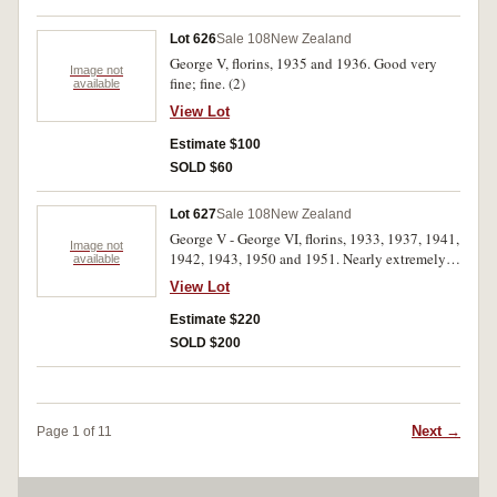
Lot 626
Sale 108
New Zealand
George V, florins, 1935 and 1936. Good very
Image not
fine; fine. (2)
available
View Lot
Estimate $100
SOLD $60
Lot 627
Sale 108
New Zealand
George V - George VI, florins, 1933, 1937, 1941,
Image not
1942, 1943, 1950 and 1951. Nearly extremely
available
fine - uncirculated. (7)
View Lot
Estimate $220
SOLD $200
Next →
Page 1 of 11