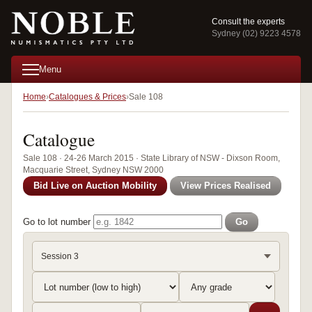
Consult the experts
Sydney (02) 9223 4578
Menu
Home
Catalogues & Prices
Sale 108
Catalogue
Sale 108 · 24-26 March 2015 · State Library of NSW - Dixson Room,
Macquarie Street, Sydney NSW 2000
Bid Live on Auction Mobility
View Prices Realised
Go to lot number
Go
Session 3