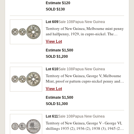
very fine - good extremely fine. (7)
Estimate $120
SOLD $130
Lot 609
Sale 108
Papua New Guinea
Territory of New Guinea, Melbourne mint penny
and halfpenny, 1929, in cupro-nickel. The
penny with brilliant fields, both uncirculated or
View Lot
nearly FDC and rare. (2)
Estimate $1,500
SOLD $1,200
Lot 610
Sale 108
Papua New Guinea
Territory of New Guinea, George V, Melbourne
Mint, proof or pattern cupro-nickel penny and
halfpenny, 1929. Choice proof-like uncirculated
View Lot
and rare. (2)
Estimate $1,500
SOLD $1,300
Lot 611
Sale 108
Papua New Guinea
Territory of New Guinea, George V - George VI,
shillings 1935 (2), 1936 (2), 1938 (3), 1945 (2),
sixpences 1935, 1943, threepences 1935, 1944,