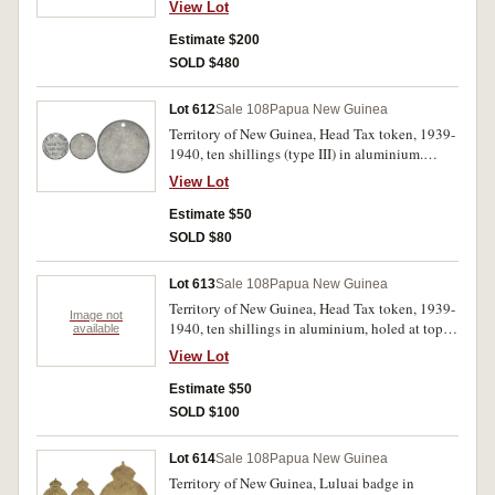
View Lot
pennies 1936, 1938, 1944; also Keeling Cocos
Islands set of four, 1, 2, 5 and 25 rupees, 1977
Estimate $200
(150th Anniversary). All in 2x2 holders on a
SOLD $480
plastic sheet, very fine - uncirculated. (20)
Lot 612
Sale 108
Papua New Guinea
Territory of New Guinea, Head Tax token, 1939-
1940, ten shillings (type III) in aluminium.
Holed at top, uncirculated.
View Lot
Estimate $50
SOLD $80
Lot 613
Sale 108
Papua New Guinea
Territory of New Guinea, Head Tax token, 1939-
Image not
1940, ten shillings in aluminium, holed at top;
available
also, Canberra florin, 1927. Very good; good
View Lot
extremely fine. (2)
Estimate $50
SOLD $100
Lot 614
Sale 108
Papua New Guinea
Territory of New Guinea, Luluai badge in