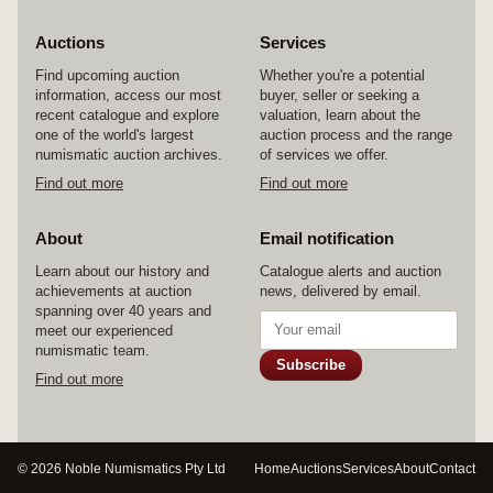
Auctions
Services
Find upcoming auction
Whether you're a potential
information, access our most
buyer, seller or seeking a
recent catalogue and explore
valuation, learn about the
one of the world's largest
auction process and the range
numismatic auction archives.
of services we offer.
Find out more
Find out more
About
Email notification
Learn about our history and
Catalogue alerts and auction
achievements at auction
news, delivered by email.
spanning over 40 years and
meet our experienced
numismatic team.
Subscribe
Find out more
© 2026 Noble Numismatics Pty Ltd
Home
Auctions
Services
About
Contact