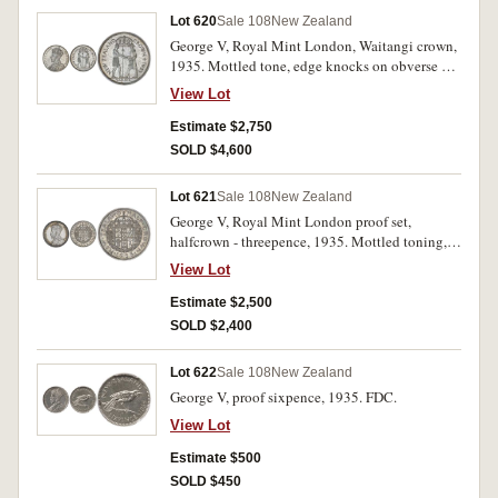
Lot 620
Sale 108
New Zealand
George V, Royal Mint London, Waitangi crown,
1935. Mottled tone, edge knocks on obverse at
10 o'clock, nearly uncirculated.
View Lot
Estimate $2,750
SOLD $4,600
Lot 621
Sale 108
New Zealand
George V, Royal Mint London proof set,
halfcrown - threepence, 1935. Mottled toning,
nearly FDC - FDC. (5)
View Lot
Estimate $2,500
SOLD $2,400
Lot 622
Sale 108
New Zealand
George V, proof sixpence, 1935. FDC.
View Lot
Estimate $500
SOLD $450