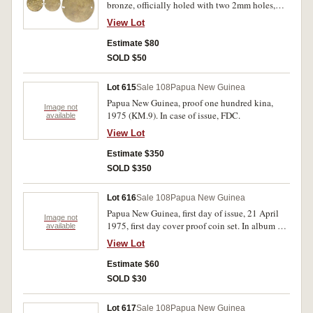
bronze, officially holed with two 2mm holes,
one of these double pierced in error. Toned,
View Lot
uncirculated.
Estimate $80
SOLD $50
Lot 615
Sale 108
Papua New Guinea
Papua New Guinea, proof one hundred kina,
Image not
1975 (KM.9). In case of issue, FDC.
available
View Lot
Estimate $350
SOLD $350
Lot 616
Sale 108
Papua New Guinea
Papua New Guinea, first day of issue, 21 April
Image not
1975, first day cover proof coin set. In album of
available
issue, FDC.
View Lot
Estimate $60
SOLD $30
Lot 617
Sale 108
Papua New Guinea