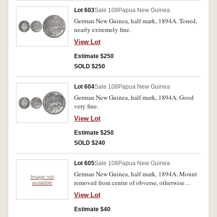
Lot 603
Sale 108
Papua New Guinea
German New Guinea, half mark, 1894A. Toned,
nearly extremely fine.
View Lot
Estimate $250
SOLD $250
Lot 604
Sale 108
Papua New Guinea
German New Guinea, half mark, 1894A. Good
very fine.
View Lot
Estimate $250
SOLD $240
Lot 605
Sale 108
Papua New Guinea
German New Guinea, half mark, 1894A. Mount
Image not
removed from centre of obverse, otherwise
available
nearly very fine.
View Lot
Estimate $40