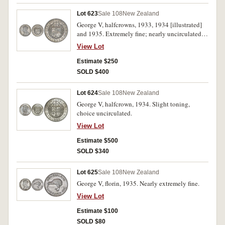
Lot 623
Sale 108
New Zealand
George V, halfcrowns, 1933, 1934 [illustrated]
and 1935. Extremely fine; nearly uncirculated;
good extremely fine. (3)
View Lot
Estimate $250
SOLD $400
Lot 624
Sale 108
New Zealand
George V, halfcrown, 1934. Slight toning,
choice uncirculated.
View Lot
Estimate $500
SOLD $340
Lot 625
Sale 108
New Zealand
George V, florin, 1935. Nearly extremely fine.
View Lot
Estimate $100
SOLD $80