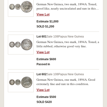
German New Guinea, two mark, 1894A. Toned,
proof-like, nearly uncirculated and rare in this
condition.
View Lot
Estimate $1,000
SOLD $1,200
Lot 601
Sale 108
Papua New Guinea
German New Guinea, two mark, 1894A. Toned, a
little rubbed, otherwise good very fine.
View Lot
Estimate $600
Passed in
Lot 602
Sale 108
Papua New Guinea
German New Guinea, one mark, 1894A. Good
extremely fine and rare in this condition.
View Lot
Estimate $500
SOLD $420