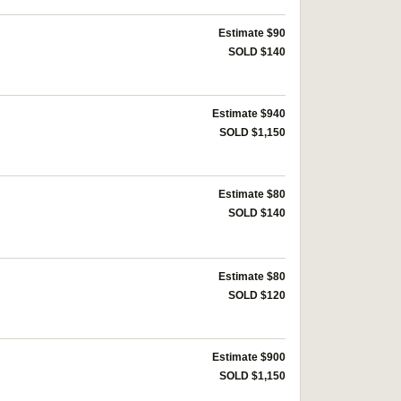
Estimate $90
SOLD $140
Estimate $940
SOLD $1,150
Estimate $80
SOLD $140
Estimate $80
SOLD $120
Estimate $900
SOLD $1,150