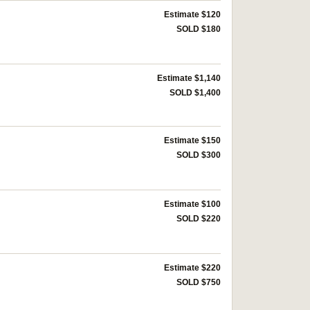
Estimate $120
SOLD $180
Estimate $1,140
SOLD $1,400
Estimate $150
SOLD $300
Estimate $100
SOLD $220
Estimate $220
SOLD $750