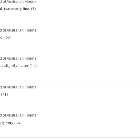
 of Australian Florins
, two nearly fine. (5)
 of Australian Florins
d. (63)
 of Australian Florins
 slightly better. (11)
 of Australian Florins
 (71)
 of Australian Florins
ly very fine.