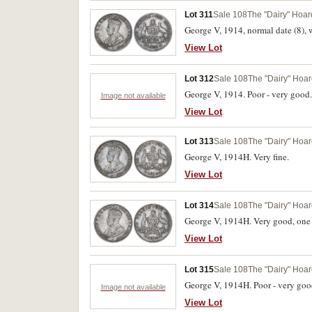
Lot 311
Sale 108
The "Dairy" Hoard
George V, 1914, normal date (8), w
View Lot
Lot 312
Sale 108
The "Dairy" Hoard
George V, 1914. Poor - very good.
Image not available
View Lot
Lot 313
Sale 108
The "Dairy" Hoard
George V, 1914H. Very fine.
View Lot
Lot 314
Sale 108
The "Dairy" Hoard
George V, 1914H. Very good, one s
View Lot
Lot 315
Sale 108
The "Dairy" Hoard
George V, 1914H. Poor - very goo
Image not available
View Lot