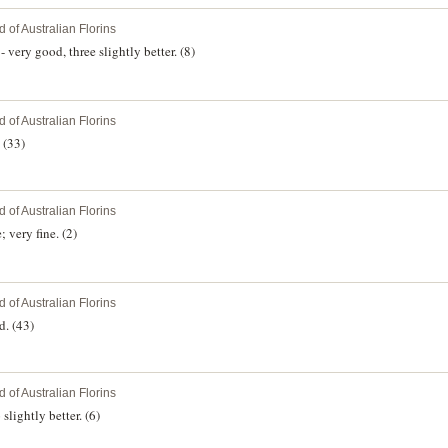
 of Australian Florins
very good, three slightly better. (8)
 of Australian Florins
 (33)
 of Australian Florins
 very fine. (2)
 of Australian Florins
d. (43)
 of Australian Florins
lightly better. (6)