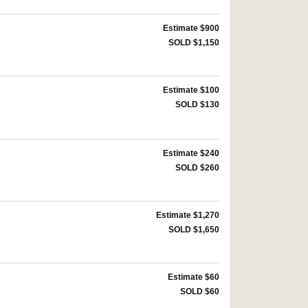
Estimate $900
SOLD $1,150
Estimate $100
SOLD $130
Estimate $240
SOLD $260
Estimate $1,270
SOLD $1,650
Estimate $60
SOLD $60