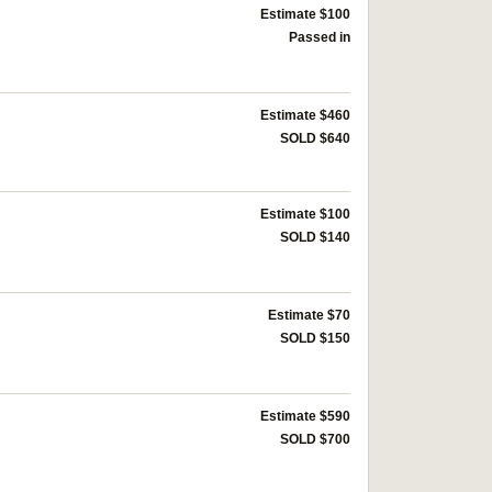
Estimate $100
Passed in
Estimate $460
SOLD $640
Estimate $100
SOLD $140
Estimate $70
SOLD $150
Estimate $590
SOLD $700