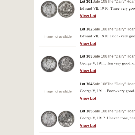
Lot 301
Sale 108
The "Dairy" Hoard
Edward VII, 1910. Three very good
View Lot
Lot 302
Sale 108
The "Dairy" Hoard
Edward VII, 1910. Poor - very goo
Image not available
View Lot
Lot 303
Sale 108
The "Dairy" Hoard
George V, 1911. Ten very good, one
View Lot
Lot 304
Sale 108
The "Dairy" Hoard
George V, 1911. Poor - very good.
Image not available
View Lot
Lot 305
Sale 108
The "Dairy" Hoard
George V, 1912. Uneven tone, near
View Lot