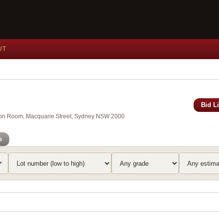
UT
Bid L
xson Room, Macquarie Street, Sydney NSW 2000
o