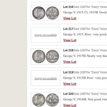
Lot 316
Sale 108
The "Dairy" Hoard
George V, 1915 (7), 1915H. Good - 
View Lot
Lot 317
Sale 108
The "Dairy" Hoard
George V, 1915. Poor - very good.
Image not available
View Lot
Lot 318
Sale 108
The "Dairy" Hoard
George V, 1915H. Nearly very fine;
View Lot
Lot 319
Sale 108
The "Dairy" Hoard
George V, 1915H. Poor - very goo
Image not available
View Lot
Lot 320
Sale 108
The "Dairy" Hoard
George V, 1916M. Very good, two s
View Lot