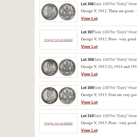
Lot 306
Sale 108
The "Dairy" Hoard
George V, 1912. Three are good - 
View Lot
Lot 307
Sale 108
The "Dairy" Hoard
George V, 1912. Poor - very good.
Image not available
View Lot
Lot 308
Sale 108
The "Dairy" Hoard
George V, 1913 (2), 1914 and 1918
View Lot
Lot 309
Sale 108
The "Dairy" Hoard
George V, 1913. Four are very good
View Lot
Lot 310
Sale 108
The "Dairy" Hoard
George V, 1913. Poor - very good.
Image not available
View Lot