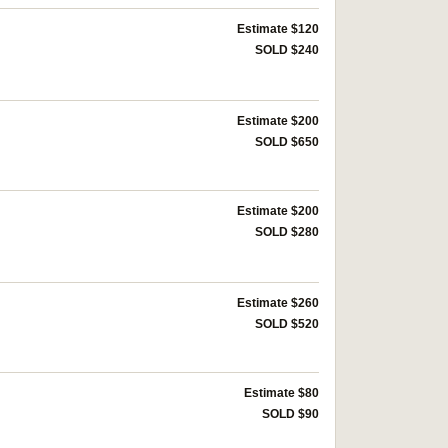
Estimate $120
SOLD $240
Estimate $200
SOLD $650
Estimate $200
SOLD $280
Estimate $260
SOLD $520
Estimate $80
SOLD $90