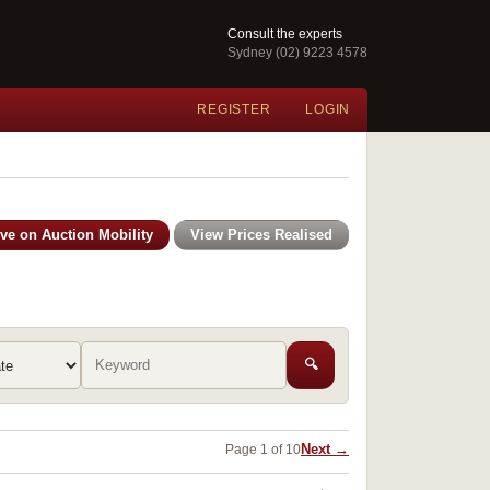
Consult the experts
Sydney (02) 9223 4578
REGISTER
LOGIN
ive on Auction Mobility
View Prices Realised
🔍
Next →
Page 1 of 10