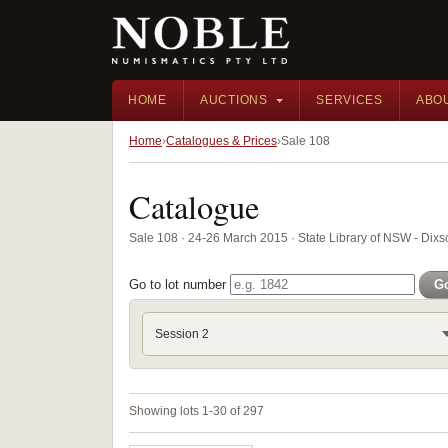
HOME
AUCTIONS
SERVICES
ABO
Home
Catalogues & Prices
Sale 108
Catalogue
Sale 108 · 24-26 March 2015 · State Library of NSW - Di
Go to lot number
G
Session 2
Showing lots 1-30 of 297