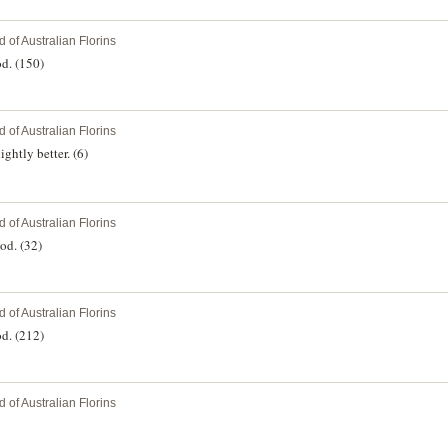
 of Australian Florins
d. (150)
 of Australian Florins
ghtly better. (6)
 of Australian Florins
od. (32)
 of Australian Florins
d. (212)
 of Australian Florins