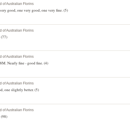
 of Australian Florins
very good, one very good, one very fine. (5)
 of Australian Florins
 (77)
 of Australian Florins
M. Nearly fine - good fine. (4)
 of Australian Florins
, one slightly better. (5)
 of Australian Florins
 (98)