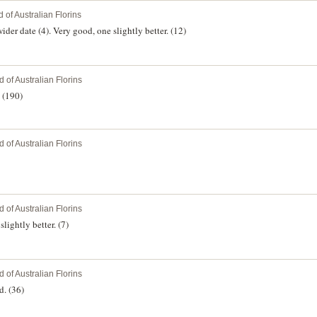
 of Australian Florins
ider date (4). Very good, one slightly better. (12)
 of Australian Florins
 (190)
 of Australian Florins
 of Australian Florins
lightly better. (7)
 of Australian Florins
d. (36)