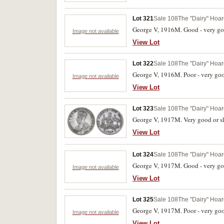
Lot 321
Sale 108
The "Dairy" Hoard
George V, 1916M. Good - very go
Image not available
View Lot
Lot 322
Sale 108
The "Dairy" Hoard
George V, 1916M. Poor - very goo
Image not available
View Lot
Lot 323
Sale 108
The "Dairy" Hoard
George V, 1917M. Very good or sli
View Lot
Lot 324
Sale 108
The "Dairy" Hoard
George V, 1917M. Good - very go
Image not available
View Lot
Lot 325
Sale 108
The "Dairy" Hoard
George V, 1917M. Poor - very goo
Image not available
View Lot