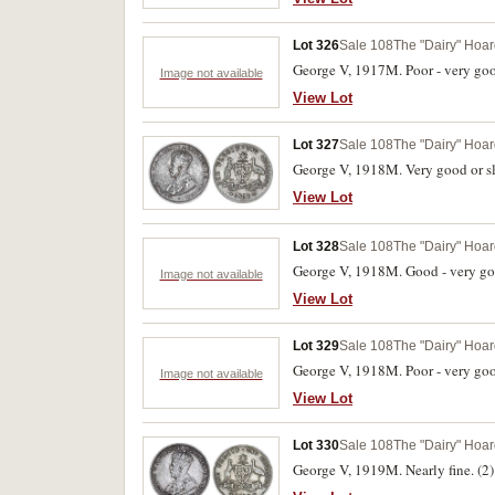
Lot 326
Sale 108
The "Dairy" Hoard
George V, 1917M. Poor - very goo
Image not available
View Lot
Lot 327
Sale 108
The "Dairy" Hoard
George V, 1918M. Very good or sli
View Lot
Lot 328
Sale 108
The "Dairy" Hoard
George V, 1918M. Good - very go
Image not available
View Lot
Lot 329
Sale 108
The "Dairy" Hoard
George V, 1918M. Poor - very goo
Image not available
View Lot
Lot 330
Sale 108
The "Dairy" Hoard
George V, 1919M. Nearly fine. (2)