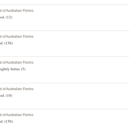
 of Australian Florins
od. (12)
 of Australian Florins
d. (156)
 of Australian Florins
ghtly better. (5)
 of Australian Florins
od. (10)
 of Australian Florins
d. (150)