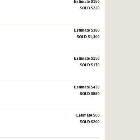
Estimate $150
SOLD $220
Estimate $380
SOLD $1,300
Estimate $150
SOLD $170
Estimate $430
SOLD $550
Estimate $60
SOLD $200