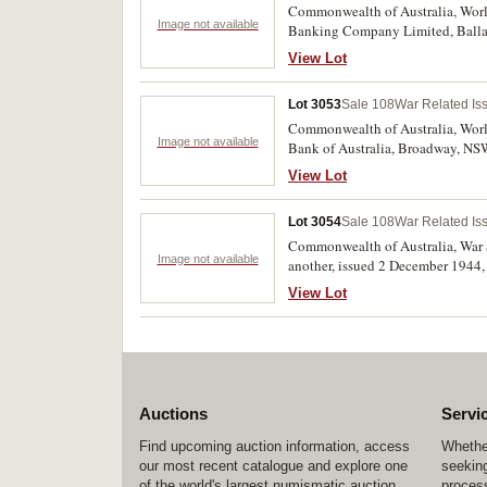
Commonwealth of Australia, World
Image not available
Banking Company Limited, Ballarat
View Lot
Lot 3053
Sale 108
War Related Is
Commonwealth of Australia, Worl
Image not available
Bank of Australia, Broadway, NSW.
View Lot
Lot 3054
Sale 108
War Related Is
Commonwealth of Australia, War 
Image not available
another, issued 2 December 1944
payable 14th February 1949 (WD2a
View Lot
Auctions
Servi
Find upcoming auction information, access
Whether
our most recent catalogue and explore one
seeking
of the world's largest numismatic auction
process