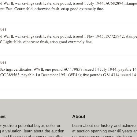
 War II, war savings certificate, one pound, issued 1 July 1944, AC682894, stampe
 East. Centre fold, otherwise fresh, crisp good extremely fine.
sues
d War II, war savings certificate, one pound, issued 1 Nov 1945, DC725942, sta
 Light folds, otherwise fresh, crisp good extremely fine.
sues
Savings certificates, WWII, one pound AC 479858 issued 14 July 1944, payable 1
, CC 389563, payable 1st December 1951 (WE1a); five pounds G 814314 issued 14
). Nearly extremely fine. (3)
ces
About
 you're a potential buyer, seller or
Learn about our history and achiev
 a valuation, learn about the auction
at auction spanning over 40 years a
 and the range of services we offer.
our experienced numismatic team.