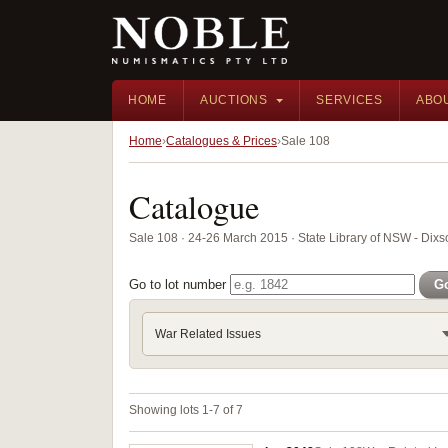
HOME
AUCTIONS
SERVICES
ABO
Home
Catalogues & Prices
Sale 108
Catalogue
Sale 108 · 24-26 March 2015 · State Library of NSW - Di
Go to lot number
G
War Related Issues
Showing lots 1-7 of 7