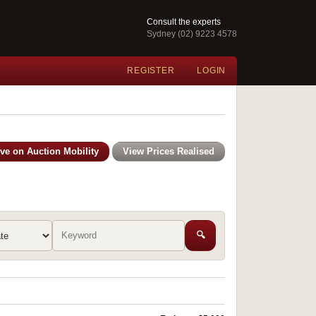
Consult the experts
Sydney (02) 9223 4578
REGISTER
LOGIN
ive on Auction Mobility
View Prices Realised
🔍