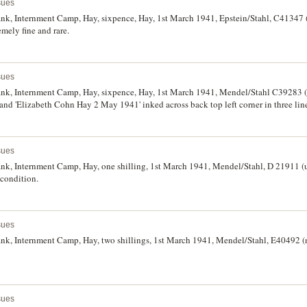
sues
k, Internment Camp, Hay, sixpence, Hay, 1st March 1941, Epstein/Stahl, C41347 (u
emely fine and rare.
sues
k, Internment Camp, Hay, sixpence, Hay, 1st March 1941, Mendel/Stahl C39283 (no
r and 'Elizabeth Cohn Hay 2 May 1941' inked across back top left corner in three line
nd good colour, very fine or better.
sues
k, Internment Camp, Hay, one shilling, 1st March 1941, Mendel/Stahl, D 21911 (un
 condition.
sues
k, Internment Camp, Hay, two shillings, 1st March 1941, Mendel/Stahl, E40492 (no
sues