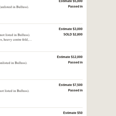
Estimate $5,000
nlisted in Bulluss).
Passed in
Estimate $3,000
t listed in Bulluss).
SOLD $2,800
s, heavy centre fold,
Estimate $12,000
listed in Bulluss).
Passed in
Estimate $7,500
t listed in Bulluss).
Passed in
Estimate $50