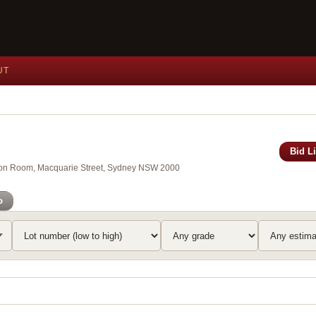
UT
Bid L
xson Room, Macquarie Street, Sydney NSW 2000
o