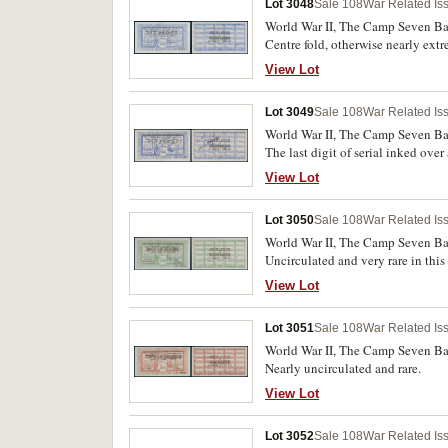
Lot 3048
Sale 108
War Related Is
World War II, The Camp Seven Ban
Centre fold, otherwise nearly extr
View Lot
Lot 3049
Sale 108
War Related Is
World War II, The Camp Seven Ban
The last digit of serial inked ove
otherwise good body to the paper a
View Lot
Lot 3050
Sale 108
War Related Is
World War II, The Camp Seven Ban
Uncirculated and very rare in this
View Lot
Lot 3051
Sale 108
War Related Is
World War II, The Camp Seven Ban
Nearly uncirculated and rare.
View Lot
Lot 3052
Sale 108
War Related Is