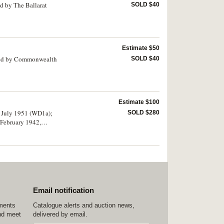
d by The Ballarat
SOLD $40
Estimate $50
mped by Commonwealth
SOLD $40
Estimate $100
4 July 1951 (WD1a);
SOLD $280
 February 1942,
Email notification
ements
Catalogue alerts and auction news,
nd meet
delivered by email.