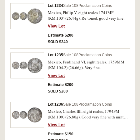
Lot 1234
Sale 108
Proclamation Coins
Mexico, Philip V, eight reales 1741MF
(KM.103) (26.44g). Re-toned, good very fine.
View Lot
Estimate $200
SOLD $240
Lot 1235
Sale 108
Proclamation Coins
Mexico, Ferdinand VI, eight reales, 1759MM
(KM.104.2) (26.66g). Very fine.
View Lot
Estimate $200
SOLD $200
Lot 1236
Sale 108
Proclamation Coins
Mexico, Charles IIII, eight reales, 1794FM
(KM.109) (26.80g). Good very fine with mint
bloom.
View Lot
Estimate $150