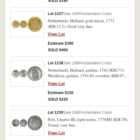
SOLD $180
Lot 1237
Sale 108
Proclamation Coins
Netherlands, Holland, gold ducat, 1772
(KM.12.3). Good very fine.
View Lot
Estimate $300
SOLD $400
Lot 1238
Sale 108
Proclamation Coins
Netherlands, Holland, gulden, 1762 (KM.73);
Westfrisia, gulden, 1791/81 overdate (KM.97.5).
Extremely fine; very fine. (2)
View Lot
Estimate $150
SOLD $220
Lot 1239
Sale 108
Proclamation Coins
Peru, Charles III, eight reales, 1776MJ (KM.78).
Toned, very fine.
View Lot