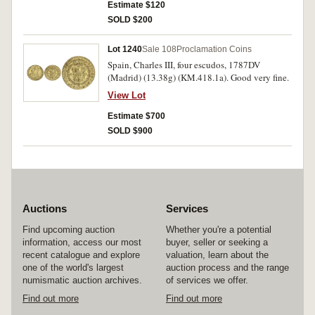
Estimate $120
SOLD $200
Lot 1240
Sale 108
Proclamation Coins
Spain, Charles III, four escudos, 1787DV
(Madrid) (13.38g) (KM.418.1a). Good very fine.
View Lot
Estimate $700
SOLD $900
Auctions
Services
Find upcoming auction
Whether you're a potential
information, access our most
buyer, seller or seeking a
recent catalogue and explore
valuation, learn about the
one of the world's largest
auction process and the range
numismatic auction archives.
of services we offer.
Find out more
Find out more