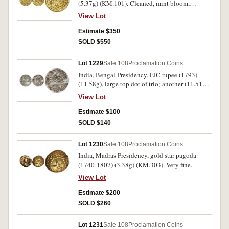
(5.37g) (KM.101). Cleaned, mint bloom,
extremely fine or better.
View Lot
Estimate $350
SOLD $550
Lot 1229
Sale 108
Proclamation Coins
India, Bengal Presidency, EIC rupee (1793)
(11.58g), large top dot of trio; another (11.51g)
small top dot of trio (KM.84.2). Extremely fine;
View Lot
good very fine. (2)
Estimate $100
SOLD $140
Lot 1230
Sale 108
Proclamation Coins
India, Madras Presidency, gold star pagoda
(1740-1807) (3.38g) (KM.303). Very fine.
View Lot
Estimate $200
SOLD $260
Lot 1231
Sale 108
Proclamation Coins