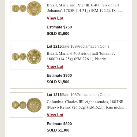
Brazil, Maria and Peter III, 6,400 reis or half
'Johanna', 1785R (14.21g) (KM.192.2). Date
weakly struck, nearly extremely fine.
View Lot
Estimate $750
SOLD $1,600
Lot 1215
Sale 108
Proclamation Coins
Brazil, Maria, 6,400 reis or half 'Johanna',
1800R (14.25g) (KM.226.1). Nearly
uncirculated.
View Lot
Estimate $900
SOLD $1,500
Lot 1216
Sale 108
Proclamation Coins
Colombia, Charles IIII, eight escudos, 1803NR
(Nuevo Reino) (26.62g) (KM.62.1). Rim nicks
and filing, otherwise fine.
View Lot
Estimate $800
SOLD $1,300