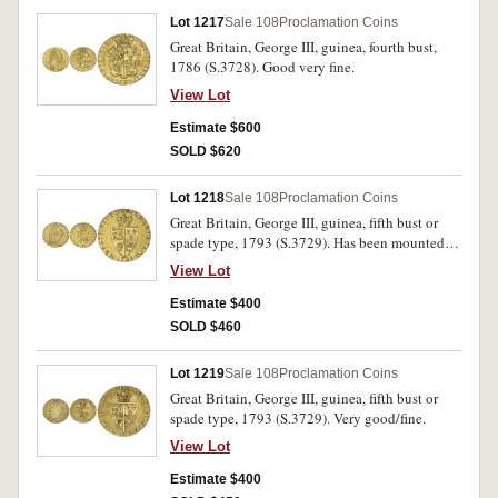
Lot 1217
Sale 108
Proclamation Coins
Great Britain, George III, guinea, fourth bust,
1786 (S.3728). Good very fine.
View Lot
Estimate $600
SOLD $620
Lot 1218
Sale 108
Proclamation Coins
Great Britain, George III, guinea, fifth bust or
spade type, 1793 (S.3729). Has been mounted,
nearly very fine.
View Lot
Estimate $400
SOLD $460
Lot 1219
Sale 108
Proclamation Coins
Great Britain, George III, guinea, fifth bust or
spade type, 1793 (S.3729). Very good/fine.
View Lot
Estimate $400