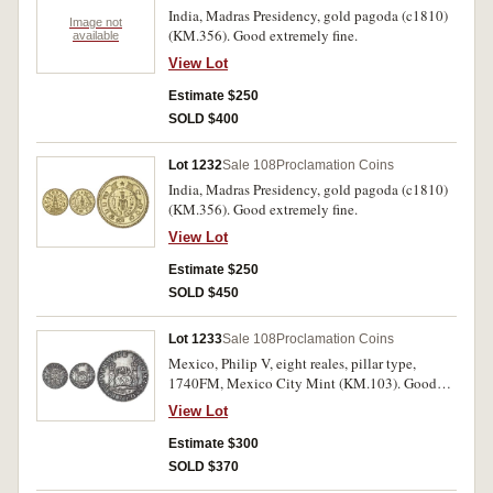
India, Madras Presidency, gold pagoda (c1810)
Image not
(KM.356). Good extremely fine.
available
View Lot
Estimate $250
SOLD $400
Lot 1232
Sale 108
Proclamation Coins
India, Madras Presidency, gold pagoda (c1810)
(KM.356). Good extremely fine.
View Lot
Estimate $250
SOLD $450
Lot 1233
Sale 108
Proclamation Coins
Mexico, Philip V, eight reales, pillar type,
1740FM, Mexico City Mint (KM.103). Good
very fine.
View Lot
Estimate $300
SOLD $370