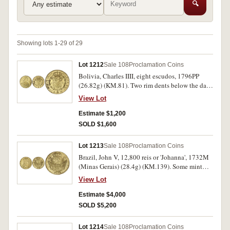
🔍
Showing lots 1-29 of 29
Lot 1212
Sale 108
Proclamation Coins
Bolivia, Charles IIII, eight escudos, 1796PP
(26.82g) (KM.81). Two rim dents below the date,
otherwise nearly extremely fine/extremely fine
View Lot
with mint bloom.
Estimate $1,200
SOLD $1,600
Lot 1213
Sale 108
Proclamation Coins
Brazil, John V, 12,800 reis or 'Johanna', 1732M
(Minas Gerais) (28.4g) (KM.139). Some mint
bloom, parts of reverse not struck up, otherwise
View Lot
nearly extremely fine.
Estimate $4,000
SOLD $5,200
Lot 1214
Sale 108
Proclamation Coins