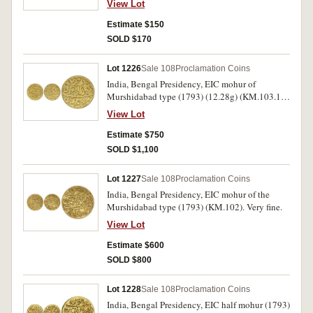
View Lot
Estimate $150
SOLD $170
Lot 1226
Sale 108
Proclamation Coins
India, Bengal Presidency, EIC mohur of
Murshidabad type (1793) (12.28g) (KM.103.1).
Obverse rim bruise at 2 o'clock, otherwise
View Lot
extremely fine.
Estimate $750
SOLD $1,100
Lot 1227
Sale 108
Proclamation Coins
India, Bengal Presidency, EIC mohur of the
Murshidabad type (1793) (KM.102). Very fine.
View Lot
Estimate $600
SOLD $800
Lot 1228
Sale 108
Proclamation Coins
India, Bengal Presidency, EIC half mohur (1793)