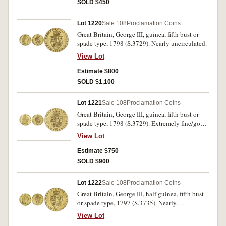
SOLD $450
Lot 1220
Sale 108
Proclamation Coins
Great Britain, George III, guinea, fifth bust or
spade type, 1798 (S.3729). Nearly uncirculated.
View Lot
Estimate $800
SOLD $1,100
Lot 1221
Sale 108
Proclamation Coins
Great Britain, George III, guinea, fifth bust or
spade type, 1798 (S.3729). Extremely fine/good
extremely fine, with considerable brilliance.
View Lot
Estimate $750
SOLD $900
Lot 1222
Sale 108
Proclamation Coins
Great Britain, George III, half guinea, fifth bust
or spade type, 1797 (S.3735). Nearly
uncirculated.
View Lot