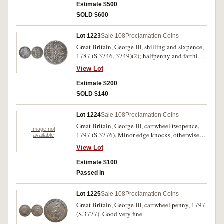
Estimate $500
SOLD $600
Lot 1223
Sale 108
Proclamation Coins
Great Britain, George III, shilling and sixpence,
1787 (S.3746, 3749)(2); halfpenny and farthing,
1799 (S.3778, 3779)(2). Good very fine. (4)
View Lot
Estimate $200
SOLD $140
Lot 1224
Sale 108
Proclamation Coins
Great Britain, George III, cartwheel twopence,
Image not
1797 (S.3776). Minor edge knocks, otherwise
available
nearly very fine.
View Lot
Estimate $100
Passed in
Lot 1225
Sale 108
Proclamation Coins
Great Britain, George III, cartwheel penny, 1797
(S.3777). Good very fine.