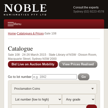
Consult the experts
Sydney (02) 9223 4578
Menu
Home
Catalogues & Prices
Sale 108
Catalogue
Sale 108 · 24-26 March 2015 · State Library of NSW - Dixson Room,
Macquarie Street, Sydney NSW 2000
Bid Live on Auction Mobility
View Prices Realised
Go to lot number
Go
Proclamation Coins