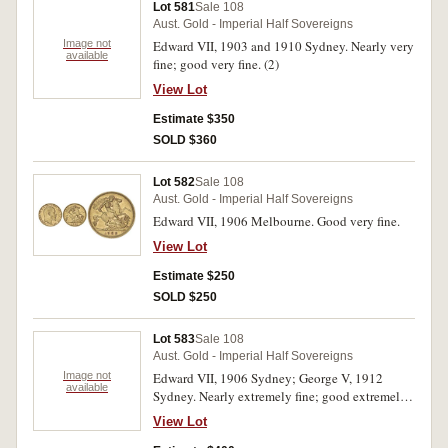
Lot 581
Sale 108
Aust. Gold - Imperial Half Sovereigns
Image not
Edward VII, 1903 and 1910 Sydney. Nearly very
available
fine; good very fine. (2)
View Lot
Estimate $350
SOLD $360
Lot 582
Sale 108
Aust. Gold - Imperial Half Sovereigns
Edward VII, 1906 Melbourne. Good very fine.
View Lot
Estimate $250
SOLD $250
Lot 583
Sale 108
Aust. Gold - Imperial Half Sovereigns
Image not
Edward VII, 1906 Sydney; George V, 1912
available
Sydney. Nearly extremely fine; good extremely
fine. (2)
View Lot