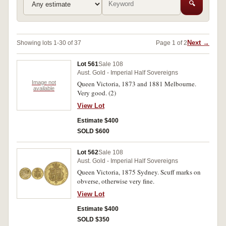
🔍
Next →
Showing lots 1-30 of 37
Page 1 of 2
Lot 561
Sale 108
Aust. Gold - Imperial Half Sovereigns
Image not
Queen Victoria, 1873 and 1881 Melbourne.
available
Very good. (2)
View Lot
Estimate $400
SOLD $600
Lot 562
Sale 108
Aust. Gold - Imperial Half Sovereigns
Queen Victoria, 1875 Sydney. Scuff marks on
obverse, otherwise very fine.
View Lot
Estimate $400
SOLD $350