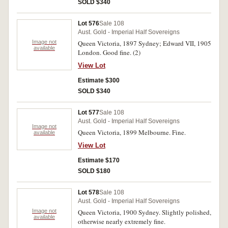
SOLD $340
Lot 576
Sale 108
Aust. Gold - Imperial Half Sovereigns
Image not
Queen Victoria, 1897 Sydney; Edward VII, 1905
available
London. Good fine. (2)
View Lot
Estimate $300
SOLD $340
Lot 577
Sale 108
Aust. Gold - Imperial Half Sovereigns
Image not
Queen Victoria, 1899 Melbourne. Fine.
available
View Lot
Estimate $170
SOLD $180
Lot 578
Sale 108
Aust. Gold - Imperial Half Sovereigns
Image not
Queen Victoria, 1900 Sydney. Slightly polished,
available
otherwise nearly extremely fine.