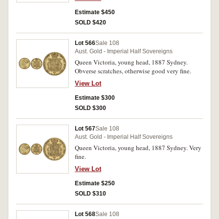
Estimate $450
SOLD $420
Lot 566
Sale 108
Aust. Gold - Imperial Half Sovereigns
Queen Victoria, young head, 1887 Sydney.
Obverse scratches, otherwise good very fine.
View Lot
Estimate $300
SOLD $300
Lot 567
Sale 108
Aust. Gold - Imperial Half Sovereigns
Queen Victoria, young head, 1887 Sydney. Very
fine.
View Lot
Estimate $250
SOLD $310
Lot 568
Sale 108