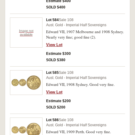
Estimate $400
SOLD $400
Lot 584
Sale 108
Aust. Gold - Imperial Half Sovereigns
Image not
Edward VII, 1907 Melbourne and 1908 Sydney.
available
Nearly very fine; good fine (2).
View Lot
Estimate $300
SOLD $380
Lot 585
Sale 108
Aust. Gold - Imperial Half Sovereigns
Edward VII, 1908 Sydney. Good very fine.
View Lot
Estimate $200
SOLD $200
Lot 586
Sale 108
Aust. Gold - Imperial Half Sovereigns
Edward VII, 1909 Perth. Good very fine.