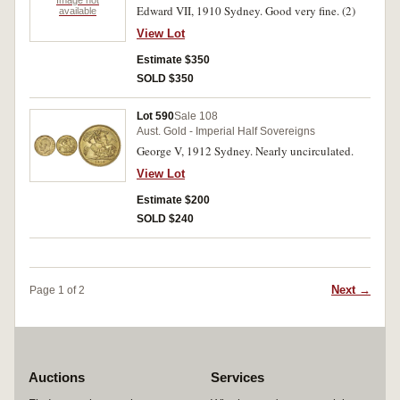
Image not
Edward VII, 1910 Sydney. Good very fine. (2)
available
View Lot
Estimate $350
SOLD $350
Lot 590
Sale 108
Aust. Gold - Imperial Half Sovereigns
George V, 1912 Sydney. Nearly uncirculated.
View Lot
Estimate $200
SOLD $240
Next →
Page 1 of 2
Auctions
Services