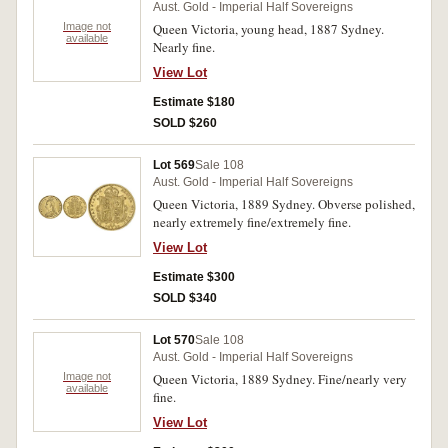
Aust. Gold - Imperial Half Sovereigns
Image not
Queen Victoria, young head, 1887 Sydney.
available
Nearly fine.
View Lot
Estimate $180
SOLD $260
Lot 569
Sale 108
Aust. Gold - Imperial Half Sovereigns
Queen Victoria, 1889 Sydney. Obverse polished,
nearly extremely fine/extremely fine.
View Lot
Estimate $300
SOLD $340
Lot 570
Sale 108
Aust. Gold - Imperial Half Sovereigns
Image not
Queen Victoria, 1889 Sydney. Fine/nearly very
available
fine.
View Lot