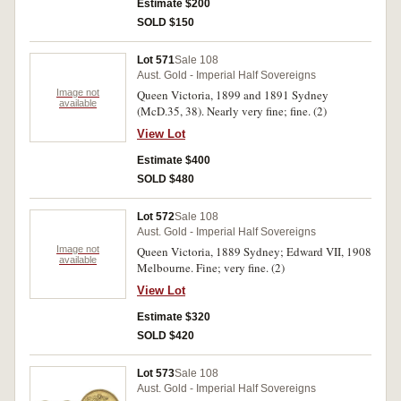
Estimate $200
SOLD $150
Lot 571
Sale 108
Aust. Gold - Imperial Half Sovereigns
Image not
Queen Victoria, 1899 and 1891 Sydney
available
(McD.35, 38). Nearly very fine; fine. (2)
View Lot
Estimate $400
SOLD $480
Lot 572
Sale 108
Aust. Gold - Imperial Half Sovereigns
Image not
Queen Victoria, 1889 Sydney; Edward VII, 1908
available
Melbourne. Fine; very fine. (2)
View Lot
Estimate $320
SOLD $420
Lot 573
Sale 108
Aust. Gold - Imperial Half Sovereigns