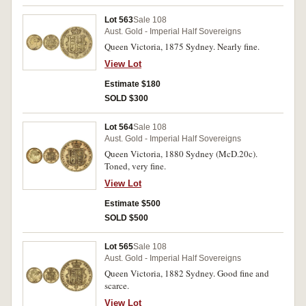
Lot 563
Sale 108
Aust. Gold - Imperial Half Sovereigns
Queen Victoria, 1875 Sydney. Nearly fine.
View Lot
Estimate $180
SOLD $300
Lot 564
Sale 108
Aust. Gold - Imperial Half Sovereigns
Queen Victoria, 1880 Sydney (McD.20c).
Toned, very fine.
View Lot
Estimate $500
SOLD $500
Lot 565
Sale 108
Aust. Gold - Imperial Half Sovereigns
Queen Victoria, 1882 Sydney. Good fine and
scarce.
View Lot