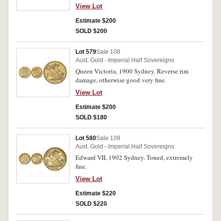
View Lot
Estimate $200
SOLD $200
Lot 579
Sale 108
Aust. Gold - Imperial Half Sovereigns
Queen Victoria, 1900 Sydney. Reverse rim
damage, otherwise good very fine.
View Lot
Estimate $200
SOLD $180
Lot 580
Sale 108
Aust. Gold - Imperial Half Sovereigns
Edward VII, 1902 Sydney. Toned, extremely
fine.
View Lot
Estimate $220
SOLD $220