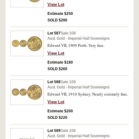
View Lot
Estimate $250
SOLD $280
Lot 587
Sale 108
Aust. Gold - Imperial Half Sovereigns
Edward VII, 1909 Perth. Very fine.
View Lot
Estimate $180
SOLD $260
Lot 588
Sale 108
Aust. Gold - Imperial Half Sovereigns
Edward VII, 1910 Sydney. Nearly exremely fine.
View Lot
Estimate $200
SOLD $220
Lot 589
Sale 108
Aust. Gold - Imperial Half Sovereigns