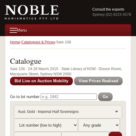
Consult the experts
Sydney (02) 9223 4578
Menu
Home
Catalogues & Prices
Sale 108
Catalogue
Sale 108 · 24-26 March 2015 · State Library of NSW - Dixson Room,
Macquarie Street, Sydney NSW 2000
Bid Live on Auction Mobility
View Prices Realised
Go to lot number
Go
Aust. Gold - Imperial Half Sovereigns