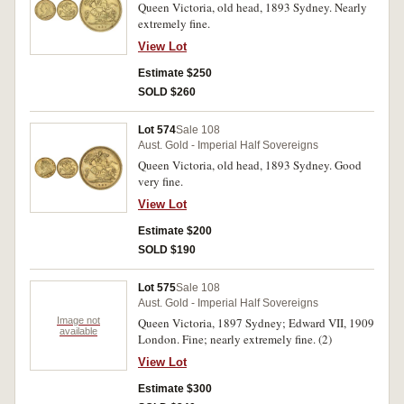
Queen Victoria, old head, 1893 Sydney. Nearly
extremely fine.
View Lot
Estimate $250
SOLD $260
Lot 574
Sale 108
Aust. Gold - Imperial Half Sovereigns
Queen Victoria, old head, 1893 Sydney. Good
very fine.
View Lot
Estimate $200
SOLD $190
Lot 575
Sale 108
Aust. Gold - Imperial Half Sovereigns
Image not
Queen Victoria, 1897 Sydney; Edward VII, 1909
available
London. Fine; nearly extremely fine. (2)
View Lot
Estimate $300