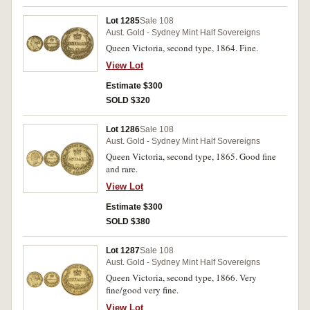
Lot 1285
Sale 108
Aust. Gold - Sydney Mint Half Sovereigns
Queen Victoria, second type, 1864. Fine.
View Lot
Estimate $300
SOLD $320
Lot 1286
Sale 108
Aust. Gold - Sydney Mint Half Sovereigns
Queen Victoria, second type, 1865. Good fine
and rare.
View Lot
Estimate $300
SOLD $380
Lot 1287
Sale 108
Aust. Gold - Sydney Mint Half Sovereigns
Queen Victoria, second type, 1866. Very
fine/good very fine.
View Lot