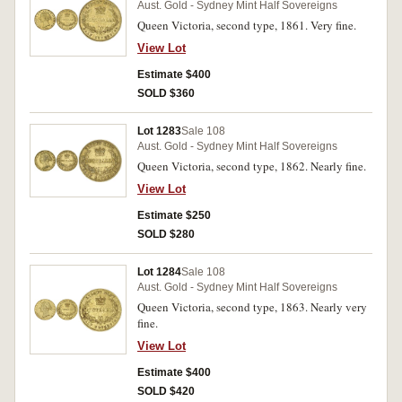
Aust. Gold - Sydney Mint Half Sovereigns
Queen Victoria, second type, 1861. Very fine.
View Lot
Estimate $400
SOLD $360
Lot 1283
Sale 108
Aust. Gold - Sydney Mint Half Sovereigns
Queen Victoria, second type, 1862. Nearly fine.
View Lot
Estimate $250
SOLD $280
Lot 1284
Sale 108
Aust. Gold - Sydney Mint Half Sovereigns
Queen Victoria, second type, 1863. Nearly very
fine.
View Lot
Estimate $400
SOLD $420