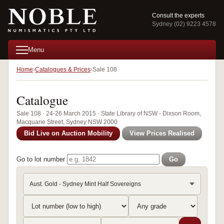
Consult the experts
Sydney (02) 9223 4578
Menu
Home
Catalogues & Prices
Sale 108
Catalogue
Sale 108 · 24-26 March 2015 · State Library of NSW - Dixson Room,
Macquarie Street, Sydney NSW 2000
Bid Live on Auction Mobility
View Prices Realised
Go to lot number
Go
Aust. Gold - Sydney Mint Half Sovereigns