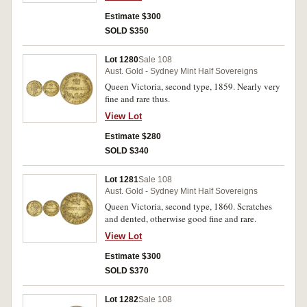
Estimate $300
SOLD $350
Lot 1280
Sale 108
Aust. Gold - Sydney Mint Half Sovereigns
Queen Victoria, second type, 1859. Nearly very
fine and rare thus.
View Lot
Estimate $280
SOLD $340
Lot 1281
Sale 108
Aust. Gold - Sydney Mint Half Sovereigns
Queen Victoria, second type, 1860. Scratches
and dented, otherwise good fine and rare.
View Lot
Estimate $300
SOLD $370
Lot 1282
Sale 108