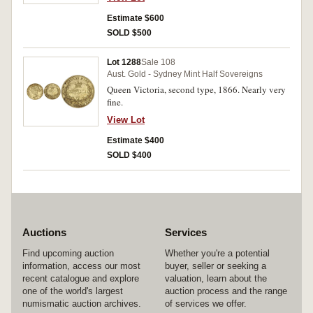
Estimate $600
SOLD $500
Lot 1288
Sale 108
Aust. Gold - Sydney Mint Half Sovereigns
Queen Victoria, second type, 1866. Nearly very
fine.
View Lot
Estimate $400
SOLD $400
Auctions
Services
Find upcoming auction
Whether you're a potential
information, access our most
buyer, seller or seeking a
recent catalogue and explore
valuation, learn about the
one of the world's largest
auction process and the range
numismatic auction archives.
of services we offer.