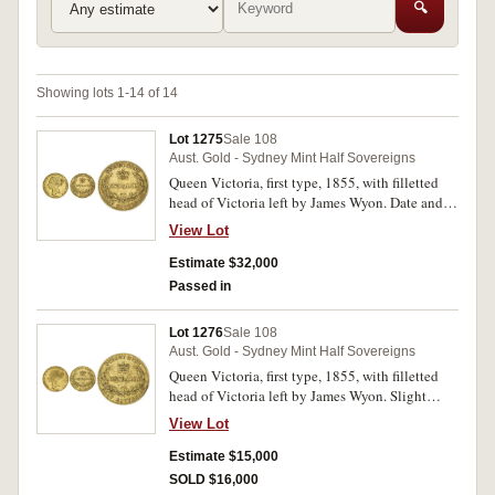
🔍
Showing lots 1-14 of 14
Lot 1275
Sale 108
Aust. Gold - Sydney Mint Half Sovereigns
Queen Victoria, first type, 1855, with filletted
head of Victoria left by James Wyon. Date and
obverse legend slightly double entered, two
View Lot
obverse scratches, otherwise good fine and a
good example of this rarity, among the finest
Estimate $32,000
twelve known.
Passed in
Lot 1276
Sale 108
Aust. Gold - Sydney Mint Half Sovereigns
Queen Victoria, first type, 1855, with filletted
head of Victoria left by James Wyon. Slight
bend, contact mark above date, otherwise fine
View Lot
and very rare.
Estimate $15,000
SOLD $16,000