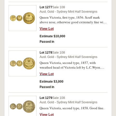
Lot 1277
Sale 108
Aust. Gold - Sydney Mint Half Sovereigns
Queen Victoria, first type, 1856. Scuff mark
above nose, otherwise good extremely fine with
underlying mint bloom, rare in this condition.
View Lot
Estimate $10,000
Passed in
Lot 1278
Sale 108
Aust. Gold - Sydney Mint Half Sovereigns
Queen Victoria, second type, 1857, with
wreathed head of Victoria left by L.C.Wyon.
Toned, with underlying mint bloom, extremely
View Lot
fine and rare thus.
Estimate $3,000
Passed in
Lot 1279
Sale 108
Aust. Gold - Sydney Mint Half Sovereigns
Queen Victoria, second type, 1858. Good fine.
View Lot