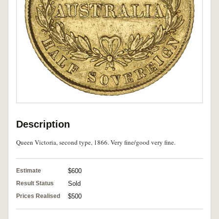
Description
Queen Victoria, second type, 1866. Very fine/good very fine.
Estimate
$600
Result Status
Sold
Prices Realised
$500