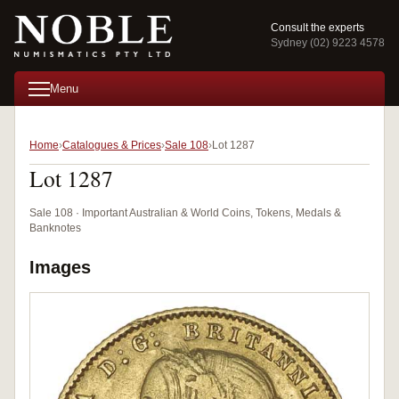
Consult the experts
Sydney (02) 9223 4578
Menu
Home
Catalogues & Prices
Sale 108
Lot 1287
Lot 1287
Sale 108 · Important Australian & World Coins, Tokens, Medals &
Banknotes
Images