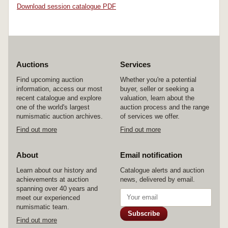
Download session catalogue PDF
Auctions
Services
Find upcoming auction
Whether you're a potential
information, access our most
buyer, seller or seeking a
recent catalogue and explore
valuation, learn about the
one of the world's largest
auction process and the range
numismatic auction archives.
of services we offer.
Find out more
Find out more
About
Email notification
Learn about our history and
Catalogue alerts and auction
achievements at auction
news, delivered by email.
spanning over 40 years and
meet our experienced
numismatic team.
Subscribe
Find out more